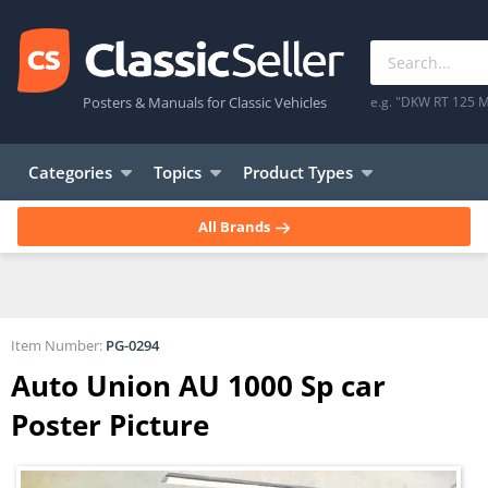
Posters & Manuals for Classic Vehicles
e.g. "DKW RT 125 M
Categories
Topics
Product Types
All Brands
Item Number:
PG-0294
Auto Union AU 1000 Sp car
Poster Picture