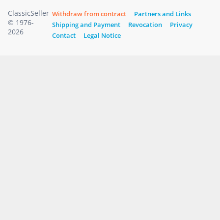
ClassicSeller
Withdraw from contract
Partners and Links
© 1976-
Shipping and Payment
Revocation
Privacy
2026
Contact
Legal Notice