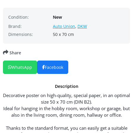
Condition:
New
Brand:
Auto Union
,
DKW
Dimensions:
50 x 70 cm
Share
WhatsApp
Facebook
Description
Decorative poster on high-quality, special paper, in an optimal
size 50 x 70 cm (DIN B2).
Ideal for hanging in the hobby room, workshop or garage, but
also in the living room, dining room, hallway or office.
Thanks to the standard format, you can easily get a suitable