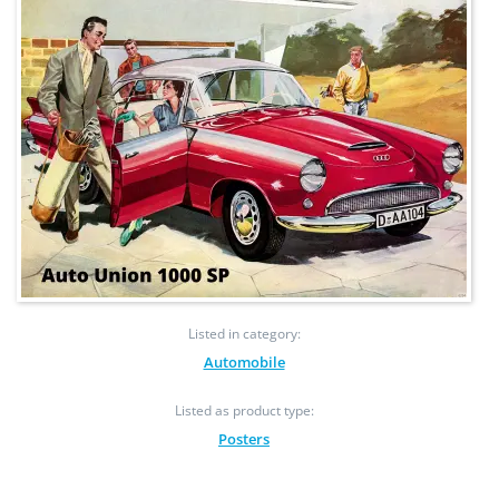
Listed in category:
Automobile
Listed as product type:
Posters