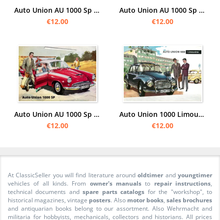
Auto Union AU 1000 Sp "Camping" Poster Picture art print
Auto Union AU 1000 Sp "event" Poster Picture art print
€12.00
€12.00
Auto Union AU 1000 Sp car Poster Picture
Auto Union 1000 Limousine Advertising Poster Picture
€12.00
€12.00
At ClassicSeller you will find literature around
oldtimer
and
youngtimer
vehicles of all kinds. From
owner's manuals
to
repair instructions
,
technical documents and
spare parts catalogs
for the "workshop", to
historical magazines, vintage
posters
. Also
motor books
,
sales brochures
and antiquarian books belong to our assortment. Also Wehrmacht and
militaria for hobbyists, mechanicals, collectors and historians. All prices