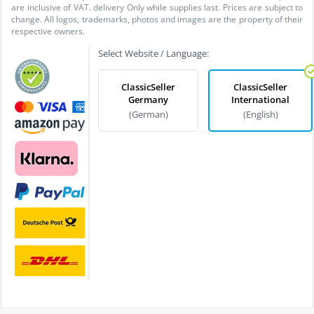
are inclusive of VAT. delivery Only while supplies last. Prices are subject to
change. All logos, trademarks, photos and images are the property of their
respective owners.
Select Website / Language:
ClassicSeller
ClassicSeller
Germany
International
(German)
(English)