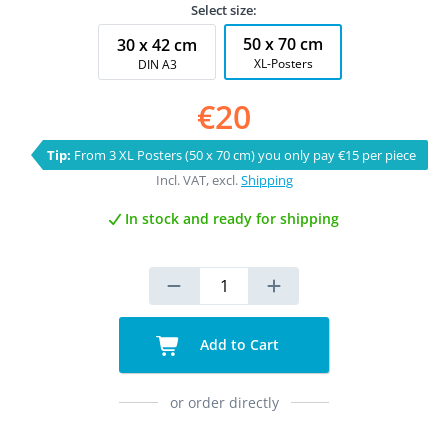
Select size:
50 x 70 cm
30 x 42 cm
XL-Posters
DIN A3
€20
Tip:
From 3 XL Posters (50 x 70 cm) you only pay €15 per piece
Incl. VAT, excl.
Shipping
In stock and ready for shipping
Add to Cart
or order directly