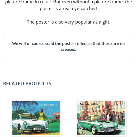
picture frame in retail. But even without a picture frame, the
poster is a real eye-catcher!
The poster is also very popular as a gift.
We will of course send the poster rolled so that there are no
creases.
RELATED PRODUCTS: