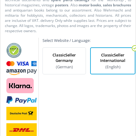
historical magazines, vintage
posters
. Also
motor books
,
sales brochures
and antiquarian books belong to our assortment. Also Wehrmacht and
militaria for hobbyists, mechanicals, collectors and historians. All prices
are inclusive of VAT. delivery Only while supplies last. Prices are subject to
change. All logos, trademarks, photos and images are the property of their
respective owners.
Select Website / Language:
ClassicSeller
ClassicSeller
Germany
International
(German)
(English)