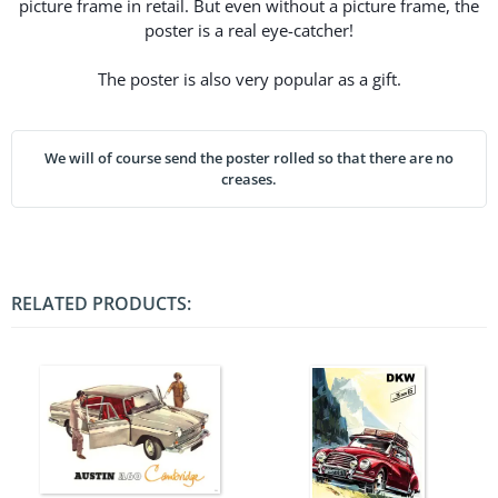
picture frame in retail. But even without a picture frame, the
poster is a real eye-catcher!
The poster is also very popular as a gift.
We will of course send the poster rolled so that there are no
creases.
RELATED PRODUCTS: