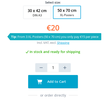
Select size:
50 x 70 cm
30 x 42 cm
XL-Posters
DIN A3
€20
Tip:
From 3 XL Posters (50 x 70 cm) you only pay €15 per piece
Incl. VAT, excl.
Shipping
In stock and ready for shipping
Add to Cart
or order directly