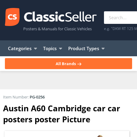
Posters & Manuals for Classic Vehicles
e.g. "DKW RT 125 M
Categories
Topics
Product Types
All Brands
Item Number:
PG-0256
Austin A60 Cambridge car car
posters poster Picture