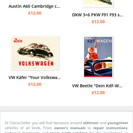
Austin A60 Cambridge car car posters poster Picture
€12.00
DKW 3=6 PKW F91 F93 special class car car posters poster Picture art print
€12.00
VW Käfer "Your Volkswagen" Poster Picture KdF
€12.00
VW Beetle "Dein KdF-Wagen" Open at the top Poster Picture
€12.00
At ClassicSeller you will find literature around
oldtimer
and
youngtimer
vehicles of all kinds. From
owner's manuals
to
repair instructions
,
technical documents and
spare parts catalogs
for the "workshop", to