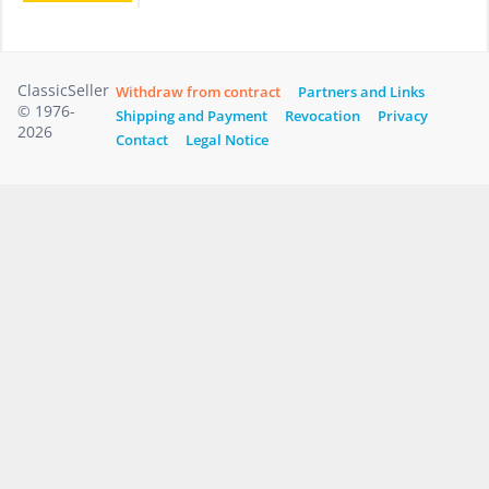
ClassicSeller
Withdraw from contract
Partners and Links
© 1976-
Shipping and Payment
Revocation
Privacy
2026
Contact
Legal Notice