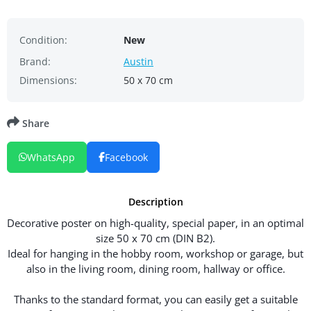
Condition:
New
Brand:
Austin
Dimensions:
50 x 70 cm
Share
WhatsApp
Facebook
Description
Decorative poster on high-quality, special paper, in an optimal
size 50 x 70 cm (DIN B2).
Ideal for hanging in the hobby room, workshop or garage, but
also in the living room, dining room, hallway or office.
Thanks to the standard format, you can easily get a suitable