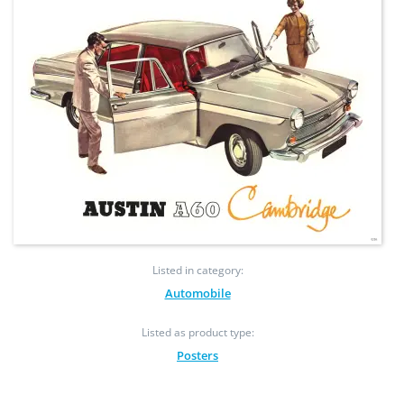
Listed in category:
Automobile
Listed as product type:
Posters