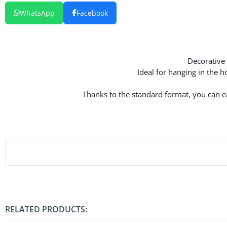
WhatsApp
Facebook
Decorative 
Ideal for hanging in the 
Thanks to the standard format, you can eas
RELATED PRODUCTS: