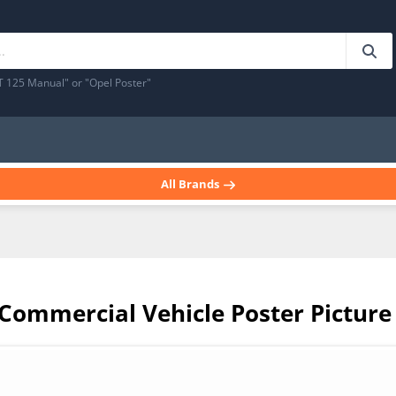
T 125 Manual" or "Opel Poster"
All Brands
 Commercial Vehicle Poster Picture