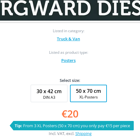
Listed in category:
Truck & Van
Listed as product type:
Posters
Select size:
50 x 70 cm
30 x 42 cm
XL-Posters
DIN A3
€20
Tip:
From 3 XL Posters (50 x 70 cm) you only pay €15 per piece
Incl. VAT, excl.
Shipping