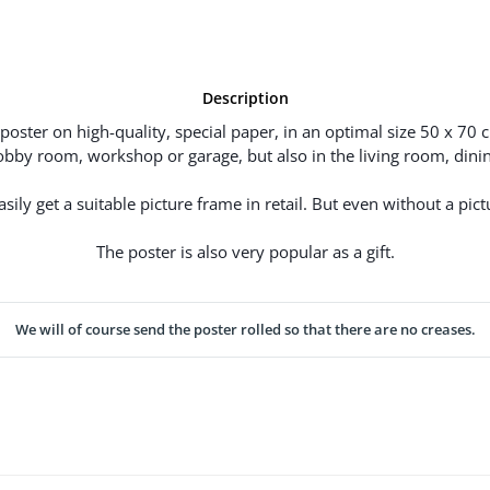
Description
poster on high-quality, special paper, in an optimal size 50 x 70 
hobby room, workshop or garage, but also in the living room, dinin
ily get a suitable picture frame in retail. But even without a pictu
The poster is also very popular as a gift.
We will of course send the poster rolled so that there are no creases.