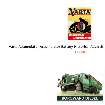
€12.00