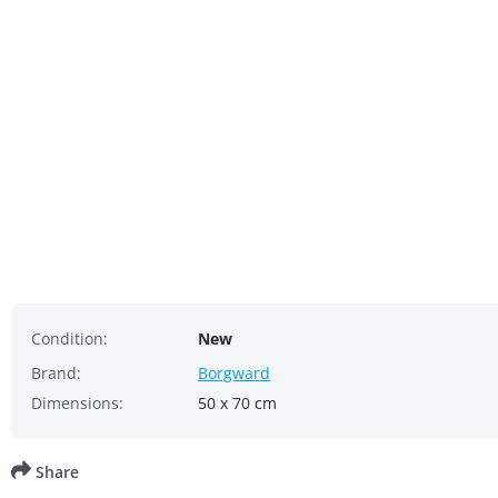
Condition:
New
Brand:
Borgward
Dimensions:
50 x 70 cm
Share