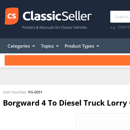
Posters & Manuals for Classic Vehicles
e.g. "DKW R
Categories
Topics
Product Types
Item Number:
PG-0051
Borgward 4 To Diesel Truck Lorry