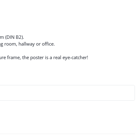
cm (DIN B2).
g room, hallway or office.
re frame, the poster is a real eye-catcher!