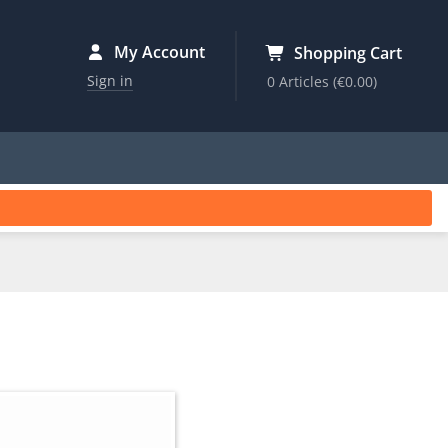
My Account
Shopping Cart
Sign in
0 Articles
(€0.00)