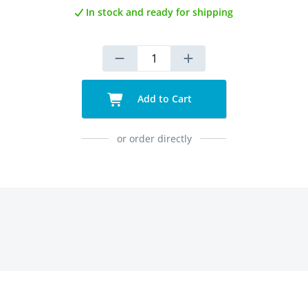
In stock and ready for shipping
Add to Cart
or order directly