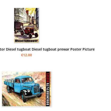
ctor Diesel tugboat Diesel tugboat prewar Poster Picture
€12.00