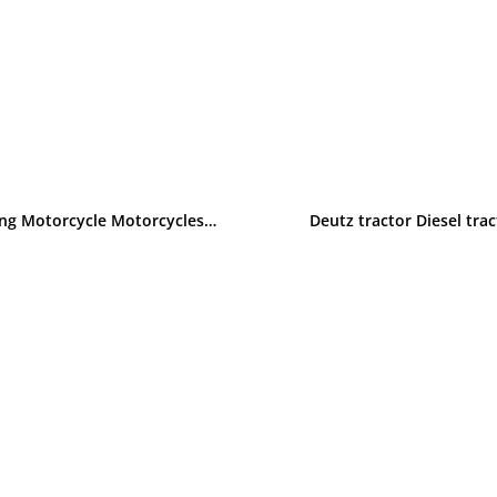
Varta Accumulator Accumulator Battery Historical Advertising Motorcycle Motorcycles Poster Pi
Deutz tractor Diesel tra