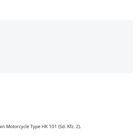
ain Motorcycle Type HK 101 (Sd. Kfz. 2).