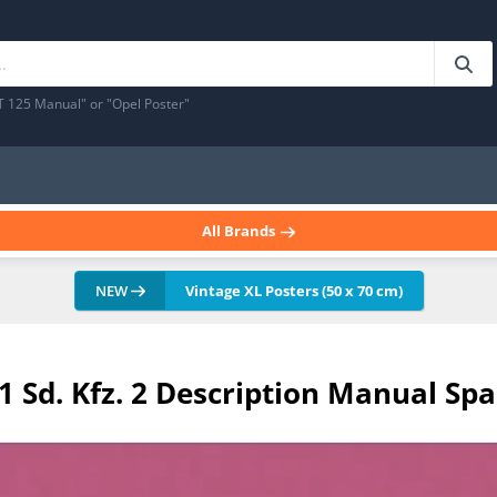
T 125 Manual" or "Opel Poster"
All Brands
NEW
Vintage XL Posters (50 x 70 cm)
 Sd. Kfz. 2 Description Manual Spa