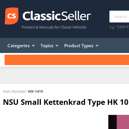
Posters & Manuals for Classic Vehicles
e.g. "DKW R
Categories
Topics
Product Types
Item Number:
WK-1419
NSU Small Kettenkrad Type HK 101