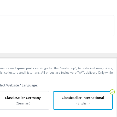
cuments and
spare parts catalogs
for the "workshop", to historical magazines,
collectors and historians. All prices are inclusive of VAT. delivery Only while
lect Website / Language:
ClassicSeller Germany
ClassicSeller International
(German)
(English)