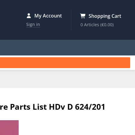
My Account
Shopping Cart
Sign in
0 Articles
(€0.00)
re Parts List HDv D 624/201