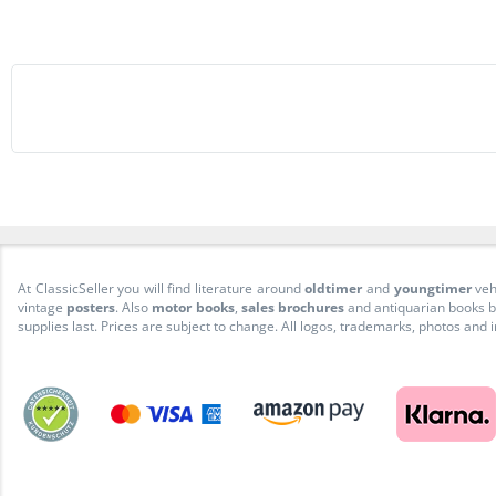
At ClassicSeller you will find literature around
oldtimer
and
youngtimer
veh
vintage
posters
. Also
motor books
,
sales brochures
and antiquarian books be
supplies last. Prices are subject to change. All logos, trademarks, photos and