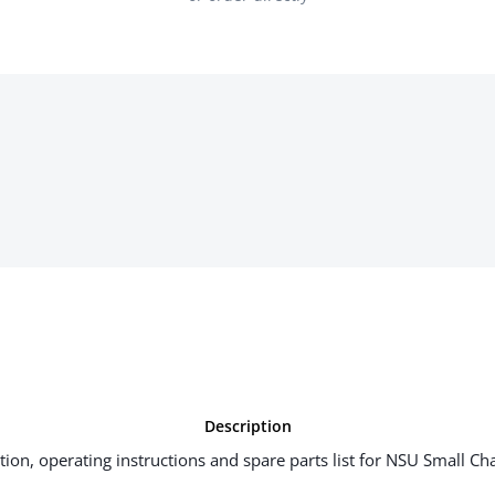
Description
iption, operating instructions and spare parts list for NSU Small Ch