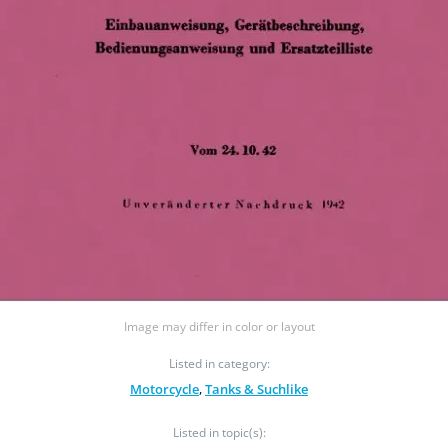
Image may differ in color or layout
Listed in category:
Motorcycle
,
Tanks & Suchlike
Listed in topic(s):