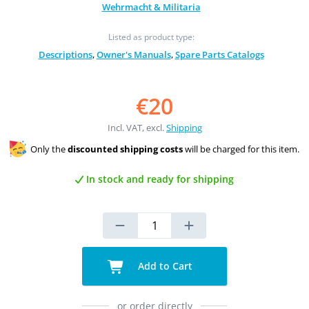
Wehrmacht & Militaria
Listed as product type:
Descriptions
,
Owner's Manuals
,
Spare Parts Catalogs
€20
Incl. VAT, excl.
Shipping
Only the
discounted shipping costs
will be charged for this item.
In stock and ready for shipping
Add to Cart
or order directly