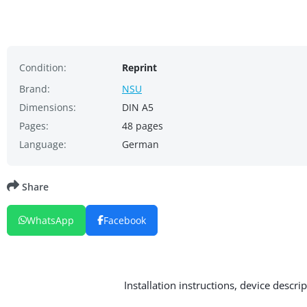
Condition:
Reprint
Brand:
NSU
Dimensions:
DIN A5
Pages:
48 pages
Language:
German
Share
WhatsApp
Facebook
Installation instructions, device descr