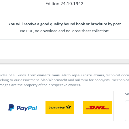
Edition 24.10.1942
You will receive a good quality bound book or brochure by post
No PDF, no download and no loose sheet collection!
icles of all kinds. From
owner's manuals
to
repair instructions
, technical do
long to our assortment. Also Wehrmacht and militaria for hobbyists, mechanicals, 
 images are the property of their respective owners.
Se