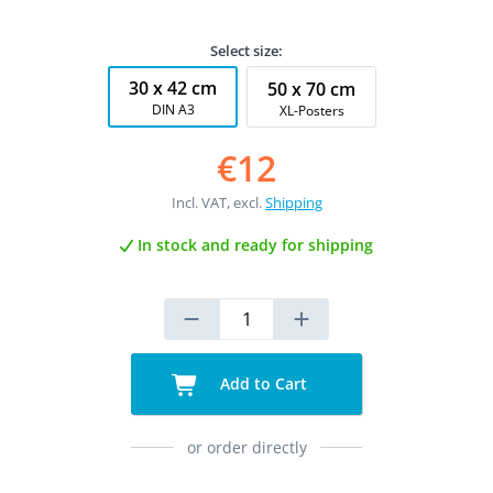
Select size:
30 x 42 cm
50 x 70 cm
DIN A3
XL-Posters
€12
Incl. VAT, excl.
Shipping
In stock and ready for shipping
Add to Cart
or order directly