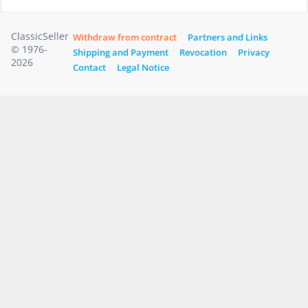
ClassicSeller
Withdraw from contract
Partners and Links
© 1976-
Shipping and Payment
Revocation
Privacy
2026
Contact
Legal Notice