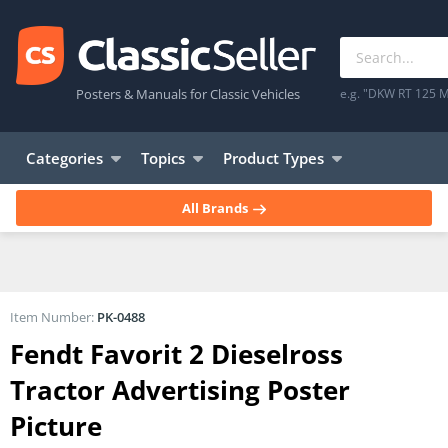
Posters & Manuals for Classic Vehicles
e.g. "DKW RT 125 M
Categories
Topics
Product Types
All Brands
Item Number:
PK-0488
Fendt Favorit 2 Dieselross
Tractor Advertising Poster
Picture