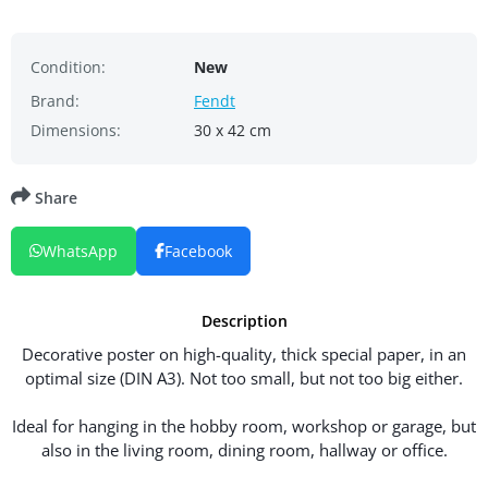
Condition:
New
Brand:
Fendt
Dimensions:
30 x 42 cm
Share
WhatsApp
Facebook
Description
Decorative poster on high-quality, thick special paper, in an
optimal size (DIN A3). Not too small, but not too big either.
Ideal for hanging in the hobby room, workshop or garage, but
also in the living room, dining room, hallway or office.