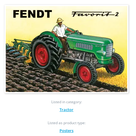
Listed in category:
Tractor
Listed as product type:
Posters