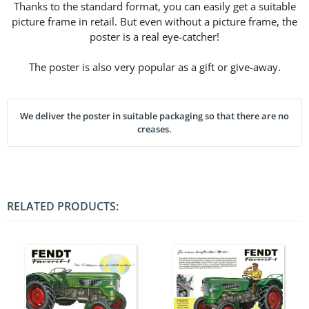
Thanks to the standard format, you can easily get a suitable
picture frame in retail. But even without a picture frame, the
poster is a real eye-catcher!
The poster is also very popular as a gift or give-away.
We deliver the poster in suitable packaging so that there are no
creases.
RELATED PRODUCTS: