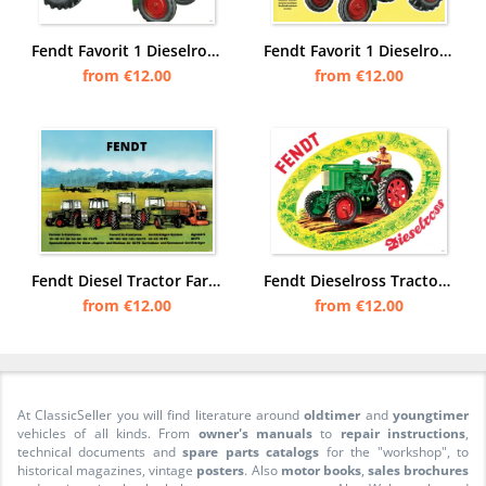
Fendt Favorit 1 Dieselross Tractor advertising Poster Picture
Fendt Favorit 1 Dieselross Tractor Advertising Poster Picture
from €12.00
from €12.00
Fendt Diesel Tractor Farmer Favorit S SL Implement Carrier 35-150 PS Poster Picture
Fendt Dieselross Tractor Poster Picture
from €12.00
from €12.00
At ClassicSeller you will find literature around
oldtimer
and
youngtimer
vehicles of all kinds. From
owner's manuals
to
repair instructions
,
technical documents and
spare parts catalogs
for the "workshop", to
historical magazines, vintage
posters
. Also
motor books
,
sales brochures