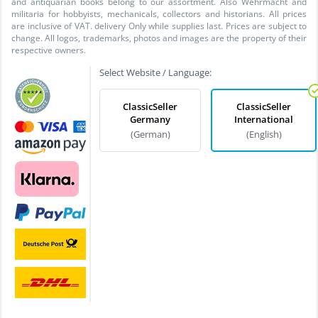
and antiquarian books belong to our assortment. Also Wehrmacht and
militaria for hobbyists, mechanicals, collectors and historians. All prices
are inclusive of VAT. delivery Only while supplies last. Prices are subject to
change. All logos, trademarks, photos and images are the property of their
respective owners.
Select Website / Language:
ClassicSeller
ClassicSeller
Germany
International
(German)
(English)