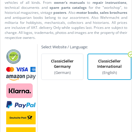
vehicles of all kinds. From
owner's manuals
to
repair instructions
,
technical documents and
spare parts catalogs
for the "workshop", to
historical magazines, vintage
posters
. Also
motor books
,
sales brochures
and antiquarian books belong to our assortment. Also Wehrmacht and
militaria for hobbyists, mechanicals, collectors and historians. All prices
are inclusive of VAT. delivery Only while supplies last. Prices are subject to
change. All logos, trademarks, photos and images are the property of their
respective owners.
Select Website / Language:
ClassicSeller
ClassicSeller
Germany
International
(German)
(English)