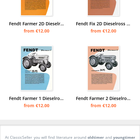
Fendt Farmer 2D Dieselross Tractor Tractor Advertisement Poster Picture
Fendt Fix 2D Dieselross Tractor Advertisement Poster Picture
from €12.00
from €12.00
Fendt Farmer 1 Dieselross Tractor Tractor Advertisement Poster Picture
Fendt Farmer 2 Dieselross Tractor Tractor Advertisement Poster Picture
from €12.00
from €12.00
At ClassicSeller you will find literature around
oldtimer
and
youngtimer