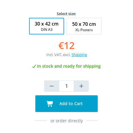
Select size:
30 x 42 cm
50 x 70 cm
DIN A3
XL-Posters
€12
Incl. VAT, excl.
Shipping
In stock and ready for shipping
Add to Cart
or order directly