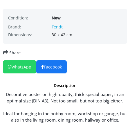
Condition:
New
Brand:
Fendt
Dimensions:
30 x 42 cm
Share
WhatsApp
Facebook
Description
Decorative poster on high-quality, thick special paper, in an
optimal size (DIN A3). Not too small, but not too big either.
Ideal for hanging in the hobby room, workshop or garage, but
also in the living room, dining room, hallway or office.