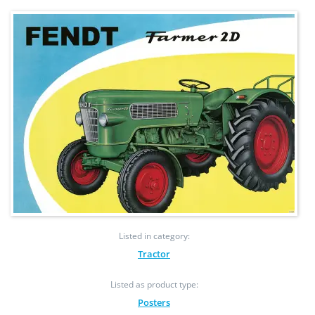
Listed in category:
Tractor
Listed as product type:
Posters