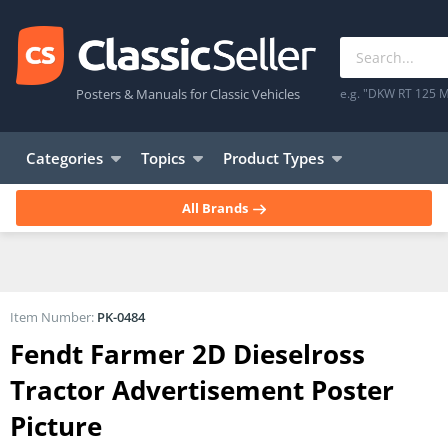
Posters & Manuals for Classic Vehicles
e.g. "DKW RT 125 M
Categories
Topics
Product Types
All Brands
Item Number:
PK-0484
Fendt Farmer 2D Dieselross
Tractor Advertisement Poster
Picture