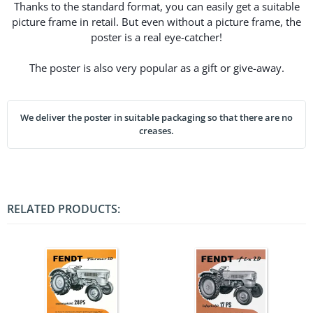
Thanks to the standard format, you can easily get a suitable
picture frame in retail. But even without a picture frame, the
poster is a real eye-catcher!
The poster is also very popular as a gift or give-away.
We deliver the poster in suitable packaging so that there are no
creases.
RELATED PRODUCTS: