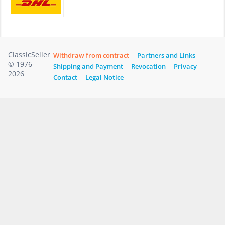
ClassicSeller
Withdraw from contract
Partners and Links
© 1976-
Shipping and Payment
Revocation
Privacy
2026
Contact
Legal Notice