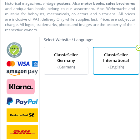
historical magazines, vintage
posters
. Also
motor books
,
sales brochures
and antiquarian books belong to our assortment. Also Wehrmacht and
militaria for hobbyists, mechanicals, collectors and historians. All prices
are inclusive of VAT. delivery Only while supplies last. Prices are subject to
change. All logos, trademarks, photos and images are the property of their
respective owners.
Select Website / Language:
ClassicSeller
ClassicSeller
Germany
International
(German)
(English)