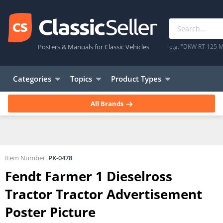
Posters & Manuals for Classic Vehicles
e.g. "DKW RT 125 M
Categories
Topics
Product Types
All Brands
Item Number:
PK-0478
Fendt Farmer 1 Dieselross
Tractor Tractor Advertisement
Poster Picture