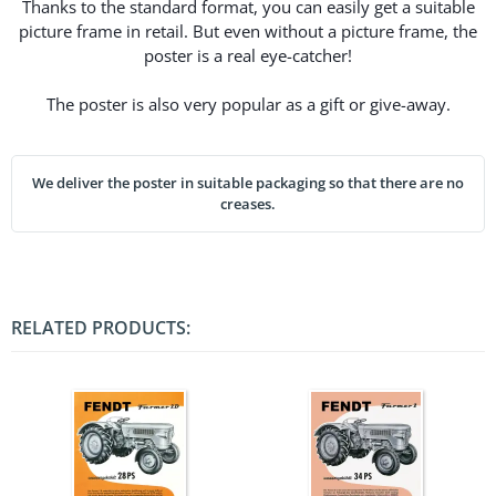
Thanks to the standard format, you can easily get a suitable
picture frame in retail. But even without a picture frame, the
poster is a real eye-catcher!
The poster is also very popular as a gift or give-away.
We deliver the poster in suitable packaging so that there are no
creases.
RELATED PRODUCTS: