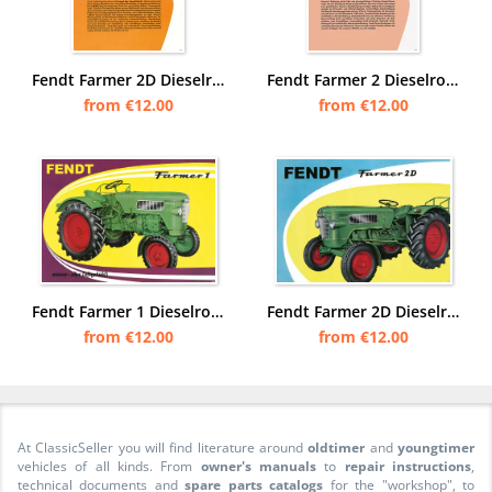
Fendt Farmer 2D Dieselross Tractor Tractor Advertisement Poster Picture
Fendt Farmer 2 Dieselross Tractor Tractor Advertisement Poster Picture
from €12.00
from €12.00
Fendt Farmer 1 Dieselross Tractor Advertisement Poster Picture
Fendt Farmer 2D Dieselross Tractor Advertisement Poster Picture
from €12.00
from €12.00
At ClassicSeller you will find literature around
oldtimer
and
youngtimer
vehicles of all kinds. From
owner's manuals
to
repair instructions
,
technical documents and
spare parts catalogs
for the "workshop", to