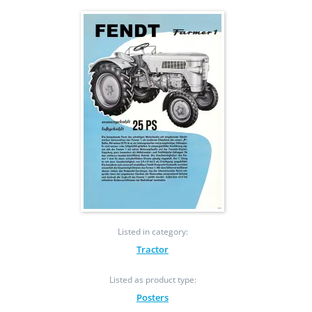
Listed in category:
Tractor
Listed as product type:
Posters