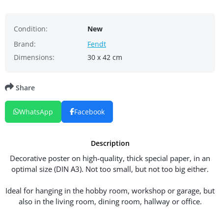
Condition:
New
Brand:
Fendt
Dimensions:
30 x 42 cm
Share
WhatsApp
Facebook
Description
Decorative poster on high-quality, thick special paper, in an
optimal size (DIN A3). Not too small, but not too big either.
Ideal for hanging in the hobby room, workshop or garage, but
also in the living room, dining room, hallway or office.