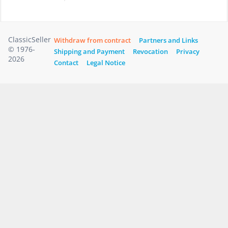
ClassicSeller
Withdraw from contract
Partners and Links
© 1976-
Shipping and Payment
Revocation
Privacy
2026
Contact
Legal Notice