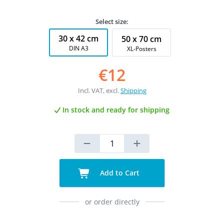
Select size:
30 x 42 cm
50 x 70 cm
DIN A3
XL-Posters
€12
Incl. VAT, excl.
Shipping
In stock and ready for shipping
Add to Cart
or order directly