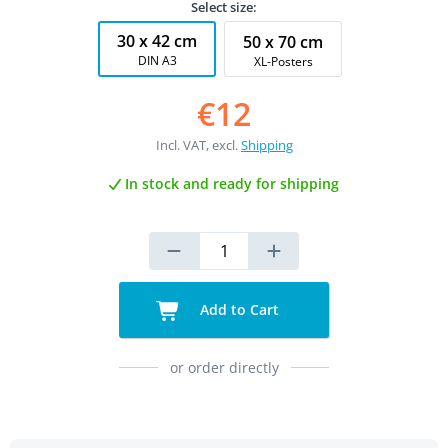
Select size:
30 x 42 cm
50 x 70 cm
DIN A3
XL-Posters
€12
Incl. VAT, excl.
Shipping
In stock and ready for shipping
Add to Cart
or order directly