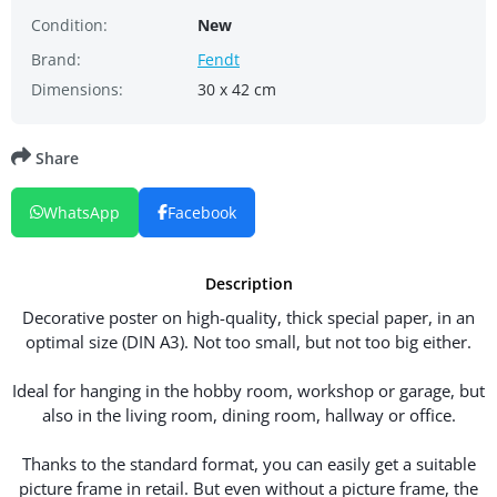
Condition:
New
Brand:
Fendt
Dimensions:
30 x 42 cm
Share
WhatsApp
Facebook
Description
Decorative poster on high-quality, thick special paper, in an
optimal size (DIN A3). Not too small, but not too big either.
Ideal for hanging in the hobby room, workshop or garage, but
also in the living room, dining room, hallway or office.
Thanks to the standard format, you can easily get a suitable
picture frame in retail. But even without a picture frame, the