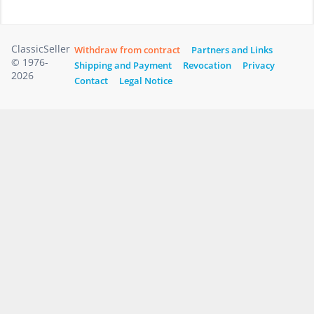
ClassicSeller
Withdraw from contract
Partners and Links
© 1976-
Shipping and Payment
Revocation
Privacy
2026
Contact
Legal Notice