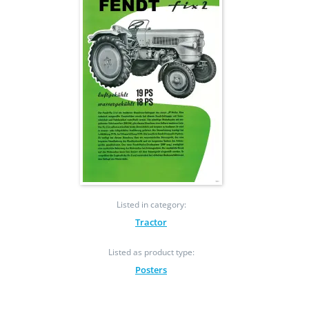
Listed in category:
Tractor
Listed as product type:
Posters