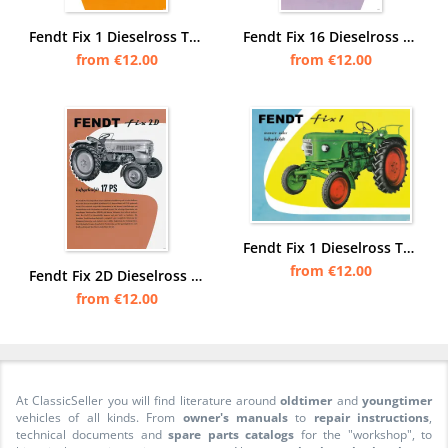
Fendt Fix 1 Dieselross Tractor advertising Poster Picture
Fendt Fix 16 Dieselross Tractor advertising Poster Picture
from €12.00
from €12.00
Fendt Fix 1 Dieselross Tractor advertising Poster Picture
from €12.00
Fendt Fix 2D Dieselross Tractor Advertisement Poster Picture
from €12.00
At ClassicSeller you will find literature around
oldtimer
and
youngtimer
vehicles of all kinds. From
owner's manuals
to
repair instructions
,
technical documents and
spare parts catalogs
for the "workshop", to