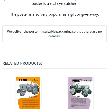
poster is a real eye-catcher!
The poster is also very popular as a gift or give-away.
We deliver the poster in suitable packaging so that there are no
creases.
RELATED PRODUCTS: