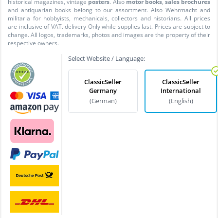
historical magazines, vintage
posters
. Also
motor books
,
sales brochures
and antiquarian books belong to our assortment. Also Wehrmacht and
militaria for hobbyists, mechanicals, collectors and historians. All prices
are inclusive of VAT. delivery Only while supplies last. Prices are subject to
change. All logos, trademarks, photos and images are the property of their
respective owners.
Select Website / Language:
ClassicSeller
ClassicSeller
Germany
International
(German)
(English)