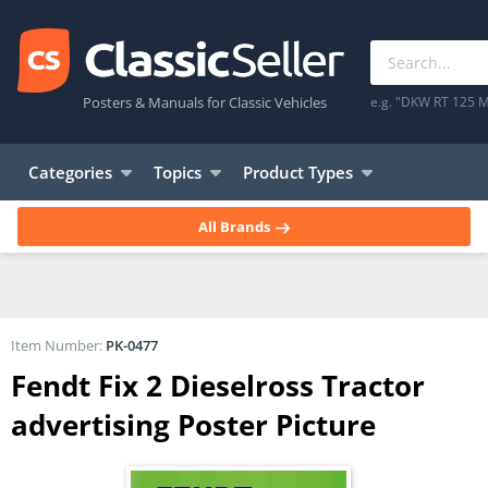
Posters & Manuals for Classic Vehicles
e.g. "DKW RT 125 M
Categories
Topics
Product Types
All Brands
Item Number:
PK-0477
Fendt Fix 2 Dieselross Tractor
advertising Poster Picture