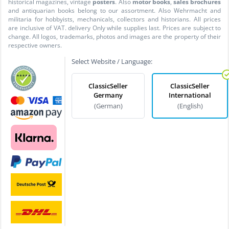
historical magazines, vintage
posters
. Also
motor books
,
sales brochures
and antiquarian books belong to our assortment. Also Wehrmacht and
militaria for hobbyists, mechanicals, collectors and historians. All prices
are inclusive of VAT. delivery Only while supplies last. Prices are subject to
change. All logos, trademarks, photos and images are the property of their
respective owners.
Select Website / Language:
ClassicSeller
ClassicSeller
Germany
International
(German)
(English)