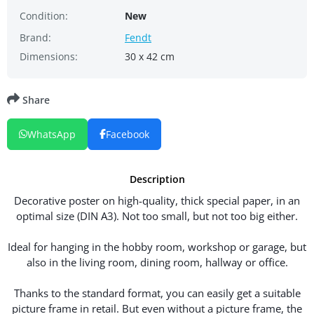
Condition:
New
Brand:
Fendt
Dimensions:
30 x 42 cm
Share
WhatsApp
Facebook
Description
Decorative poster on high-quality, thick special paper, in an
optimal size (DIN A3). Not too small, but not too big either.
Ideal for hanging in the hobby room, workshop or garage, but
also in the living room, dining room, hallway or office.
Thanks to the standard format, you can easily get a suitable
picture frame in retail. But even without a picture frame, the