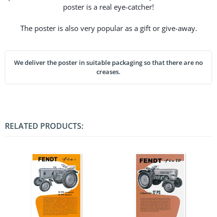
poster is a real eye-catcher!
The poster is also very popular as a gift or give-away.
We deliver the poster in suitable packaging so that there are no
creases.
RELATED PRODUCTS: