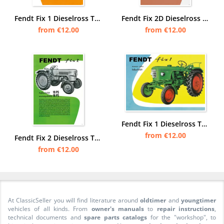
Fendt Fix 1 Dieselross Tractor advertising Poster Picture
Fendt Fix 2D Dieselross Tractor Advertisement Poster Picture
from €12.00
from €12.00
Fendt Fix 1 Dieselross Tractor advertising Poster Picture
from €12.00
Fendt Fix 2 Dieselross Tractor advertising Poster Picture
from €12.00
At ClassicSeller you will find literature around
oldtimer
and
youngtimer
vehicles of all kinds. From
owner's manuals
to
repair instructions
,
technical documents and
spare parts catalogs
for the "workshop", to