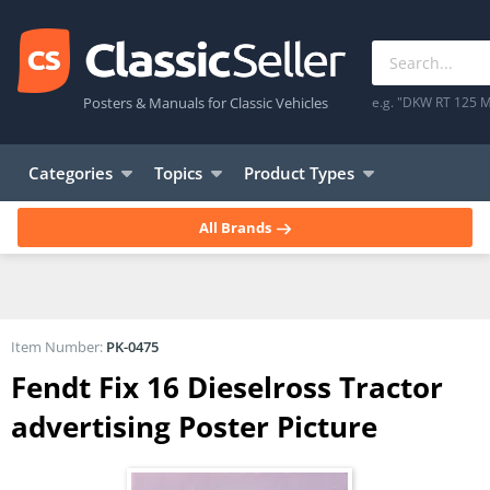
Posters & Manuals for Classic Vehicles
e.g. "DKW RT 125 M
Categories
Topics
Product Types
All Brands
Item Number:
PK-0475
Fendt Fix 16 Dieselross Tractor
advertising Poster Picture