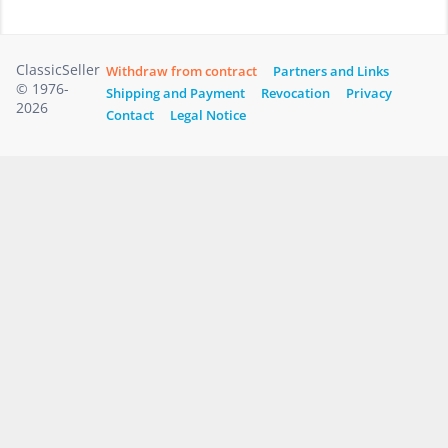
ClassicSeller
Withdraw from contract
Partners and Links
© 1976-
Shipping and Payment
Revocation
Privacy
2026
Contact
Legal Notice