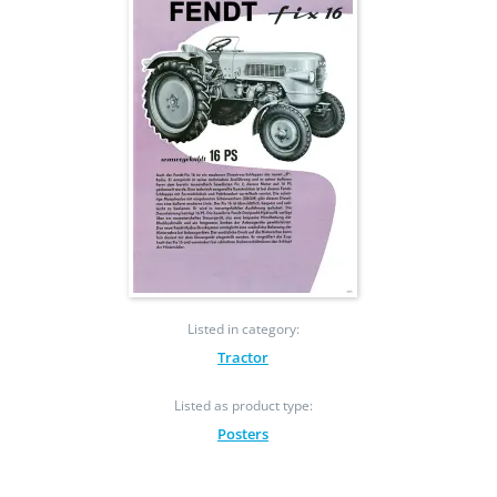
Listed in category:
Tractor
Listed as product type:
Posters