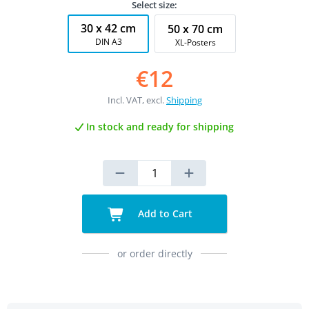
Select size:
30 x 42 cm
50 x 70 cm
DIN A3
XL-Posters
€12
Incl. VAT, excl.
Shipping
In stock and ready for shipping
Add to Cart
or order directly