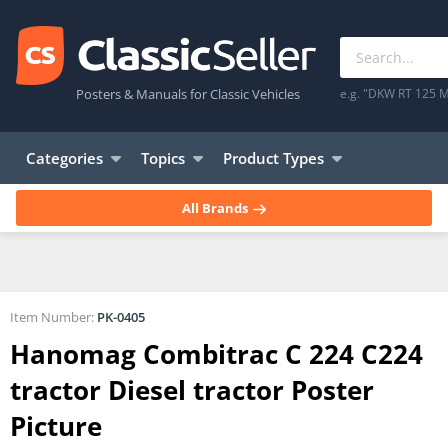
Posters & Manuals for Classic Vehicles
e.g. "DKW RT 125 M
Categories
Topics
Product Types
All Brands
Item Number:
PK-0405
Hanomag Combitrac C 224 C224
tractor Diesel tractor Poster
Picture