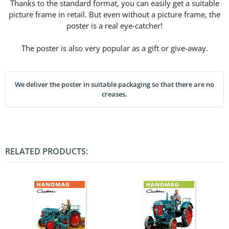
Thanks to the standard format, you can easily get a suitable
picture frame in retail. But even without a picture frame, the
poster is a real eye-catcher!
The poster is also very popular as a gift or give-away.
We deliver the poster in suitable packaging so that there are no
creases.
RELATED PRODUCTS: