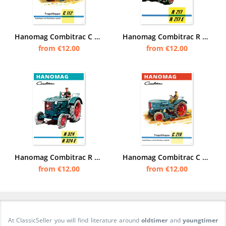
Hanomag Combitrac C 112 C112 tractor Diesel tractor Poster Picture
Hanomag Combitrac R 117 and R117 E Tractor Diesel Tractor Poster Picture
from €12.00
from €12.00
Hanomag Combitrac R 324 and R324 E Tractor Diesel Tractor Poster Picture
Hanomag Combitrac C 218 C218 tractor Diesel tractor Poster Picture
from €12.00
from €12.00
At ClassicSeller you will find literature around
oldtimer
and
youngtimer