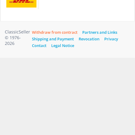
ClassicSeller
Withdraw from contract
Partners and Links
© 1976-
Shipping and Payment
Revocation
Privacy
2026
Contact
Legal Notice