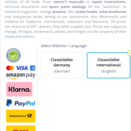
vehicles of all kinds. From
owner's manuals
to
repair instructions
,
technical documents and
spare parts catalogs
for the "workshop", to
historical magazines, vintage
posters
. Also
motor books
,
sales brochures
and antiquarian books belong to our assortment. Also Wehrmacht and
militaria for hobbyists, mechanicals, collectors and historians. All prices
are inclusive of VAT. delivery Only while supplies last. Prices are subject to
change. All logos, trademarks, photos and images are the property of their
respective owners.
Select Website / Language:
ClassicSeller
ClassicSeller
Germany
International
(German)
(English)