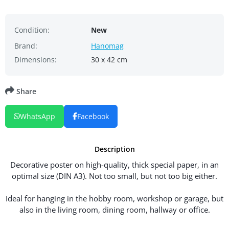
Condition:
New
Brand:
Hanomag
Dimensions:
30 x 42 cm
Share
WhatsApp
Facebook
Description
Decorative poster on high-quality, thick special paper, in an
optimal size (DIN A3). Not too small, but not too big either.
Ideal for hanging in the hobby room, workshop or garage, but
also in the living room, dining room, hallway or office.