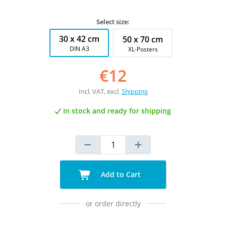
Select size:
30 x 42 cm
50 x 70 cm
DIN A3
XL-Posters
€12
Incl. VAT, excl.
Shipping
In stock and ready for shipping
Add to Cart
or order directly