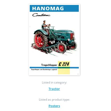
Listed in category:
Tractor
Listed as product type:
Posters