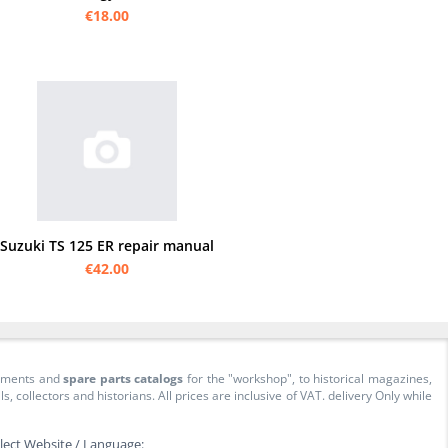
€18.00
Suzuki TS 125 ER repair manual
€42.00
cuments and
spare parts catalogs
for the "workshop", to historical magazines,
collectors and historians. All prices are inclusive of VAT. delivery Only while
lect Website / Language: