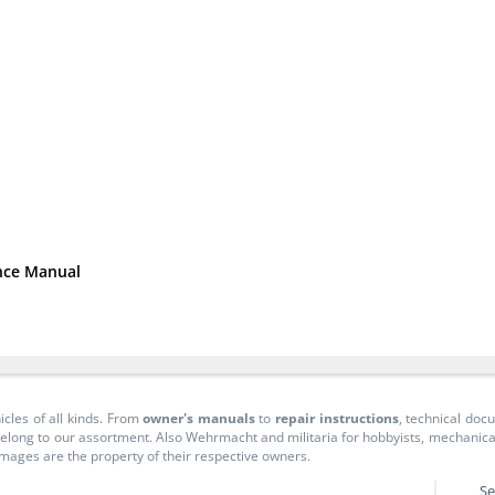
nce Manual
icles of all kinds. From
owner's manuals
to
repair instructions
, technical do
long to our assortment. Also Wehrmacht and militaria for hobbyists, mechanicals, 
 images are the property of their respective owners.
Se