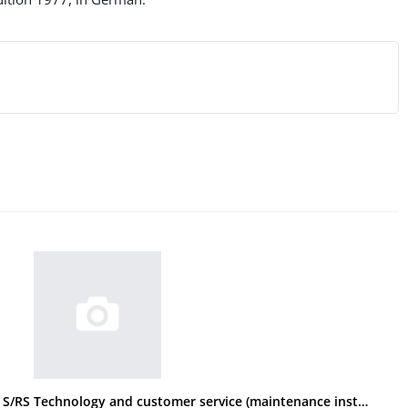
BMW R 60/7, 75/7, 100/7, 100 S/RS Technology and customer service (maintenance instructions)