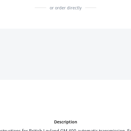
or order directly
Description
tructions for British Leyland GM 400 automatic transmission. E