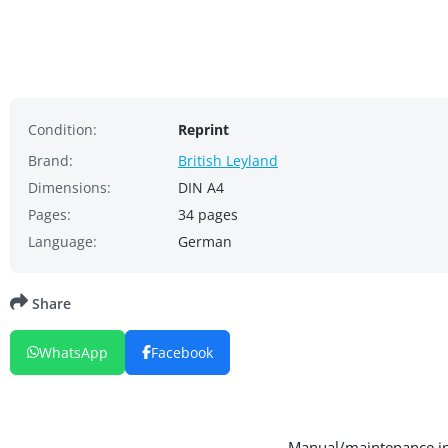
Condition:
Reprint
Brand:
British Leyland
Dimensions:
DIN A4
Pages:
34 pages
Language:
German
Share
WhatsApp
Facebook
Manual/maintenance ins