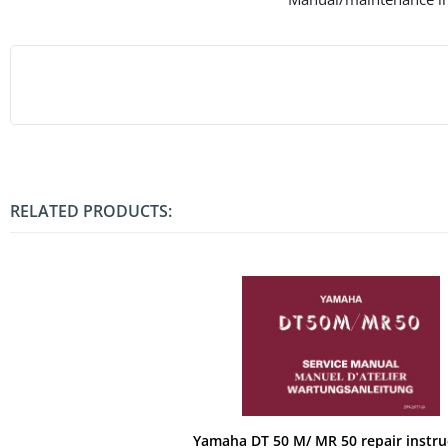
RELATED PRODUCTS:
Yamaha DT 50 M/ MR 50 repair instru