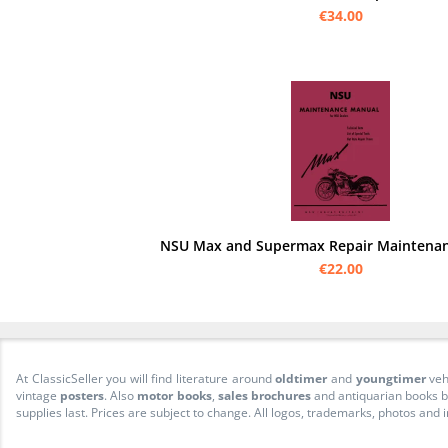
€34.00
NSU Max and Supermax Repair Maintena
€22.00
At ClassicSeller you will find literature around
oldtimer
and
youngtimer
veh
vintage
posters
. Also
motor books
,
sales brochures
and antiquarian books be
supplies last. Prices are subject to change. All logos, trademarks, photos and