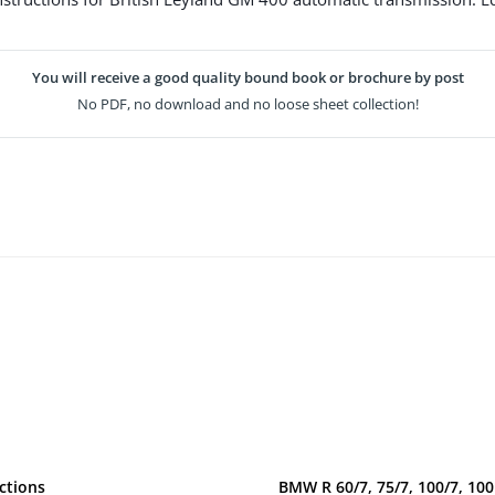
You will receive a good quality bound book or brochure by post
No PDF, no download and no loose sheet collection!
ctions