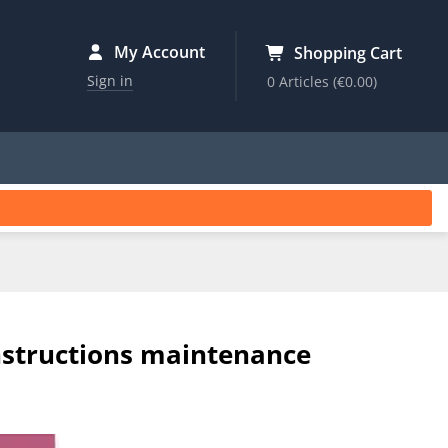
My Account
Shopping Cart
Sign in
0 Articles
(€0.00)
nstructions maintenance