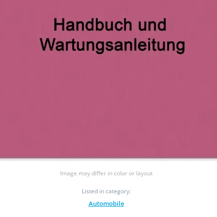
Image may differ in color or layout
Listed in category:
Automobile