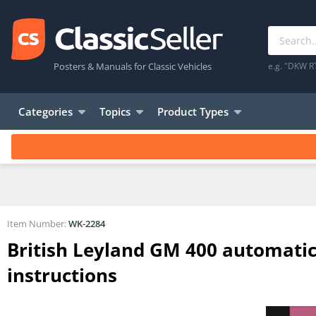
Posters & Manuals for Classic Vehicles
e.g. "DKW R
Categories
Topics
Product Types
Item Number:
WK-2284
British Leyland GM 400 automati
instructions