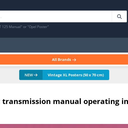
T 125 Manual" or "Opel Poster"
All Brands
NEW
Vintage XL Posters (50 x 70 cm)
c transmission manual operating i