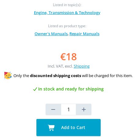
Listed in topic(s):
Engine, Transmission & Technology
Listed as product type:
Owner's Manuals
,
Repair Manuals
€18
Incl. VAT, excl.
Shipping
Only the
discounted shipping costs
will be charged for this item.
In stock and ready for shipping
Add to Cart