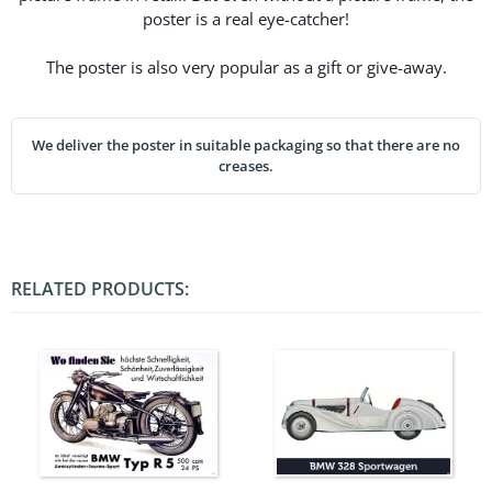
poster is a real eye-catcher!
The poster is also very popular as a gift or give-away.
We deliver the poster in suitable packaging so that there are no
creases.
RELATED PRODUCTS: