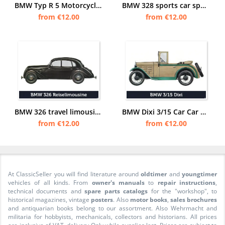
BMW Typ R 5 Motorcycle 500 ccm 24 PS R5 Touring-Sport Poster Picture
BMW 328 sports car sports car car posters poster Picture
from €12.00
from €12.00
BMW 326 travel limousine car passenger car posters poster Picture
BMW Dixi 3/15 Car Car Poster Picture
from €12.00
from €12.00
At ClassicSeller you will find literature around
oldtimer
and
youngtimer
vehicles of all kinds. From
owner's manuals
to
repair instructions
,
technical documents and
spare parts catalogs
for the "workshop", to
historical magazines, vintage
posters
. Also
motor books
,
sales brochures
and antiquarian books belong to our assortment. Also Wehrmacht and
militaria for hobbyists, mechanicals, collectors and historians. All prices