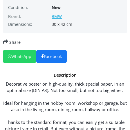
Condition:
New
Brand:
BMW
Dimensions:
30 x 42 cm
Share
WhatsApp
Facebook
Description
Decorative poster on high-quality, thick special paper, in an
optimal size (DIN A3). Not too small, but not too big either.
Ideal for hanging in the hobby room, workshop or garage, but
also in the living room, dining room, hallway or office.
Thanks to the standard format, you can easily get a suitable
picture frame in retail. But even without a picture frame, the