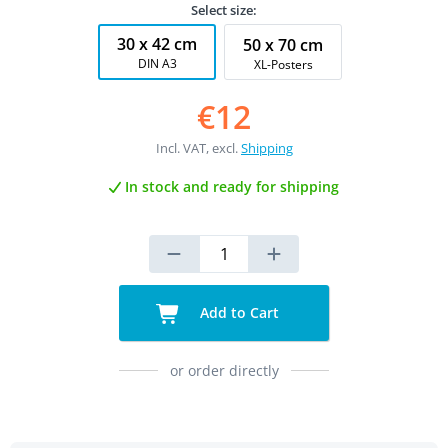
Select size:
30 x 42 cm
50 x 70 cm
DIN A3
XL-Posters
€12
Incl. VAT, excl.
Shipping
In stock and ready for shipping
Add to Cart
or order directly