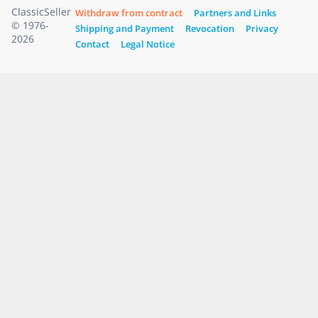
ClassicSeller
Withdraw from contract
Partners and Links
© 1976-
Shipping and Payment
Revocation
Privacy
2026
Contact
Legal Notice