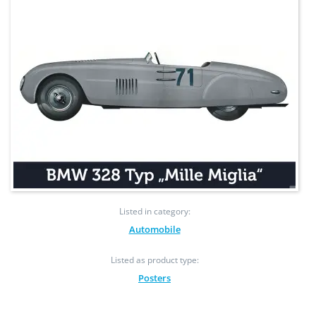
Listed in category:
Automobile
Listed as product type:
Posters