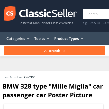
Posters & Manuals for Classic Vehicles
e.g. "DKW RT 125 M
Categories
Topics
Product Types
All Brands
Item Number:
PK-0305
BMW 328 type "Mille Miglia" car
passenger car Poster Picture