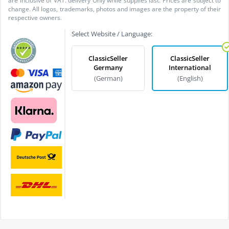
are inclusive of VAT. delivery Only while supplies last. Prices are subject to
change. All logos, trademarks, photos and images are the property of their
respective owners.
Select Website / Language:
ClassicSeller
ClassicSeller
Germany
International
(German)
(English)