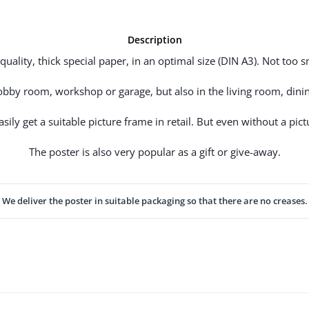
Description
uality, thick special paper, in an optimal size (DIN A3). Not too sm
hobby room, workshop or garage, but also in the living room, dinin
ily get a suitable picture frame in retail. But even without a pictu
The poster is also very popular as a gift or give-away.
We deliver the poster in suitable packaging so that there are no creases.