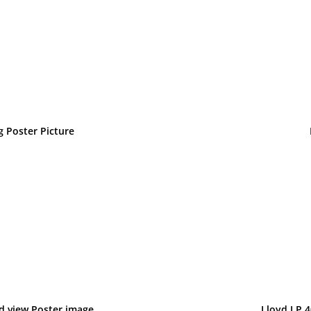
g Poster Picture
d view Poster image
Lloyd LP 4