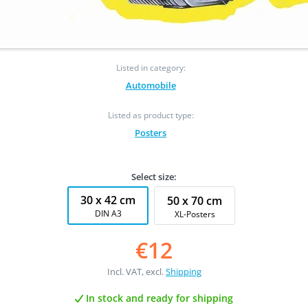
Listed in category:
Automobile
Listed as product type:
Posters
Select size:
30 x 42 cm
50 x 70 cm
DIN A3
XL-Posters
€12
Incl. VAT, excl.
Shipping
In stock and ready for shipping