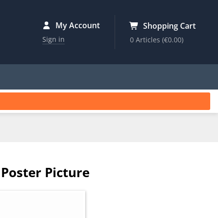
My Account
Shopping Cart
Sign in
0 Articles
(€0.00)
Poster Picture