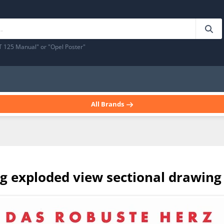
T 125 Manual" or "Opel Poster"
All Brands
g exploded view sectional drawing 