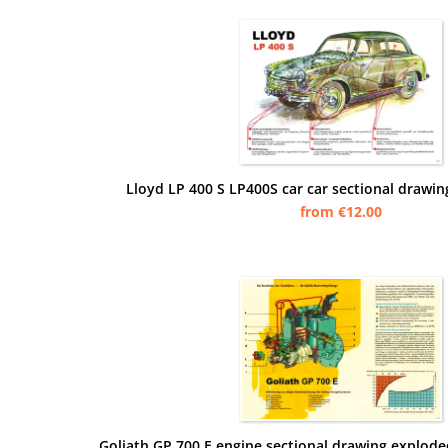
Lloyd LP 400 S LP400S car car sectional drawin
from €12.00
Goliath GP 700 E engine sectional drawing explode