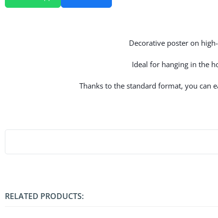
Decorative poster on high-q
Ideal for hanging in the 
Thanks to the standard format, you can eas
RELATED PRODUCTS: