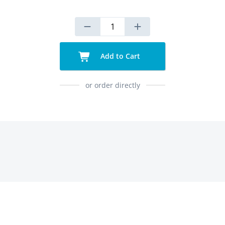
Add to Cart
or order directly