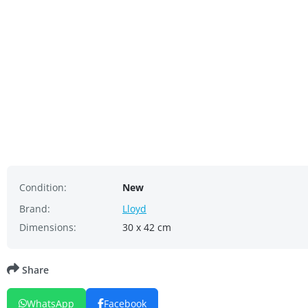
Condition:
New
Brand:
Lloyd
Dimensions:
30 x 42 cm
Share
WhatsApp
Facebook