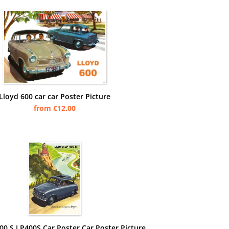
Lloyd 600 car car Poster Picture
from €12.00
00 S LP400S Car Poster Car Poster Picture