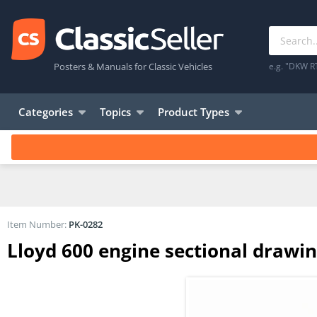
Posters & Manuals for Classic Vehicles
e.g. "DKW R
Categories
Topics
Product Types
Item Number:
PK-0282
Lloyd 600 engine sectional drawin