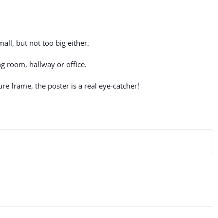
all, but not too big either.
g room, hallway or office.
re frame, the poster is a real eye-catcher!