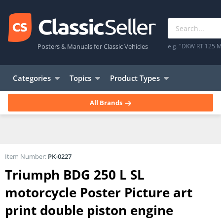
Posters & Manuals for Classic Vehicles
e.g. "DKW RT 125 M
Categories
Topics
Product Types
All Brands
Item Number:
PK-0227
Triumph BDG 250 L SL
motorcycle Poster Picture art
print double piston engine