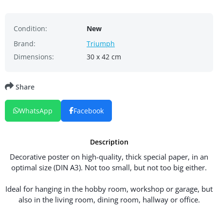
Condition:
New
Brand:
Triumph
Dimensions:
30 x 42 cm
Share
WhatsApp
Facebook
Description
Decorative poster on high-quality, thick special paper, in an
optimal size (DIN A3). Not too small, but not too big either.
Ideal for hanging in the hobby room, workshop or garage, but
also in the living room, dining room, hallway or office.