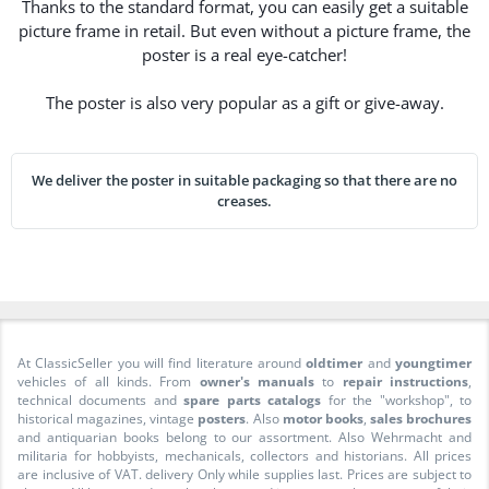
Thanks to the standard format, you can easily get a suitable
picture frame in retail. But even without a picture frame, the
poster is a real eye-catcher!
The poster is also very popular as a gift or give-away.
We deliver the poster in suitable packaging so that there are no
creases.
At ClassicSeller you will find literature around
oldtimer
and
youngtimer
vehicles of all kinds. From
owner's manuals
to
repair instructions
,
technical documents and
spare parts catalogs
for the "workshop", to
historical magazines, vintage
posters
. Also
motor books
,
sales brochures
and antiquarian books belong to our assortment. Also Wehrmacht and
militaria for hobbyists, mechanicals, collectors and historians. All prices
are inclusive of VAT. delivery Only while supplies last. Prices are subject to