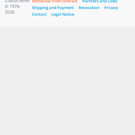
ClassicSeller
Withdraw from contract
Partners and Links
© 1976-
Shipping and Payment
Revocation
Privacy
2026
Contact
Legal Notice