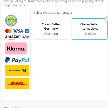
change. All logos, trademarks, photos and images are the property of their
respective owners.
Select Website / Language:
ClassicSeller
ClassicSeller
Germany
International
(German)
(English)