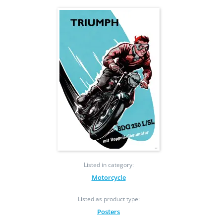
Listed in category:
Motorcycle
Listed as product type:
Posters