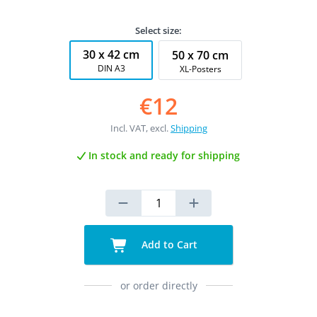
Select size:
30 x 42 cm
50 x 70 cm
DIN A3
XL-Posters
€12
Incl. VAT, excl.
Shipping
In stock and ready for shipping
Add to Cart
or order directly