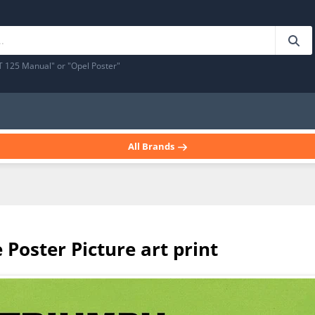
T 125 Manual" or "Opel Poster"
All Brands
Poster Picture art print