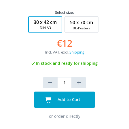
Select size:
30 x 42 cm
50 x 70 cm
DIN A3
XL-Posters
€12
Incl. VAT, excl.
Shipping
In stock and ready for shipping
Add to Cart
or order directly