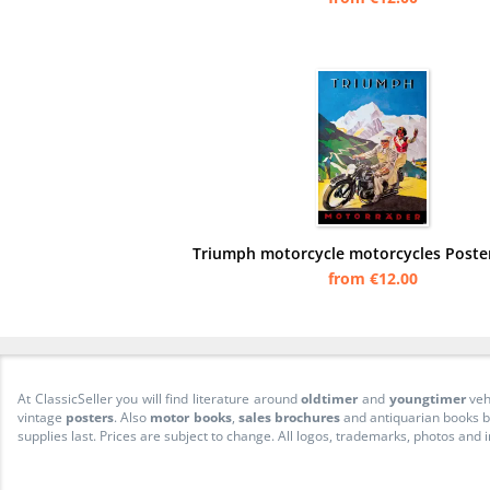
Triumph motorcycle motorcycles Poster
from €12.00
At ClassicSeller you will find literature around
oldtimer
and
youngtimer
veh
vintage
posters
. Also
motor books
,
sales brochures
and antiquarian books be
supplies last. Prices are subject to change. All logos, trademarks, photos and