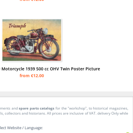
 Motorcycle 1939 500 cc OHV Twin Poster Picture
from €12.00
cuments and
spare parts catalogs
for the "workshop", to historical magazines,
collectors and historians. All prices are inclusive of VAT. delivery Only while
lect Website / Language: