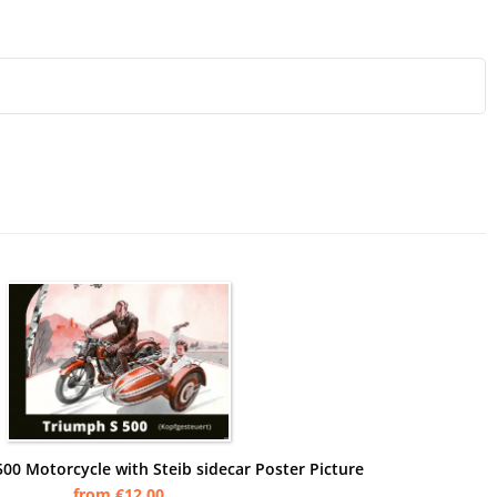
00 Motorcycle with Steib sidecar Poster Picture
from €12.00