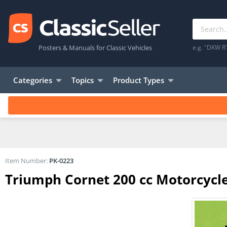
Posters & Manuals for Classic Vehicles
e.g. "DKW R
Categories
Topics
Product Types
Item Number:
PK-0223
Triumph Cornet 200 cc Motorcycle 