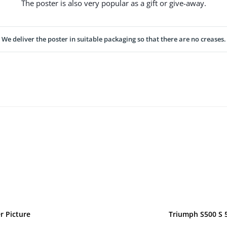
The poster is also very popular as a gift or give-away.
We deliver the poster in suitable packaging so that there are no creases.
r Picture
Triumph S500 S 5