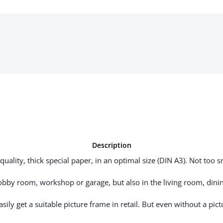
Description
uality, thick special paper, in an optimal size (DIN A3). Not too sm
hobby room, workshop or garage, but also in the living room, dinin
ily get a suitable picture frame in retail. But even without a pictu