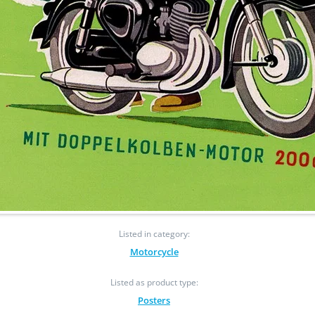
Listed in category:
Motorcycle
Listed as product type:
Posters