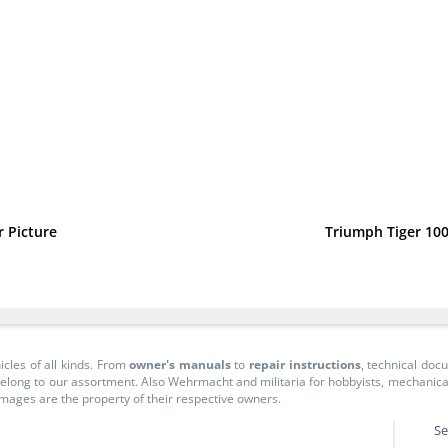
 Picture
Triumph Tiger 100
icles of all kinds. From
owner's manuals
to
repair instructions
, technical do
long to our assortment. Also Wehrmacht and militaria for hobbyists, mechanicals, 
 images are the property of their respective owners.
Se