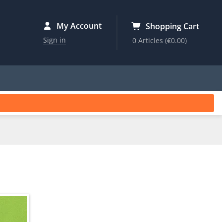
My Account
Shopping Cart
Sign in
0 Articles
(€0.00)