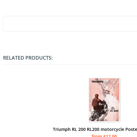
RELATED PRODUCTS:
Triumph RL 200 RL200 motorcycle Poste
from €12.00