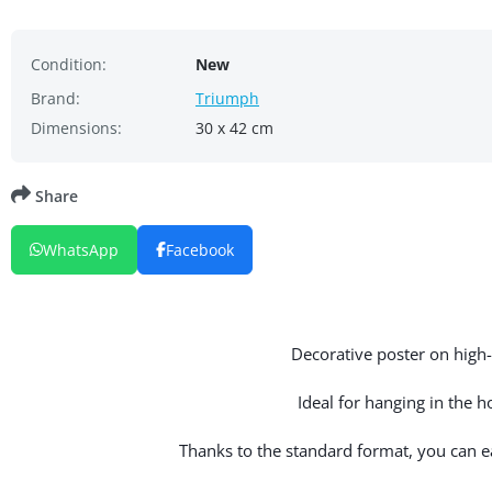
Condition:
New
Brand:
Triumph
Dimensions:
30 x 42 cm
Share
WhatsApp
Facebook
Decorative poster on high-q
Ideal for hanging in the 
Thanks to the standard format, you can eas