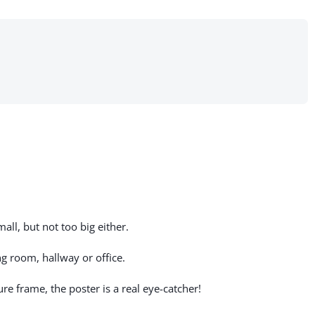
all, but not too big either.
g room, hallway or office.
re frame, the poster is a real eye-catcher!