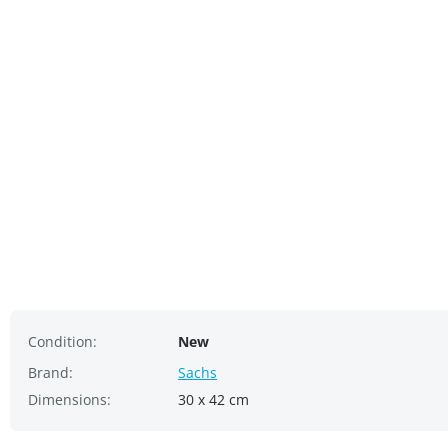
Condition:
New
Brand:
Sachs
Dimensions:
30 x 42 cm