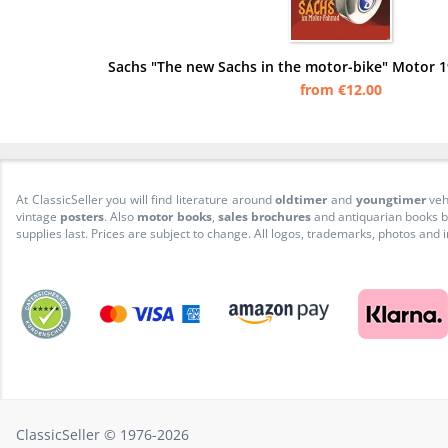
Sachs "The new Sachs in the motor-bike" Motor 1
from €12.00
At ClassicSeller you will find literature around
oldtimer
and
youngtimer
veh
vintage
posters
. Also
motor books
,
sales brochures
and antiquarian books be
supplies last. Prices are subject to change. All logos, trademarks, photos and
ClassicSeller © 1976-2026