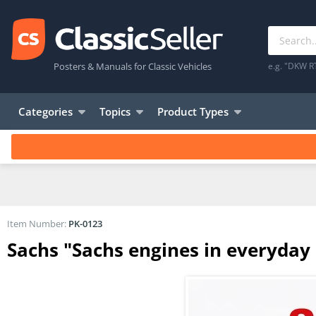
Posters & Manuals for Classic Vehicles
e.g. "DKW R
Categories
Topics
Product Types
Item Number:
PK-0123
Sachs "Sachs engines in everyday 