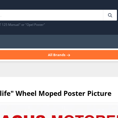
T 125 Manual" or "Opel Poster"
All Brands
life" Wheel Moped Poster Picture