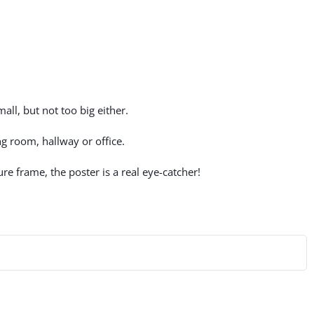
all, but not too big either.
g room, hallway or office.
re frame, the poster is a real eye-catcher!