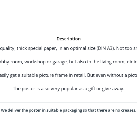
Description
uality, thick special paper, in an optimal size (DIN A3). Not too sm
hobby room, workshop or garage, but also in the living room, dinin
ily get a suitable picture frame in retail. But even without a pictu
The poster is also very popular as a gift or give-away.
We deliver the poster in suitable packaging so that there are no creases.