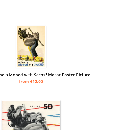
ne a Moped with Sachs" Motor Poster Picture
from €12.00