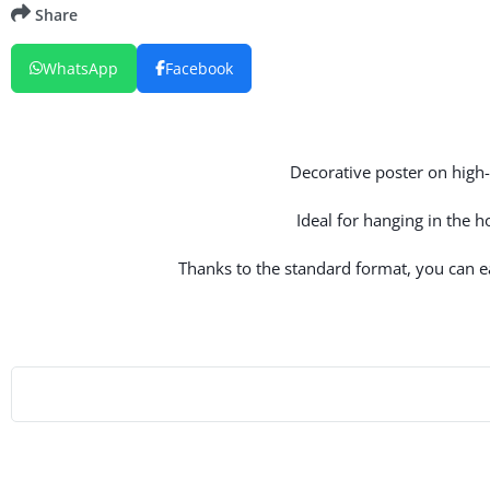
Share
WhatsApp
Facebook
Decorative poster on high-q
Ideal for hanging in the 
Thanks to the standard format, you can eas