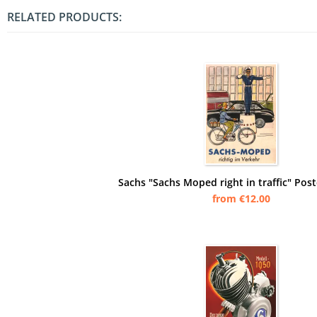
RELATED PRODUCTS:
Sachs "Sachs Moped right in traffic" Post
from €12.00