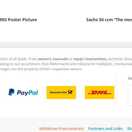
950 Poster Picture
Sachs 50 ccm "The mo
icles of all kinds. From
owner's manuals
to
repair instructions
, technical do
long to our assortment. Also Wehrmacht and militaria for hobbyists, mechanicals, 
 images are the property of their respective owners.
Se
Withdraw from contract
Partners and Links
Sh