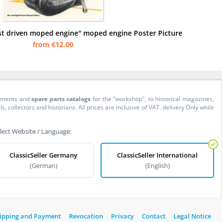
st driven moped engine" moped engine Poster Picture
from €12.00
cuments and
spare parts catalogs
for the "workshop", to historical magazines,
collectors and historians. All prices are inclusive of VAT. delivery Only while
lect Website / Language:
ClassicSeller Germany
ClassicSeller International
(German)
(English)
ipping and Payment
Revocation
Privacy
Contact
Legal Notice