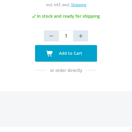
Incl. VAT, excl.
Shipping
In stock and ready for shipping
Add to Cart
or order directly