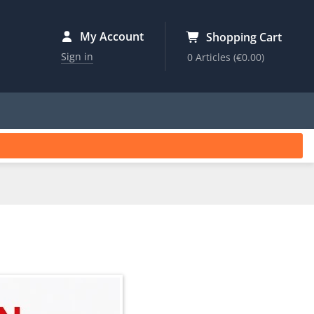
My Account
Shopping Cart
Sign in
0 Articles
(€0.00)