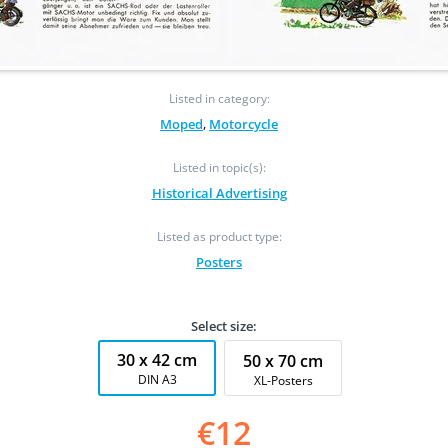
Listed in category:
Moped
,
Motorcycle
Listed in topic(s):
Historical Advertising
Listed as product type:
Posters
Select size:
30 x 42 cm
50 x 70 cm
DIN A3
XL-Posters
€12