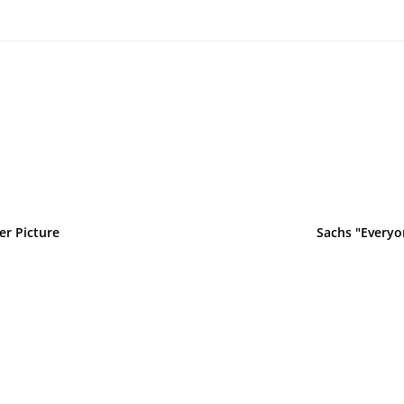
er Picture
Sachs "Everyo