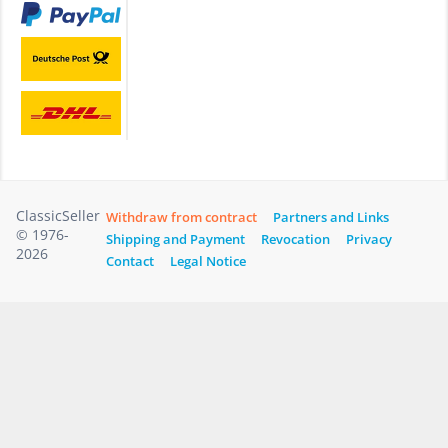
ClassicSeller
Withdraw from contract
Partners and Links
© 1976-
Shipping and Payment
Revocation
Privacy
2026
Contact
Legal Notice