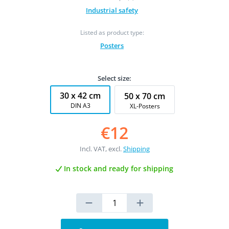
Industrial safety
Listed as product type:
Posters
Select size:
30 x 42 cm
50 x 70 cm
DIN A3
XL-Posters
€12
Incl. VAT, excl.
Shipping
In stock and ready for shipping