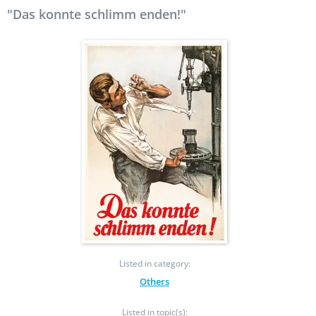
"Das konnte schlimm enden!"
Listed in category:
Others
Listed in topic(s):