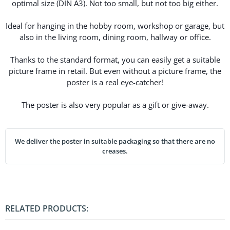
optimal size (DIN A3). Not too small, but not too big either.
Ideal for hanging in the hobby room, workshop or garage, but
also in the living room, dining room, hallway or office.
Thanks to the standard format, you can easily get a suitable
picture frame in retail. But even without a picture frame, the
poster is a real eye-catcher!
The poster is also very popular as a gift or give-away.
We deliver the poster in suitable packaging so that there are no
creases.
RELATED PRODUCTS: