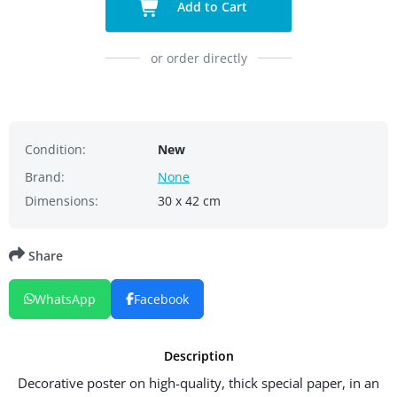
Add to Cart
or order directly
Condition:
New
Brand:
None
Dimensions:
30 x 42 cm
Share
WhatsApp
Facebook
Description
Decorative poster on high-quality, thick special paper, in an