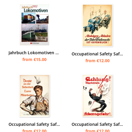
Jahrbuch Lokomotiven 2002
Occupational Safety Safety Instructions Poster Warning Note - Number 7
from €15.00
from €12.00
Occupational Safety Safety Instructions Poster Warning Note - Number 1
Occupational Safety Safety Instructions Poster Warning Note - Number 3
from €12.00
from €12.00