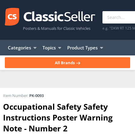
Posters & Manuals for Classic Vehicles
e.g. "DKW RT 125 M
Categories
Topics
Product Types
All Brands
Item Number:
PK-0093
Occupational Safety Safety
Instructions Poster Warning
Note - Number 2