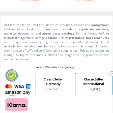
At ClassicSeller you will find literature around
oldtimer
and
youngtimer
vehicles of all kinds. From
owner's manuals
to
repair instructions
,
technical documents and
spare parts catalogs
for the "workshop", to
historical magazines, vintage
posters
. Also
motor books
,
sales brochures
and antiquarian books belong to our assortment. Also Wehrmacht and
militaria for hobbyists, mechanicals, collectors and historians. All prices
are inclusive of VAT. delivery Only while supplies last. Prices are subject to
change. All logos, trademarks, photos and images are the property of their
respective owners.
Select Website / Language:
ClassicSeller
ClassicSeller
Germany
International
(German)
(English)