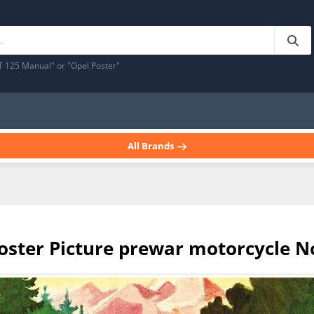
T 125 Manual" or "Opel Poster"
All Brands
poster Picture prewar motorcycle N