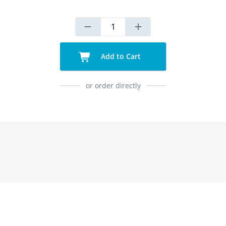
Add to Cart
or order directly