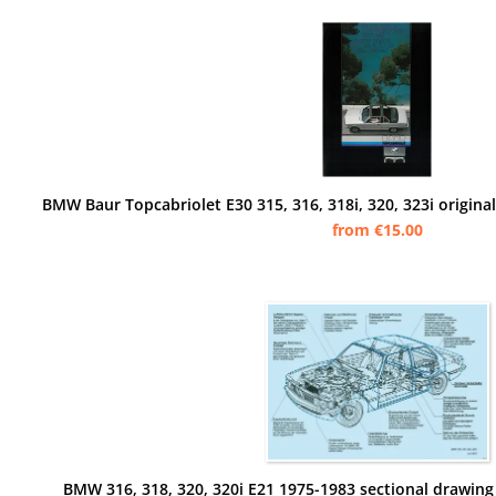
from €15.00
BMW 316, 318, 320, 320i E21 1975-1983 sectional drawing 