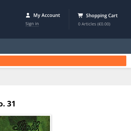
My Account
Shopping Cart
Sign in
0 Articles
(€0.00)
o. 31