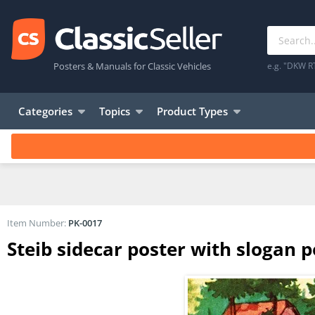
Posters & Manuals for Classic Vehicles
e.g. "DKW R
Categories
Topics
Product Types
Item Number:
PK-0017
Steib sidecar poster with slogan 