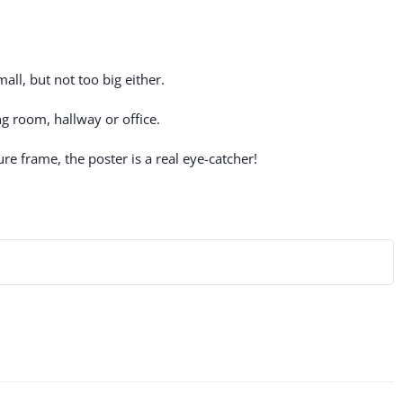
all, but not too big either.
g room, hallway or office.
re frame, the poster is a real eye-catcher!