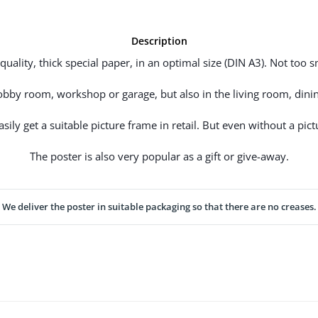
Description
uality, thick special paper, in an optimal size (DIN A3). Not too sm
hobby room, workshop or garage, but also in the living room, dinin
ily get a suitable picture frame in retail. But even without a pictu
The poster is also very popular as a gift or give-away.
We deliver the poster in suitable packaging so that there are no creases.