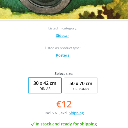
Listed in category:
Sidecar
Listed as product type:
Posters
Select size:
30 x 42 cm
50 x 70 cm
DIN A3
XL-Posters
€12
Incl. VAT, excl.
Shipping
In stock and ready for shipping