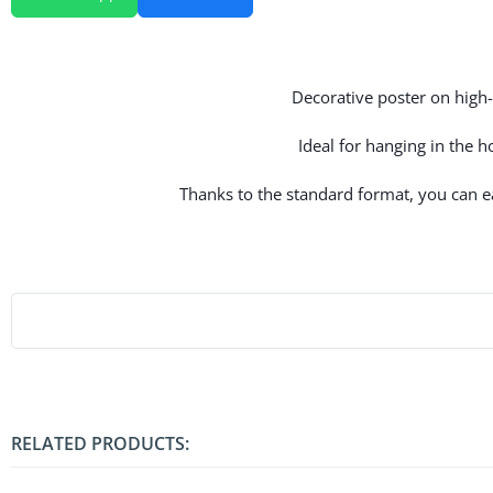
Decorative poster on high-q
Ideal for hanging in the 
Thanks to the standard format, you can eas
RELATED PRODUCTS: