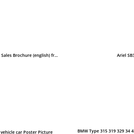
BMW Baur Topcabriolet E30 315, 316, 318i, 320, 323i original Sales Brochure (english) from 1981
Ariel S
BMW Type 315 319 329 34 45
vehicle car Poster Picture