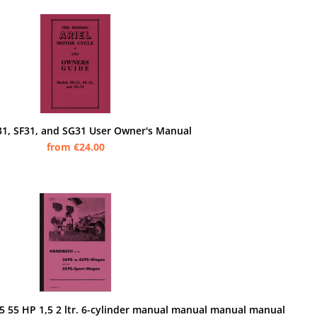
B31, SF31, and SG31 User Owner's Manual
from €24.00
 55 HP 1,5 2 ltr. 6-cylinder manual manual manual manual