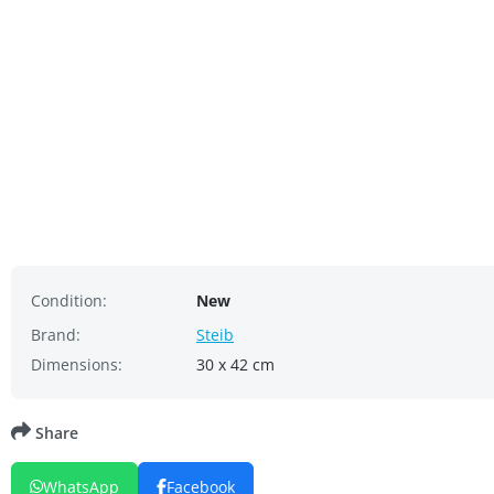
Condition:
New
Brand:
Steib
Dimensions:
30 x 42 cm
Share
WhatsApp
Facebook