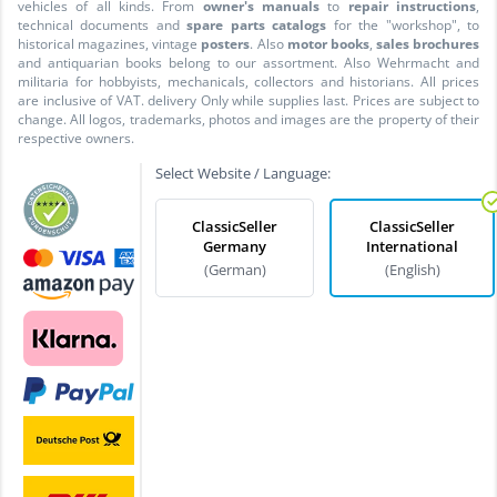
vehicles of all kinds. From
owner's manuals
to
repair instructions
,
technical documents and
spare parts catalogs
for the "workshop", to
historical magazines, vintage
posters
. Also
motor books
,
sales brochures
and antiquarian books belong to our assortment. Also Wehrmacht and
militaria for hobbyists, mechanicals, collectors and historians. All prices
are inclusive of VAT. delivery Only while supplies last. Prices are subject to
change. All logos, trademarks, photos and images are the property of their
respective owners.
Select Website / Language:
ClassicSeller
ClassicSeller
Germany
International
(German)
(English)