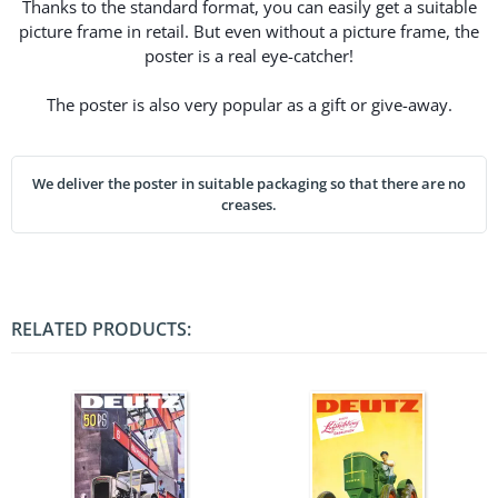
Thanks to the standard format, you can easily get a suitable
picture frame in retail. But even without a picture frame, the
poster is a real eye-catcher!
The poster is also very popular as a gift or give-away.
We deliver the poster in suitable packaging so that there are no
creases.
RELATED PRODUCTS: