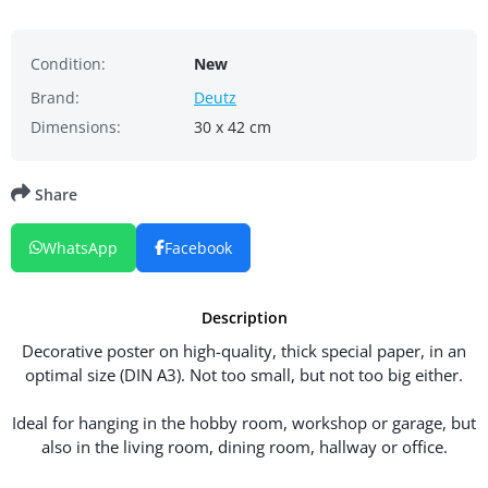
Condition:
New
Brand:
Deutz
Dimensions:
30 x 42 cm
Share
WhatsApp
Facebook
Description
Decorative poster on high-quality, thick special paper, in an
optimal size (DIN A3). Not too small, but not too big either.
Ideal for hanging in the hobby room, workshop or garage, but
also in the living room, dining room, hallway or office.