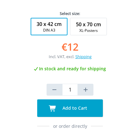
Select size:
30 x 42 cm
50 x 70 cm
DIN A3
XL-Posters
€12
Incl. VAT, excl.
Shipping
In stock and ready for shipping
Add to Cart
or order directly