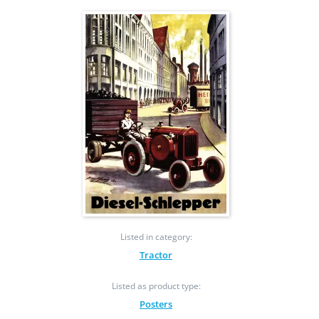
Listed in category:
Tractor
Listed as product type:
Posters