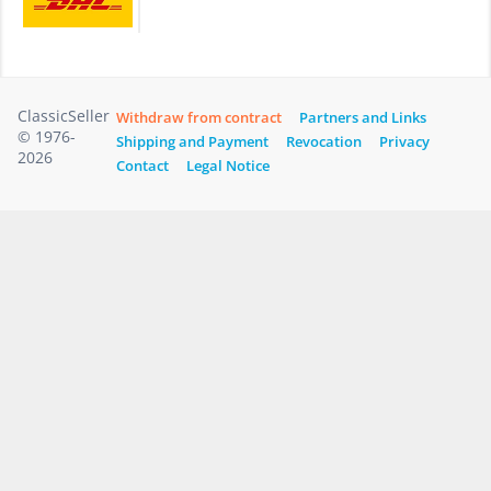
ClassicSeller
Withdraw from contract
Partners and Links
© 1976-
Shipping and Payment
Revocation
Privacy
2026
Contact
Legal Notice