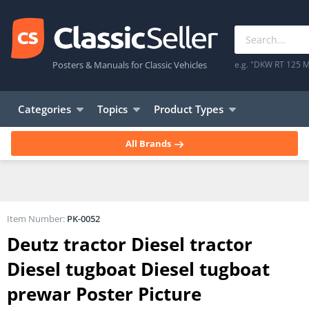
Posters & Manuals for Classic Vehicles
e.g. "DKW RT 125 M
Categories
Topics
Product Types
All Brands
Item Number:
PK-0052
Deutz tractor Diesel tractor
Diesel tugboat Diesel tugboat
prewar Poster Picture