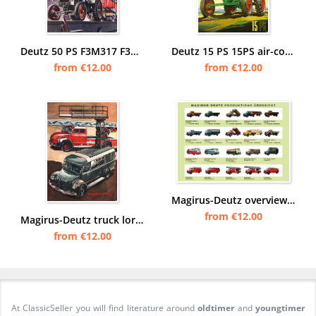
Deutz 50 PS F3M317 F3M417 steel Tractor Diesel Poster Picture art print
Deutz 15 PS 15PS air-cooled tractor Diesel tractor Poster Picture
from €12.00
from €12.00
Magirus-Deutz overview trucks trucks commercial vehicles bus Poster image
from €12.00
Magirus-Deutz truck lorry commercial vehicle ladder truck Poster image
from €12.00
At ClassicSeller you will find literature around
oldtimer
and
youngtimer