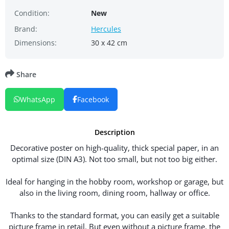
Condition:
New
Brand:
Hercules
Dimensions:
30 x 42 cm
Share
WhatsApp
Facebook
Description
Decorative poster on high-quality, thick special paper, in an
optimal size (DIN A3). Not too small, but not too big either.
Ideal for hanging in the hobby room, workshop or garage, but
also in the living room, dining room, hallway or office.
Thanks to the standard format, you can easily get a suitable
picture frame in retail. But even without a picture frame, the