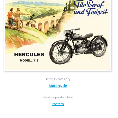
Listed in category:
Motorcycle
Listed as product type:
Posters