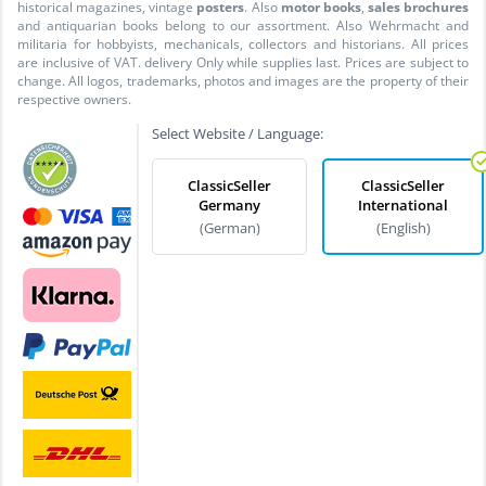
historical magazines, vintage
posters
. Also
motor books
,
sales brochures
and antiquarian books belong to our assortment. Also Wehrmacht and
militaria for hobbyists, mechanicals, collectors and historians. All prices
are inclusive of VAT. delivery Only while supplies last. Prices are subject to
change. All logos, trademarks, photos and images are the property of their
respective owners.
Select Website / Language:
ClassicSeller
ClassicSeller
Germany
International
(German)
(English)