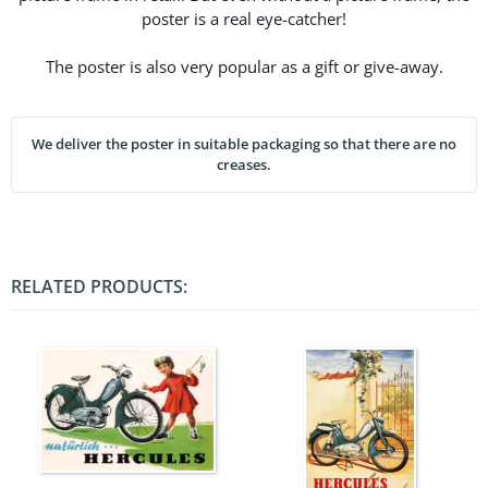
poster is a real eye-catcher!
The poster is also very popular as a gift or give-away.
We deliver the poster in suitable packaging so that there are no
creases.
RELATED PRODUCTS: