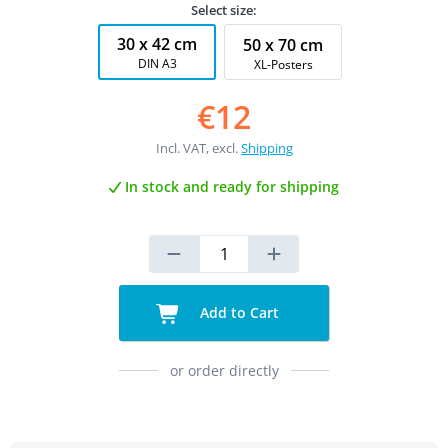
Select size:
30 x 42 cm
50 x 70 cm
DIN A3
XL-Posters
€12
Incl. VAT, excl.
Shipping
In stock and ready for shipping
Add to Cart
or order directly