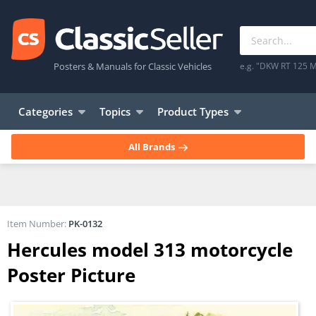
Posters & Manuals for Classic Vehicles
e.g. "DKW RT 125 M
Categories
Topics
Product Types
All Brands
Item Number:
PK-0132
Hercules model 313 motorcycle
Poster Picture