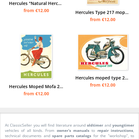
Hercules "Natural Hercules" Moped Poster Picture
from €12.00
Hercules Type 217 moped Poster Picture
from €12.00
Hercules moped type 219 Poster Picture
from €12.00
Hercules Moped Mofa 25 50 type 215 217 219 220 1 2 Poster Picture
from €12.00
At ClassicSeller you will find literature around
oldtimer
and
youngtimer
vehicles of all kinds. From
owner's manuals
to
repair instructions
,
technical documents and
spare parts catalogs
for the "workshop", to