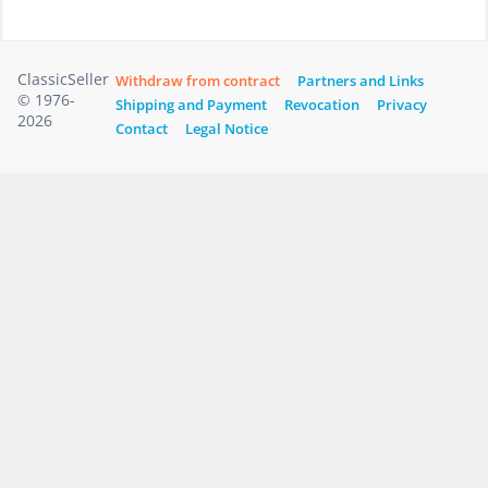
ClassicSeller
Withdraw from contract
Partners and Links
© 1976-
Shipping and Payment
Revocation
Privacy
2026
Contact
Legal Notice