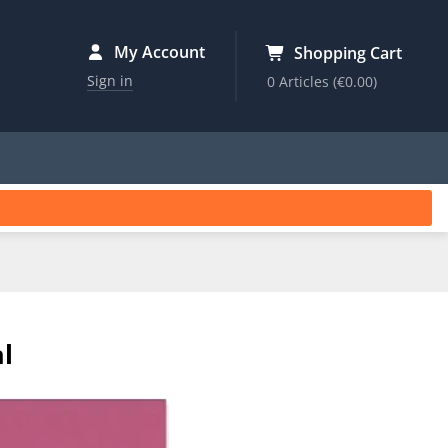
My Account
Shopping Cart
Sign in
0 Articles
(€0.00)
l