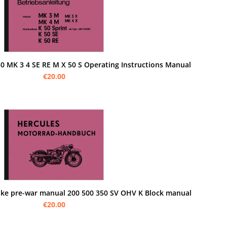
50 MK 3 4 SE RE M X 50 S Operating Instructions Manual
€20.00
roke pre-war manual 200 500 350 SV OHV K Block manual
€20.00