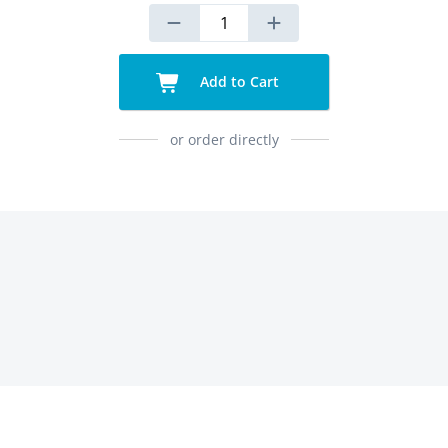
Add to Cart
or order directly