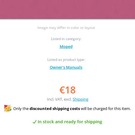
Image may differ in color or layout
Listed in category:
Moped
Listed as product type:
Owner's Manuals
€18
Incl. VAT, excl.
Shipping
Only the
discounted shipping costs
will be charged for this item.
In stock and ready for shipping