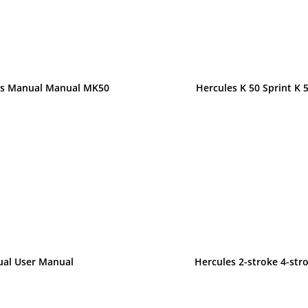
ons Manual Manual MK50
Hercules K 50 Sprint K 
ual User Manual
Hercules 2-stroke 4-st