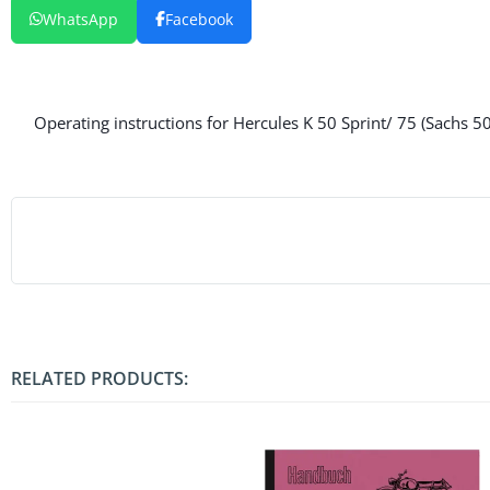
WhatsApp
Facebook
Operating instructions for Hercules K 50 Sprint/ 75 (Sachs 5
RELATED PRODUCTS: