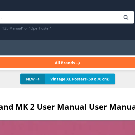
T 125 Manual" or "Opel Poster"
All Brands
NEW
Vintage XL Posters (50 x 70 cm)
 1 and MK 2 User Manual User Manua