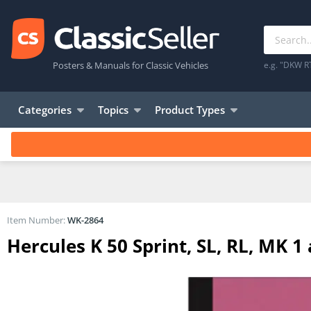
Posters & Manuals for Classic Vehicles
e.g. "DKW R
Categories
Topics
Product Types
Item Number:
WK-2864
Hercules K 50 Sprint, SL, RL, MK