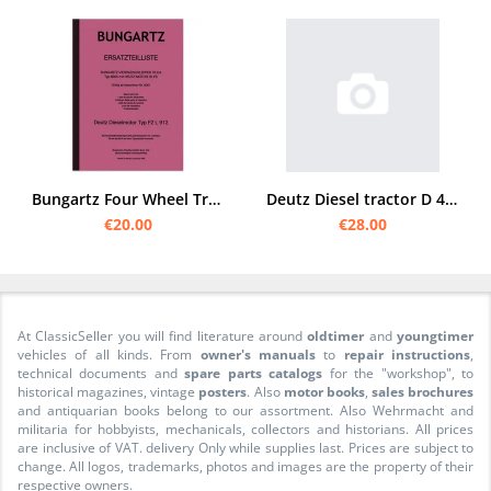
Bungartz Four Wheel Tractor T8-DA Spare Parts List Spare Parts Catalogue 8505 Deutz F2L
Deutz Diesel tractor D 40 S spare parts list
€20.00
€28.00
At ClassicSeller you will find literature around
oldtimer
and
youngtimer
vehicles of all kinds. From
owner's manuals
to
repair instructions
,
technical documents and
spare parts catalogs
for the "workshop", to
historical magazines, vintage
posters
. Also
motor books
,
sales brochures
and antiquarian books belong to our assortment. Also Wehrmacht and
militaria for hobbyists, mechanicals, collectors and historians. All prices
are inclusive of VAT. delivery Only while supplies last. Prices are subject to
change. All logos, trademarks, photos and images are the property of their
respective owners.