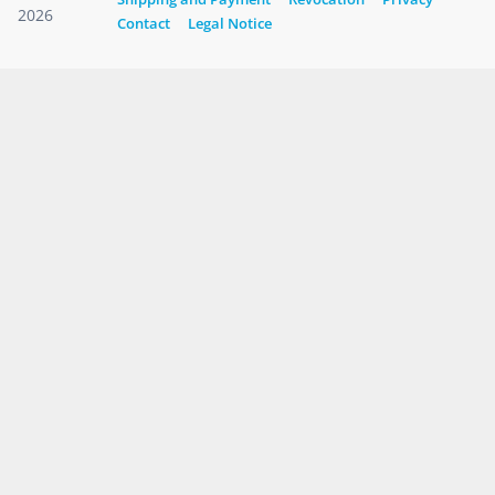
2026
Contact
Legal Notice