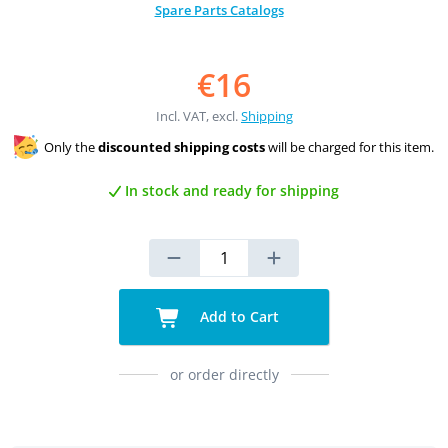
Spare Parts Catalogs
€16
Incl. VAT, excl.
Shipping
Only the
discounted shipping costs
will be charged for this item.
In stock and ready for shipping
Add to Cart
or order directly