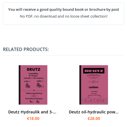
You will receive a good quality bound book or brochure by post
No PDF, no download and no loose sheet collection!
RELATED PRODUCTS:
Deutz Hydraulik and 3-point hitch D 15, D 25.2 and D 30 Operating instructions and spare parts list
Deutz oil-hydraulic power lift system Operating instructions and spare parts list for F1L 612
€18.00
€28.00