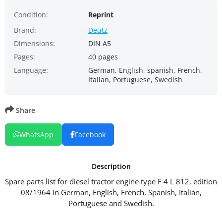
Condition:
Reprint
Brand:
Deutz
Dimensions:
DIN A5
Pages:
40 pages
Language:
German, English, spanish, French,
Italian, Portuguese, Swedish
Share
WhatsApp
Facebook
Description
Spare parts list for diesel tractor engine type F 4 L 812. edition
08/1964 in German, English, French, Spanish, Italian,
Portuguese and Swedish.