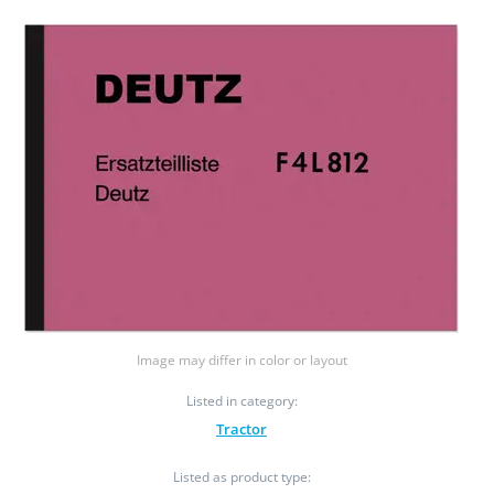
Image may differ in color or layout
Listed in category:
Tractor
Listed as product type: