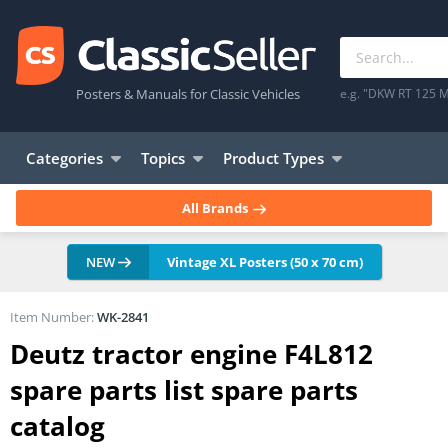
Posters & Manuals for Classic Vehicles
e.g. "DKW RT 125 M
Categories
Topics
Product Types
All Brands
NEW
Vintage XL Posters (50 x 70 cm)
Item Number:
WK-2841
Deutz tractor engine F4L812
spare parts list spare parts
catalog