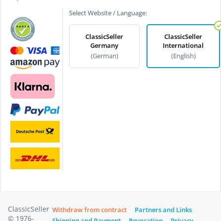
Select Website / Language:
ClassicSeller
ClassicSeller
Germany
International
(German)
(English)
ClassicSeller
Withdraw from contract
Partners and Links
© 1976-
Shipping and Payment
Revocation
Privacy