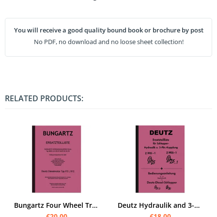
You will receive a good quality bound book or brochure by post
No PDF, no download and no loose sheet collection!
RELATED PRODUCTS:
Bungartz Four Wheel Tractor T8-DA Spare Parts List Spare Parts Catalogue 8505 Deutz F2L
Deutz Hydraulik and 3-point hitch D 15, D 25.2 and D 30 Operating instructions and spare parts list
€20.00
€18.00