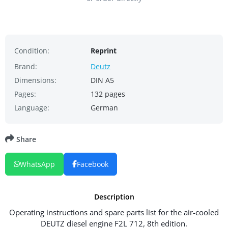
Condition:
Reprint
Brand:
Deutz
Dimensions:
DIN A5
Pages:
132 pages
Language:
German
Share
WhatsApp
Facebook
Description
Operating instructions and spare parts list for the air-cooled
DEUTZ diesel engine F2L 712, 8th edition.