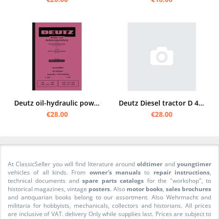
Deutz oil-hydraulic power lift system Operating instructions and spare parts list for F1L 612
Deutz Diesel tractor D 40 S spare parts list
€28.00
€28.00
At ClassicSeller you will find literature around
oldtimer
and
youngtimer
vehicles of all kinds. From
owner's manuals
to
repair instructions
,
technical documents and
spare parts catalogs
for the "workshop", to
historical magazines, vintage
posters
. Also
motor books
,
sales brochures
and antiquarian books belong to our assortment. Also Wehrmacht and
militaria for hobbyists, mechanicals, collectors and historians. All prices
are inclusive of VAT. delivery Only while supplies last. Prices are subject to