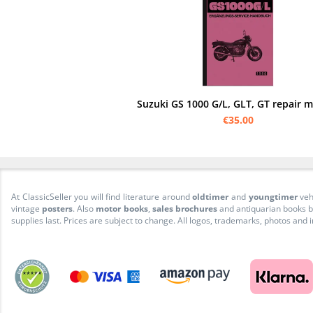
Suzuki GS 1000 G/L, GLT, GT repair 
€35.00
At ClassicSeller you will find literature around
oldtimer
and
youngtimer
veh
vintage
posters
. Also
motor books
,
sales brochures
and antiquarian books be
supplies last. Prices are subject to change. All logos, trademarks, photos and