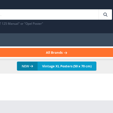
T 125 Manual" or "Opel Poster"
All Brands
NEW
Vintage XL Posters (50 x 70 cm)