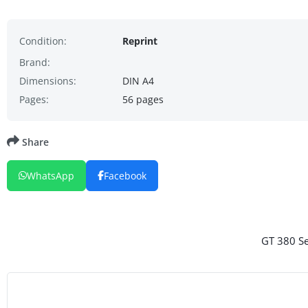
Condition:
Reprint
Brand:
Dimensions:
DIN A4
Pages:
56 pages
Share
WhatsApp
Facebook
GT 380 Se