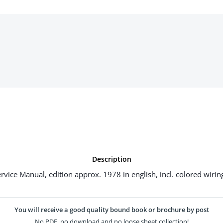
Description
rvice Manual, edition approx. 1978 in english, incl. colored wirin
You will receive a good quality bound book or brochure by post
No PDF, no download and no loose sheet collection!