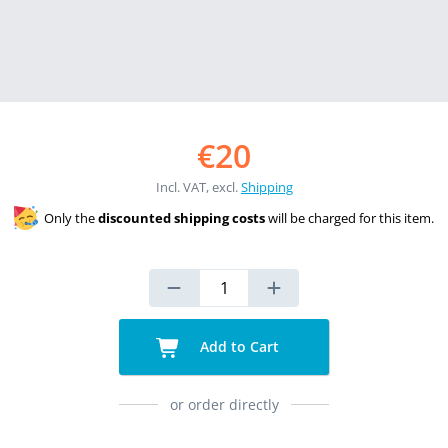
€20
Incl. VAT, excl.
Shipping
Only the
discounted shipping costs
will be charged for this item.
Add to Cart
or order directly