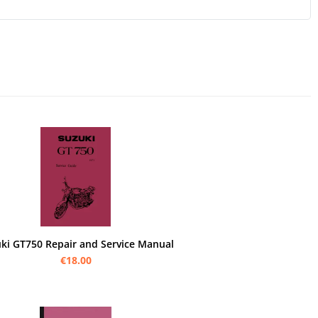
ki GT750 Repair and Service Manual
€18.00