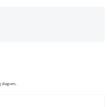
g diagram,