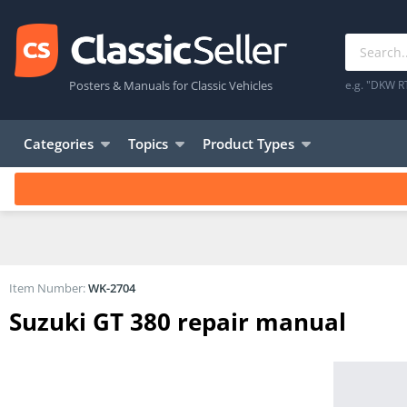
Posters & Manuals for Classic Vehicles
e.g. "DKW R
Categories
Topics
Product Types
Item Number:
WK-2704
Suzuki GT 380 repair manual