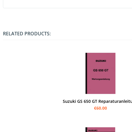
RELATED PRODUCTS:
Suzuki GS 650 GT Reparaturanleit
€60.00