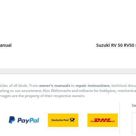
manual
Suzuki RV 50 RV50
icles of all kinds. From
owner's manuals
to
repair instructions
, technical do
long to our assortment. Also Wehrmacht and militaria for hobbyists, mechanicals, 
 images are the property of their respective owners.
Se