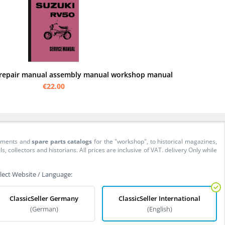
 repair manual assembly manual workshop manual
€22.00
cuments and
spare parts catalogs
for the "workshop", to historical magazines,
collectors and historians. All prices are inclusive of VAT. delivery Only while
lect Website / Language:
ClassicSeller Germany
ClassicSeller International
(German)
(English)