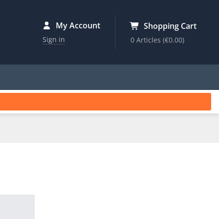
My Account
Shopping Cart
Sign in
0 Articles
(€0.00)