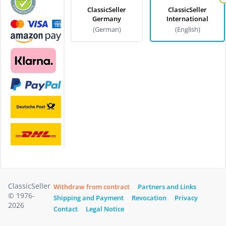
ClassicSeller
ClassicSeller
Germany
International
(German)
(English)
ClassicSeller
Withdraw from contract
Partners and Links
© 1976-
Shipping and Payment
Revocation
Privacy
2026
Contact
Legal Notice