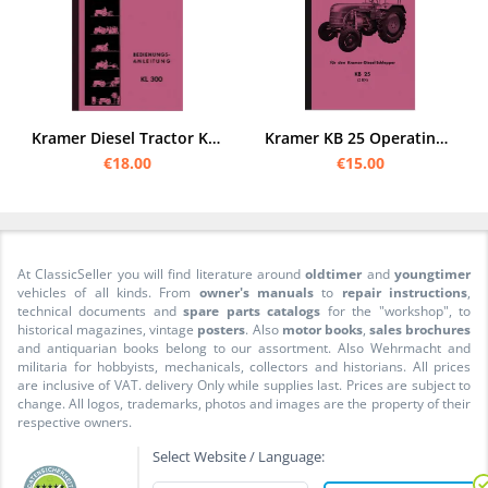
Kramer Diesel Tractor KL 300 Operating Instructions
Kramer KB 25 Operating Instructions Operating Instructions Manual KB25 Tractor
€18.00
€15.00
At ClassicSeller you will find literature around
oldtimer
and
youngtimer
vehicles of all kinds. From
owner's manuals
to
repair instructions
,
technical documents and
spare parts catalogs
for the "workshop", to
historical magazines, vintage
posters
. Also
motor books
,
sales brochures
and antiquarian books belong to our assortment. Also Wehrmacht and
militaria for hobbyists, mechanicals, collectors and historians. All prices
are inclusive of VAT. delivery Only while supplies last. Prices are subject to
change. All logos, trademarks, photos and images are the property of their
respective owners.
Select Website / Language: