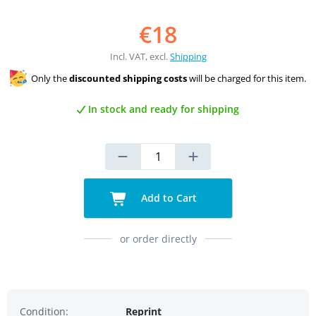
€18
Incl. VAT, excl.
Shipping
Only the
discounted shipping costs
will be charged for this item.
In stock and ready for shipping
Add to Cart
or order directly
Condition:
Reprint