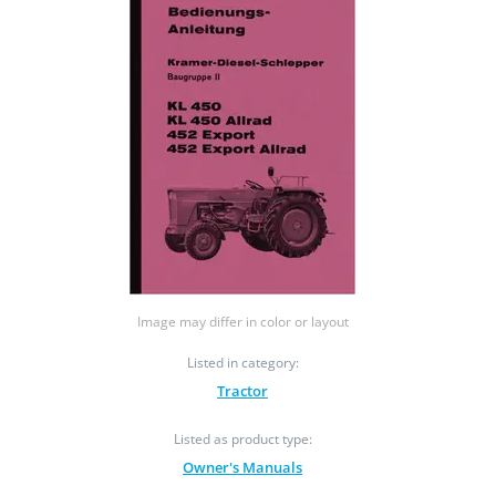
Image may differ in color or layout
Listed in category:
Tractor
Listed as product type:
Owner's Manuals