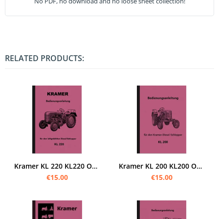
No PDF, no download and no loose sheet collection!
RELATED PRODUCTS:
Kramer KL 220 KL220 Operating Instructions Operating Manual
Kramer KL 200 KL200 Operating Instructions Operating Instructions Manual
€15.00
€15.00