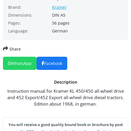
Brand:
Kramer
Dimensions:
DIN A5
Pages:
56 pages
Language:
German
Share
WhatsApp
Facebook
Description
Instruction manual for Kramer KL 450/450 all-wheel drive
and 452 Export/452 Export all-wheel drive diesel tractors.
Edition about 1968, in german.
You will receive a good quality bound book or brochure by post