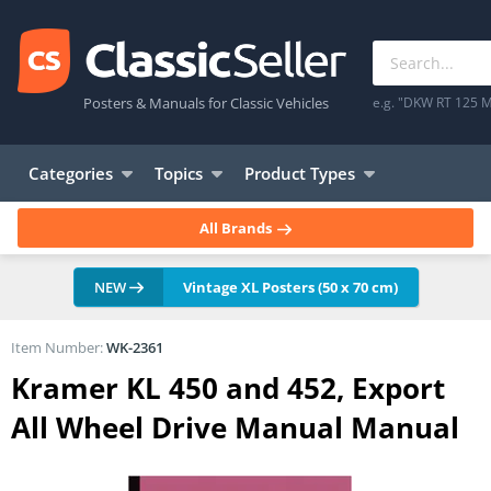
Posters & Manuals for Classic Vehicles
e.g. "DKW RT 125 M
Categories
Topics
Product Types
All Brands
NEW
Vintage XL Posters (50 x 70 cm)
Item Number:
WK-2361
Kramer KL 450 and 452, Export
All Wheel Drive Manual Manual