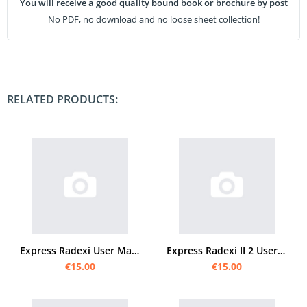
You will receive a good quality bound book or brochure by post
No PDF, no download and no loose sheet collection!
RELATED PRODUCTS:
Express Radexi User Manual
Express Radexi II 2 User Manual
€15.00
€15.00