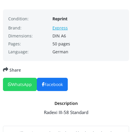
Condition:
Reprint
Brand:
Express
Dimensions:
DIN A6
Pages:
50 pages
Language:
German
Share
WhatsApp
Facebook
Description
Radexi III-58 Standard