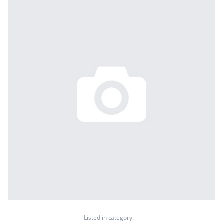
Listed in category: