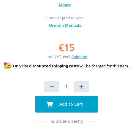
Moped
Listed as product type:
Owner's Manuals
€15
Incl. VAT, excl.
Shipping
Only the
discounted shipping costs
will be charged for this item.
Add to Cart
or order directly