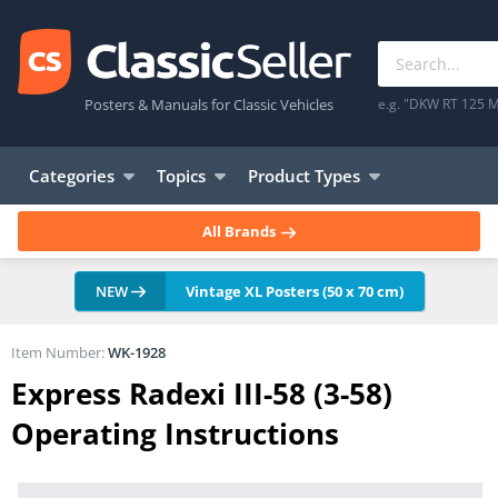
Posters & Manuals for Classic Vehicles
e.g. "DKW RT 125 M
Categories
Topics
Product Types
All Brands
NEW
Vintage XL Posters (50 x 70 cm)
Item Number:
WK-1928
Express Radexi III-58 (3-58)
Operating Instructions