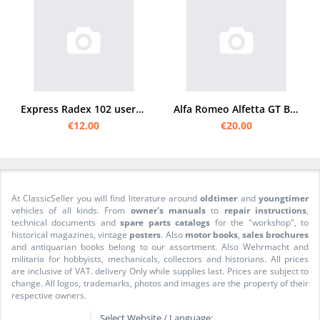
Express Radex 102 user manual
Alfa Romeo Alfetta GT Bedienungsanleitung
€12.00
€20.00
At ClassicSeller you will find literature around
oldtimer
and
youngtimer
vehicles of all kinds. From
owner's manuals
to
repair instructions
,
technical documents and
spare parts catalogs
for the "workshop", to
historical magazines, vintage
posters
. Also
motor books
,
sales brochures
and antiquarian books belong to our assortment. Also Wehrmacht and
militaria for hobbyists, mechanicals, collectors and historians. All prices
are inclusive of VAT. delivery Only while supplies last. Prices are subject to
change. All logos, trademarks, photos and images are the property of their
respective owners.
Select Website / Language: