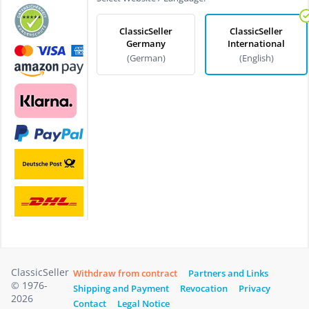
ClassicSeller
ClassicSeller
Germany
International
(German)
(English)
ClassicSeller
Withdraw from contract
Partners and Links
© 1976-
Shipping and Payment
Revocation
Privacy
2026
Contact
Legal Notice