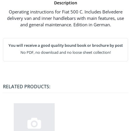
Description
Operating instructions for Fiat 500 C. Includes Belvedere
delivery van and inner handlebars with main features, use
and general maintenance. Edition in German.
You will receive a good quality bound book or brochure by post
No PDF, no download and no loose sheet collection!
RELATED PRODUCTS: