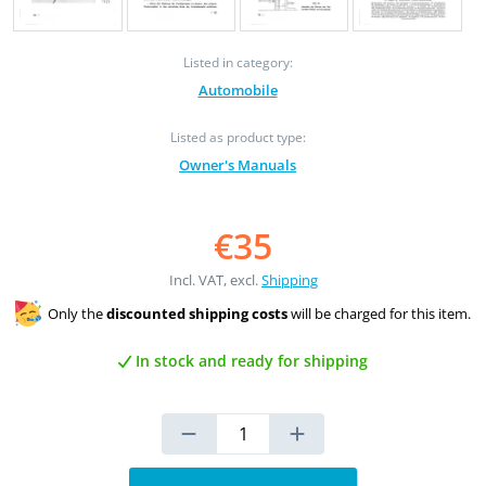
Listed in category:
Automobile
Listed as product type:
Owner's Manuals
€35
Incl. VAT, excl.
Shipping
Only the
discounted shipping costs
will be charged for this item.
In stock and ready for shipping