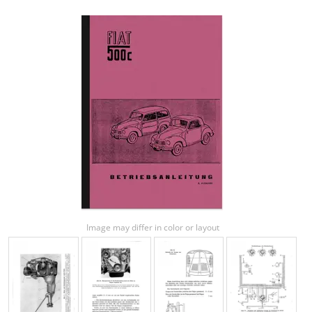
Image may differ in color or layout