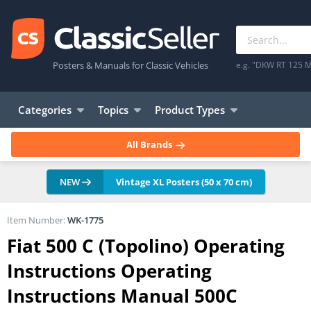
Posters & Manuals for Classic Vehicles
e.g. "DKW RT 125 M
Categories
Topics
Product Types
All Brands
NEW
Vintage XL Posters (50 x 70 cm)
Item Number:
WK-1775
Fiat 500 C (Topolino) Operating
Instructions Operating
Instructions Manual 500C