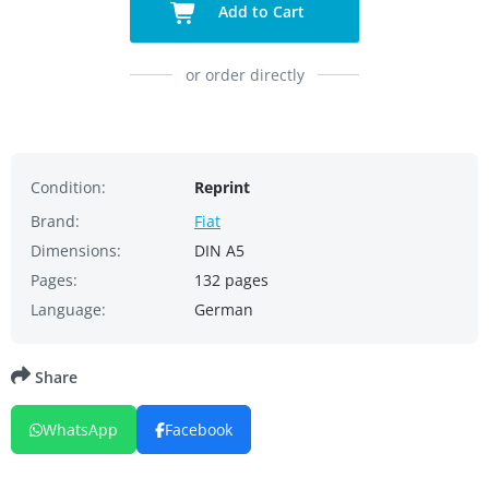
Add to Cart
or order directly
Condition:
Reprint
Brand:
Fiat
Dimensions:
DIN A5
Pages:
132 pages
Language:
German
Share
WhatsApp
Facebook