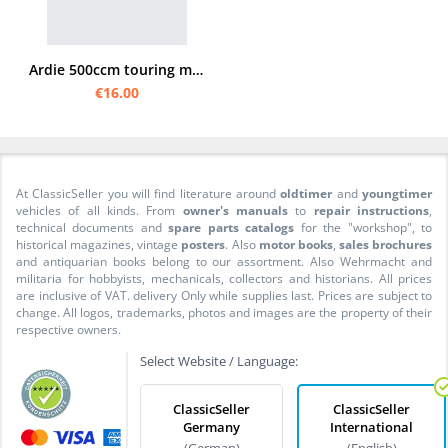
Ardie 500ccm touring model 31/32 Spare parts list
€16.00
At ClassicSeller you will find literature around
oldtimer
and
youngtimer
vehicles of all kinds. From
owner's manuals
to
repair instructions
,
technical documents and
spare parts catalogs
for the "workshop", to
historical magazines, vintage
posters
. Also
motor books
,
sales brochures
and antiquarian books belong to our assortment. Also Wehrmacht and
militaria for hobbyists, mechanicals, collectors and historians. All prices
are inclusive of VAT. delivery Only while supplies last. Prices are subject to
change. All logos, trademarks, photos and images are the property of their
respective owners.
Select Website / Language:
ClassicSeller
ClassicSeller
Germany
International
(German)
(English)