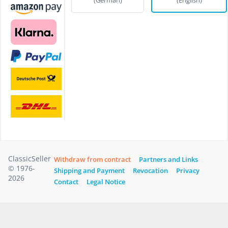
ClassicSeller
Withdraw from contract
Partners and Links
© 1976-
Shipping and Payment
Revocation
Privacy
2026
Contact
Legal Notice