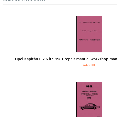
Opel Kapitän P 2,6 ltr. 1961 repair manual workshop man
€48.00