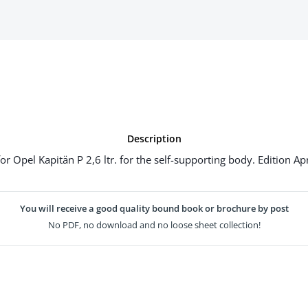
Description
 Opel Kapitän P 2,6 ltr. for the self-supporting body. Edition Ap
You will receive a good quality bound book or brochure by post
No PDF, no download and no loose sheet collection!