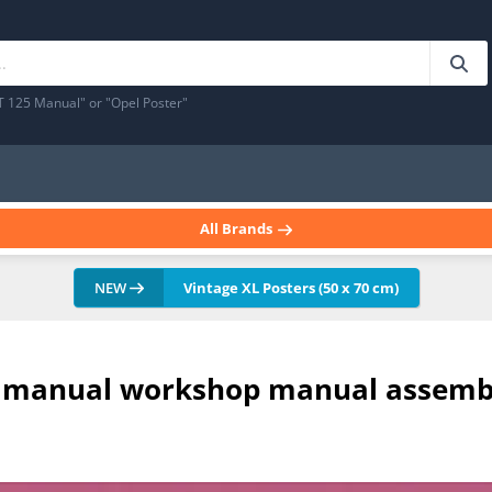
T 125 Manual" or "Opel Poster"
All Brands
NEW
Vintage XL Posters (50 x 70 cm)
air manual workshop manual assemb