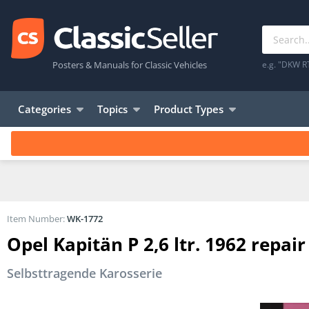
Posters & Manuals for Classic Vehicles
e.g. "DKW R
Categories
Topics
Product Types
Item Number:
WK-1772
Opel Kapitän P 2,6 ltr. 1962 rep
Selbsttragende Karosserie