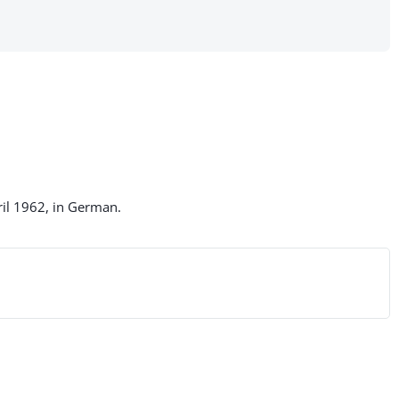
ril 1962, in German.