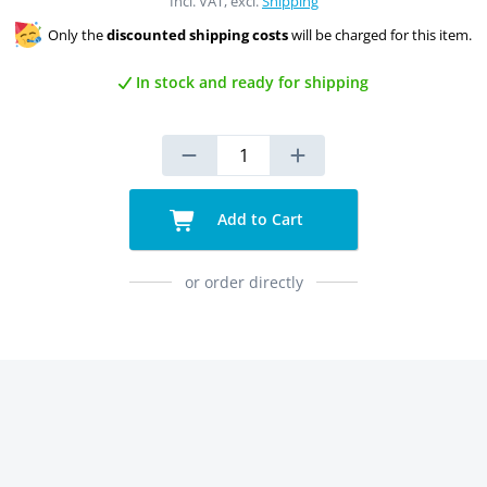
Incl. VAT, excl.
Shipping
Only the
discounted shipping costs
will be charged for this item.
In stock and ready for shipping
Add to Cart
or order directly