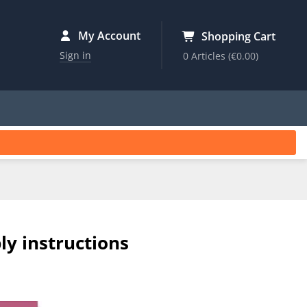
My Account
Shopping Cart
Sign in
0 Articles
(€0.00)
ly instructions