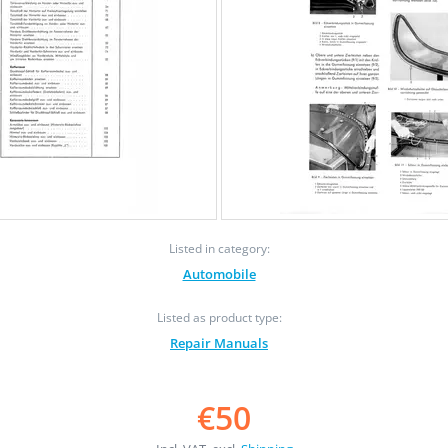
Listed in category:
Automobile
Listed as product type:
Repair Manuals
€50