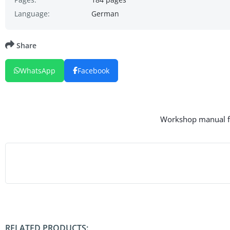
Language:
German
Share
WhatsApp
Facebook
Workshop manual for
RELATED PRODUCTS: