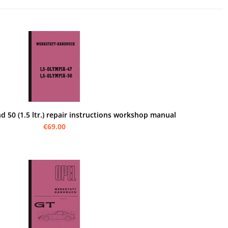
 50 (1.5 ltr.) repair instructions workshop manual
€69.00