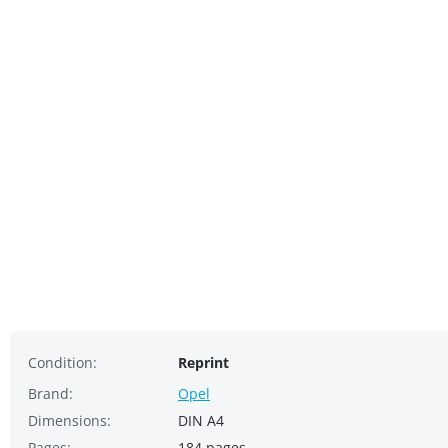
Condition:
Reprint
Brand:
Opel
Dimensions:
DIN A4
Pages:
184 pages