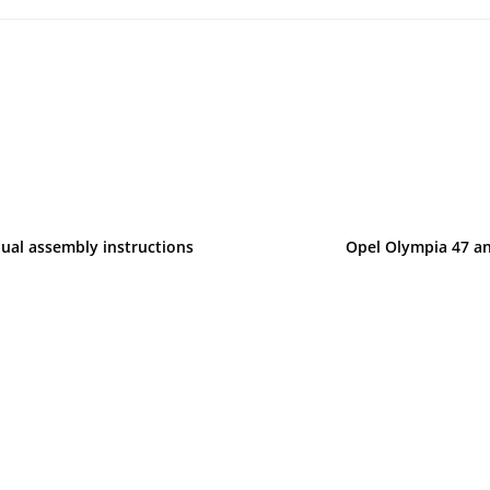
ual assembly instructions
Opel Olympia 47 and