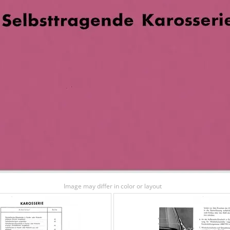
Image may differ in color or layout