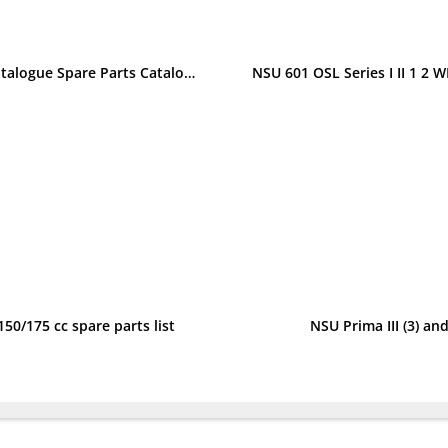
NSU Konsul 351 OS-T and 501 OS-T Spare Parts List Parts Catalogue Spare Parts Catalogue
50/175 cc spare parts list
NSU Prima III (3) and