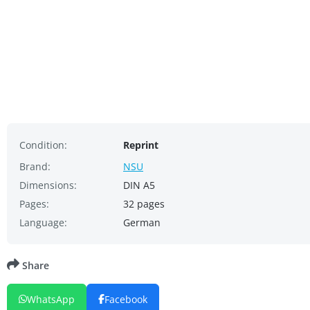
Condition:
Reprint
Brand:
NSU
Dimensions:
DIN A5
Pages:
32 pages
Language:
German
Share
WhatsApp
Facebook