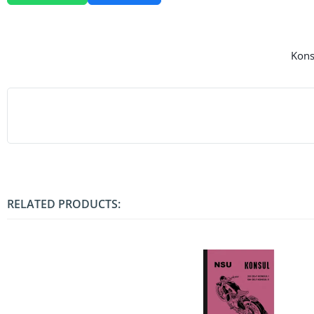
Konsu
RELATED PRODUCTS: