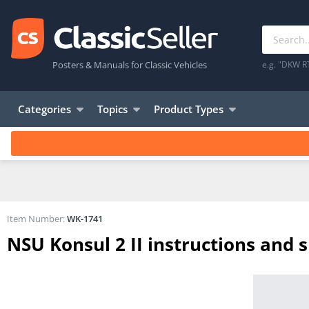
Posters & Manuals for Classic Vehicles
e.g. "DKW R
Categories
Topics
Product Types
Item Number:
WK-1741
NSU Konsul 2 II instructions and s