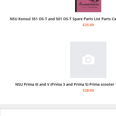
€25.00
NSU Prima III and V (Prima 3 and Prima 5) Prima scooter 1
€28.00