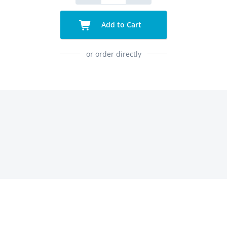
Add to Cart
or order directly