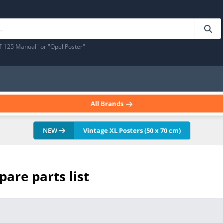
T 125 Manual" or "Opel Poster"
All Brands
NEW
Vintage XL Posters (50 x 70 cm)
pare parts list