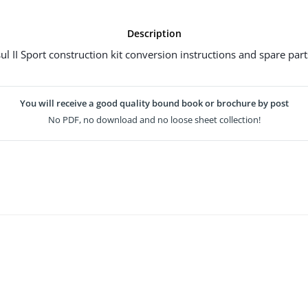
Description
l II Sport construction kit conversion instructions and spare parts
You will receive a good quality bound book or brochure by post
No PDF, no download and no loose sheet collection!