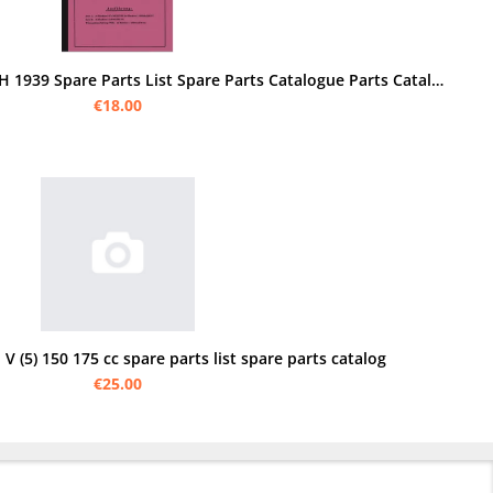
NSU 601 OSL Series I II 1 2 WH 1939 Spare Parts List Spare Parts Catalogue Parts Catalogue
€18.00
 V (5) 150 175 cc spare parts list spare parts catalog
€25.00