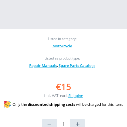
Listed in category:
Motorcycle
Listed as product type:
Repair Manuals
,
Spare Parts Catalogs
€15
Incl. VAT, excl.
Shipping
Only the
discounted shipping costs
will be charged for this item.