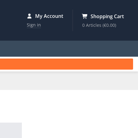
My Account
Shopping Cart
Sign in
0 Articles
(€0.00)