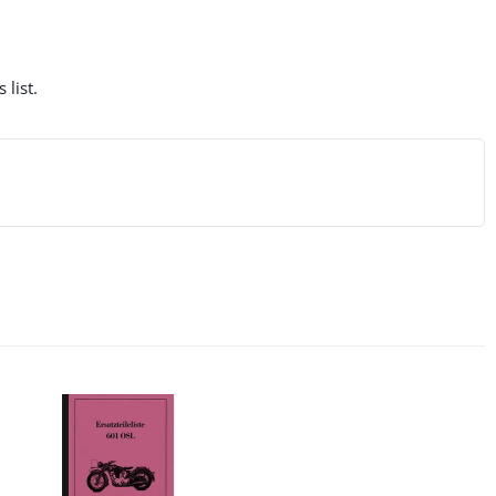
 list.