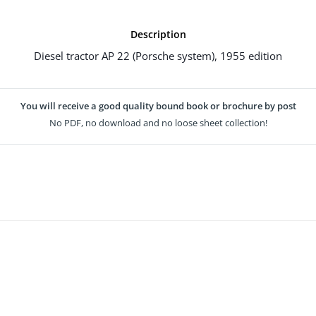
Description
Diesel tractor AP 22 (Porsche system), 1955 edition
You will receive a good quality bound book or brochure by post
No PDF, no download and no loose sheet collection!