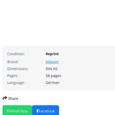
Condition:
Reprint
Brand:
Allgaier
Dimensions:
DIN A5
Pages:
58 pages
Language:
German
Share
WhatsApp
Facebook