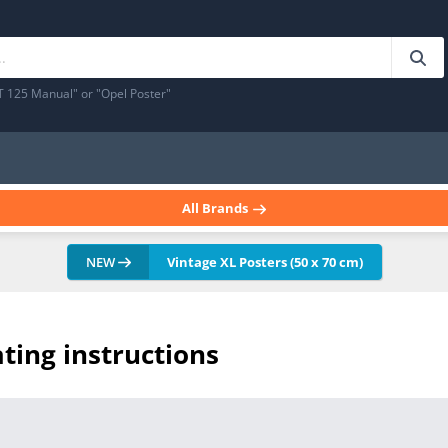
T 125 Manual" or "Opel Poster"
All Brands
NEW
Vintage XL Posters (50 x 70 cm)
ating instructions