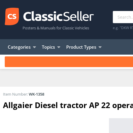
Posters & Manuals for Classic Vehicles
e.g. "DKW R
Categories
Topics
Product Types
Item Number:
WK-1358
Allgaier Diesel tractor AP 22 oper