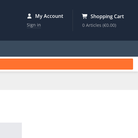
My Account
Shopping Cart
Sign in
0 Articles
(€0.00)