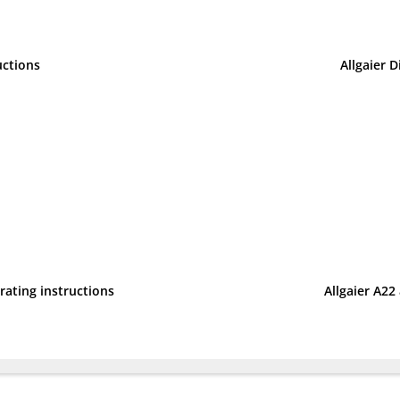
uctions
Allgaier D
erating instructions
Allgaier A22