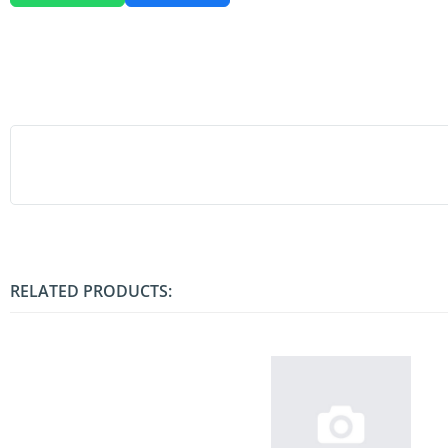
RELATED PRODUCTS: