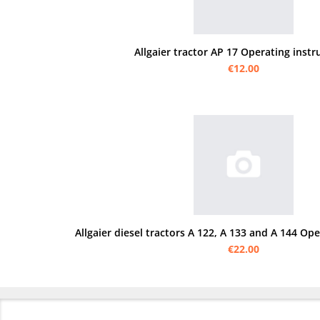
Allgaier tractor AP 17 Operating instr
€12.00
Allgaier diesel tractors A 122, A 133 and A 144 Op
€22.00