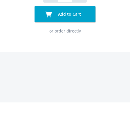
Add to Cart
or order directly