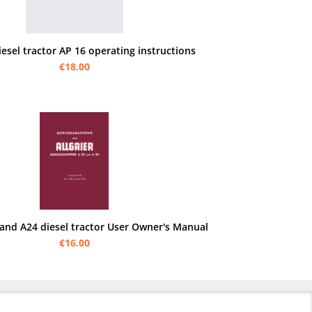
iesel tractor AP 16 operating instructions
€18.00
 and A24 diesel tractor User Owner's Manual
€16.00