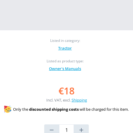
Listed in category:
Tractor
Listed as product type:
Owner's Manuals
€18
Incl. VAT, excl.
Shipping
Only the
discounted shipping costs
will be charged for this item.