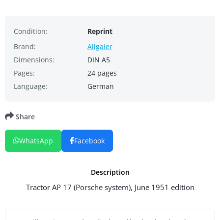
Condition:
Reprint
Brand:
Allgaier
Dimensions:
DIN A5
Pages:
24 pages
Language:
German
Share
WhatsApp
Facebook
Description
Tractor AP 17 (Porsche system), June 1951 edition