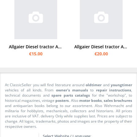
Allgaier Diesel tractor A 12 Operating instructions
Allgaier Diesel tractor A 111/111V operating instructions
€15.00
€20.00
At ClassicSeller you will find literature around
oldtimer
and
youngtimer
vehicles of all kinds. From
owner's manuals
to
repair instructions
,
technical documents and
spare parts catalogs
for the "workshop", to
historical magazines, vintage
posters
. Also
motor books
,
sales brochures
and antiquarian books belong to our assortment. Also Wehrmacht and
militaria for hobbyists, mechanicals, collectors and historians. All prices
are inclusive of VAT. delivery Only while supplies last. Prices are subject to
change. All logos, trademarks, photos and images are the property of their
respective owners.
Select Website / Language: