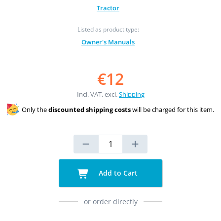
Tractor
Listed as product type:
Owner's Manuals
€12
Incl. VAT, excl.
Shipping
Only the
discounted shipping costs
will be charged for this item.
Add to Cart
or order directly