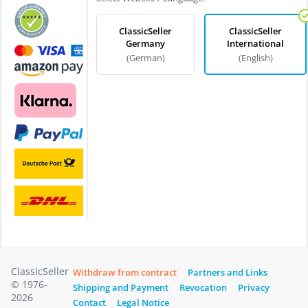
ClassicSeller
ClassicSeller
Germany
International
(German)
(English)
ClassicSeller
Withdraw from contract
Partners and Links
© 1976-
Shipping and Payment
Revocation
Privacy
2026
Contact
Legal Notice