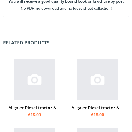
You will receive a good quality bound book or brochure by post
No PDF, no download and no loose sheet collection!
RELATED PRODUCTS:
Allgaier Diesel tractor AP 22 operating instructions
Allgaier Diesel tractor AP 16 operating instructions
€18.00
€18.00