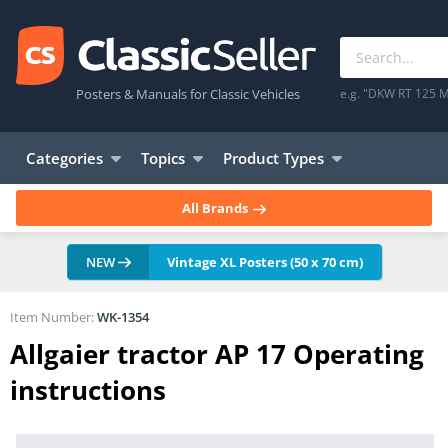
Posters & Manuals for Classic Vehicles
e.g. "DKW RT 125 M
Categories
Topics
Product Types
All Brands
NEW
Vintage XL Posters (50 x 70 cm)
Item Number:
WK-1354
Allgaier tractor AP 17 Operating
instructions