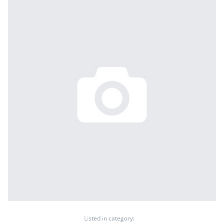
Listed in category: