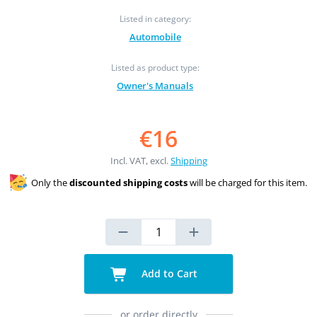
Listed in category:
Automobile
Listed as product type:
Owner's Manuals
€16
Incl. VAT, excl.
Shipping
Only the
discounted shipping costs
will be charged for this item.
Add to Cart
or order directly