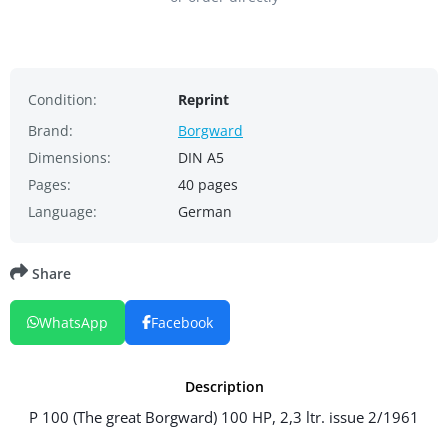
Condition:
Reprint
Brand:
Borgward
Dimensions:
DIN A5
Pages:
40 pages
Language:
German
Share
WhatsApp
Facebook
Description
P 100 (The great Borgward) 100 HP, 2,3 ltr. issue 2/1961