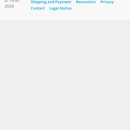
© 1976-
Shipping and Payment
Revocation
Privacy
2026
Contact
Legal Notice