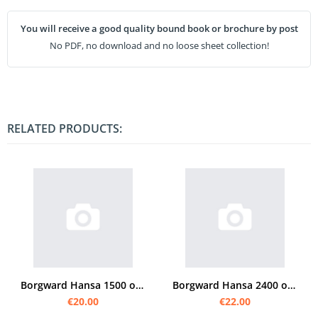
You will receive a good quality bound book or brochure by post
No PDF, no download and no loose sheet collection!
RELATED PRODUCTS:
Borgward Hansa 1500 operating instructions
Borgward Hansa 2400 operating instructions
€20.00
€22.00