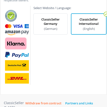
respective owners.
Select Website / Language:
ClassicSeller
ClassicSeller
Germany
International
(German)
(English)
ClassicSeller
Withdraw from contract
Partners and Links