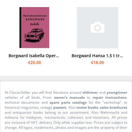
Borgward Isabella Operating Instructions Operating Instructions TS de Luxe Cabriolet Coupé Wagon
Borgward Hansa 1,5 t truck operating manual
€25.00
€18.00
At ClassicSeller you will find literature around
oldtimer
and
youngtimer
vehicles of all kinds. From
owner's manuals
to
repair instructions
,
technical documents and
spare parts catalogs
for the "workshop", to
historical magazines, vintage
posters
. Also
motor books
,
sales brochures
and antiquarian books belong to our assortment. Also Wehrmacht and
militaria for hobbyists, mechanicals, collectors and historians. All prices
are inclusive of VAT. delivery Only while supplies last. Prices are subject to
change. All logos, trademarks, photos and images are the property of their