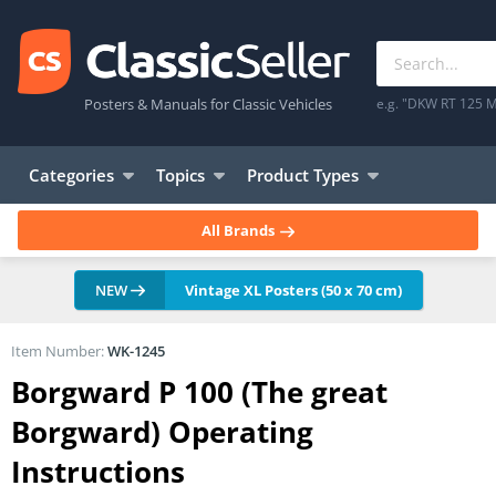
Posters & Manuals for Classic Vehicles
e.g. "DKW RT 125 M
Categories
Topics
Product Types
All Brands
NEW
Vintage XL Posters (50 x 70 cm)
Item Number:
WK-1245
Borgward P 100 (The great
Borgward) Operating
Instructions