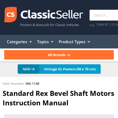
Posters & Manuals for Classic Vehicles
e.g. "DKW RT 125 M
Categories
Topics
Product Types
All Brands
NEW
Vintage XL Posters (50 x 70 cm)
Item Number:
WK-1148
Standard Rex Bevel Shaft Motors
Instruction Manual