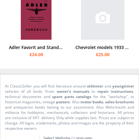
Adler Favorit and Standard 6 User Owner's Manual
Chevrolet models 1933 6-cylinder manual (standard)
€24.00
€25.00
At ClassicSeller you will find literature around
oldtimer
and
youngtimer
vehicles of all kinds. From
owner's manuals
to
repair instructions
,
technical documents and
spare parts catalogs
for the "workshop", to
historical magazines, vintage
posters
. Also
motor books
,
sales brochures
and antiquarian books belong to our assortment. Also Wehrmacht and
militaria for hobbyists, mechanicals, collectors and historians. All prices
are inclusive of VAT. delivery Only while supplies last. Prices are subject to
change. All logos, trademarks, photos and images are the property of their
respective owners.
Select Website / Language: