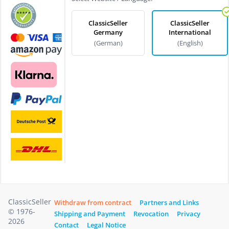
ClassicSeller
ClassicSeller
Germany
International
(German)
(English)
ClassicSeller
Withdraw from contract
Partners and Links
© 1976-
Shipping and Payment
Revocation
Privacy
2026
Contact
Legal Notice