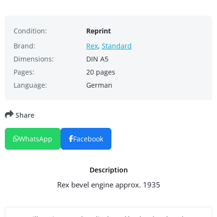
Condition:
Reprint
Brand:
Rex
,
Standard
Dimensions:
DIN A5
Pages:
20 pages
Language:
German
Share
WhatsApp
Facebook
Description
Rex bevel engine approx. 1935