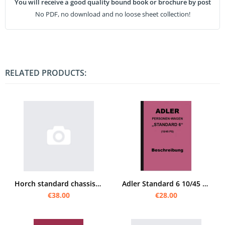
You will receive a good quality bound book or brochure by post
No PDF, no download and no loose sheet collection!
RELATED PRODUCTS:
Horch standard chassis f.m.car operating instructions
Adler Standard 6 10/45 PS Operating Manual Operating Manual Manual Description
€38.00
€28.00