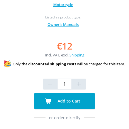
Motorcycle
Listed as product type:
Owner's Manuals
€12
Incl. VAT, excl.
Shipping
Only the
discounted shipping costs
will be charged for this item.
Add to Cart
or order directly