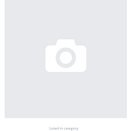
Listed in category: