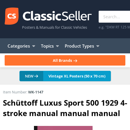
Posters & Manuals for Classic Vehicles
e.g. "DKW RT 125 M
Categories
Topics
Product Types
All Brands
NEW
Vintage XL Posters (50 x 70 cm)
Item Number:
WK-1147
Schüttoff Luxus Sport 500 1929 4-
stroke manual manual manual