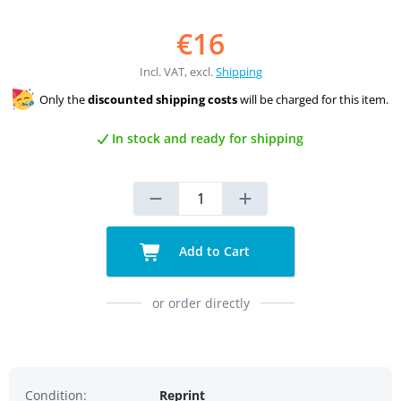
€16
Incl. VAT, excl.
Shipping
Only the
discounted shipping costs
will be charged for this item.
In stock and ready for shipping
Add to Cart
or order directly
Condition:
Reprint