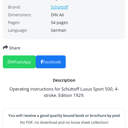
Brand:
Schüttoff
Dimensions:
DIN A6
Pages:
54 pages
Language:
German
Share
WhatsApp
Facebook
Description
Operating instructions for Schüttoff Luxus Sport 500, 4-
stroke. Edition 1929.
You will receive a good quality bound book or brochure by post
No PDF, no download and no loose sheet collection!