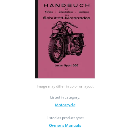
Image may differ in color or layout
Listed in category:
Motorcycle
Listed as product type:
Owner's Manuals