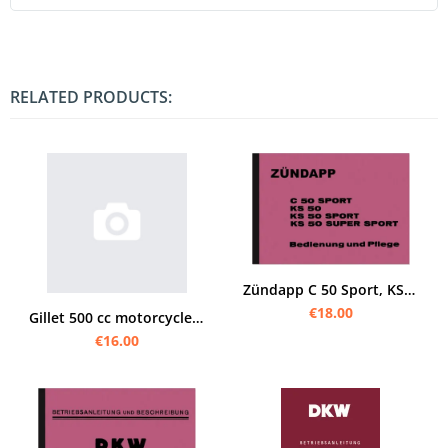
RELATED PRODUCTS:
Zündapp C 50 Sport, KS 50, KS 50 Sport and KS 50 Super Sport operating instructions Operating instru
€18.00
Gillet 500 cc motorcycles manual (Supersport Competition Super-Sport Sport Record)
€16.00