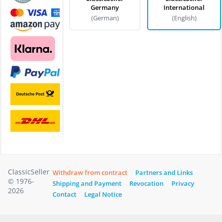
Germany
International
(German)
(English)
ClassicSeller
Withdraw from contract
Partners and Links
© 1976-
Shipping and Payment
Revocation
Privacy
2026
Contact
Legal Notice