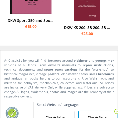
DKW Sport 350 and Sport 500 Operating Manual Operating Manual Manual
€15.00
DKW KS 200, SB 200, SB 200A, Sport 250, SB 350, SB 500 and SB 500 A Operating instructions
€25.00
At ClassicSeller you will find literature around
oldtimer
and
youngtimer
vehicles of all kinds. From
owner's manuals
to
repair instructions
,
technical documents and
spare parts catalogs
for the "workshop", to
historical magazines, vintage
posters
. Also
motor books
,
sales brochures
and antiquarian books belong to our assortment. Also Wehrmacht and
militaria for hobbyists, mechanicals, collectors and historians. All prices
are inclusive of VAT. delivery Only while supplies last. Prices are subject to
change. All logos, trademarks, photos and images are the property of their
respective owners.
Select Website / Language:
ClassicSeller
ClassicSeller