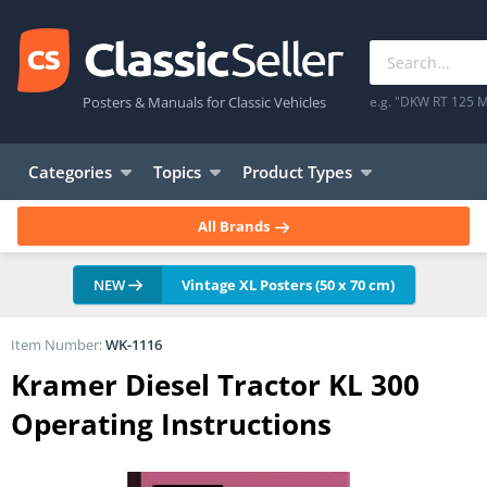
Posters & Manuals for Classic Vehicles
e.g. "DKW RT 125 M
Categories
Topics
Product Types
All Brands
NEW
Vintage XL Posters (50 x 70 cm)
Item Number:
WK-1116
Kramer Diesel Tractor KL 300
Operating Instructions