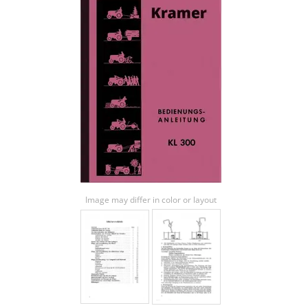
Image may differ in color or layout