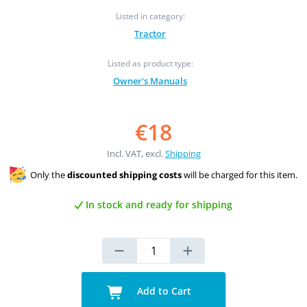
Listed in category:
Tractor
Listed as product type:
Owner's Manuals
€18
Incl. VAT, excl.
Shipping
Only the
discounted shipping costs
will be charged for this item.
In stock and ready for shipping
Add to Cart