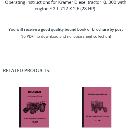
Operating instructions for Kramer Diesel tractor KL 300 with
engine F 2 L 712 K 2 F (28 HP).
You will receive a good quality bound book or brochure by post
No PDF, no download and no loose sheet collection!
RELATED PRODUCTS: