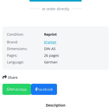
or order directly
Condition:
Reprint
Brand:
Kramer
Dimensions:
DIN A5
Pages:
26 pages
Language:
German
Share
WhatsApp
Facebook
Description