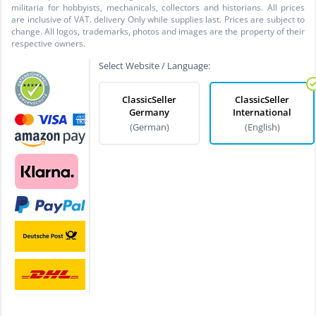
militaria for hobbyists, mechanicals, collectors and historians. All prices
are inclusive of VAT. delivery Only while supplies last. Prices are subject to
change. All logos, trademarks, photos and images are the property of their
respective owners.
Select Website / Language:
ClassicSeller
ClassicSeller
Germany
International
(German)
(English)