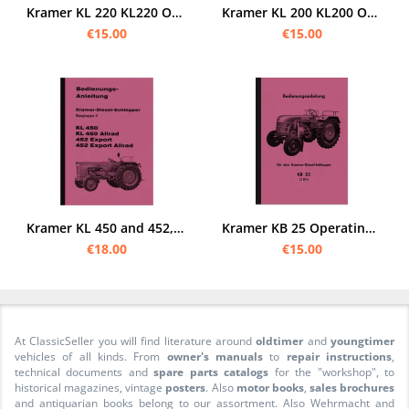
Kramer KL 220 KL220 Operating Instructions Operating Manual
Kramer KL 200 KL200 Operating Instructions Operating Instructions Manual
€15.00
€15.00
Kramer KL 450 and 452, Export All Wheel Drive Manual Manual
Kramer KB 25 Operating Instructions Operating Instructions Manual KB25 Tractor
€18.00
€15.00
At ClassicSeller you will find literature around
oldtimer
and
youngtimer
vehicles of all kinds. From
owner's manuals
to
repair instructions
,
technical documents and
spare parts catalogs
for the "workshop", to
historical magazines, vintage
posters
. Also
motor books
,
sales brochures
and antiquarian books belong to our assortment. Also Wehrmacht and