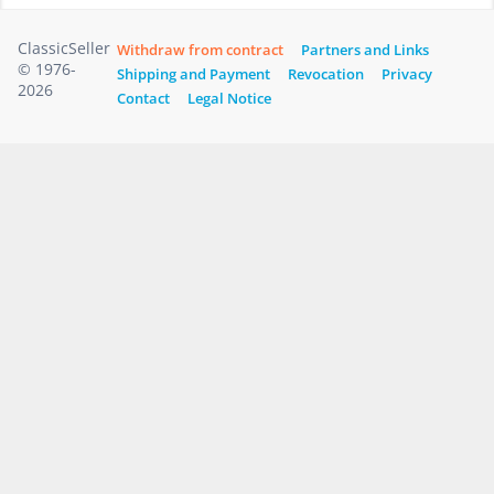
ClassicSeller
Withdraw from contract
Partners and Links
© 1976-
Shipping and Payment
Revocation
Privacy
2026
Contact
Legal Notice