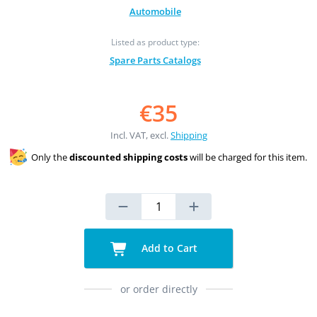
Automobile
Listed as product type:
Spare Parts Catalogs
€35
Incl. VAT, excl.
Shipping
Only the
discounted shipping costs
will be charged for this item.
Add to Cart
or order directly