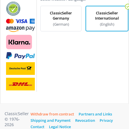
ClassicSeller
ClassicSeller
Germany
International
(German)
(English)
ClassicSeller
Withdraw from contract
Partners and Links
© 1976-
Shipping and Payment
Revocation
Privacy
2026
Contact
Legal Notice