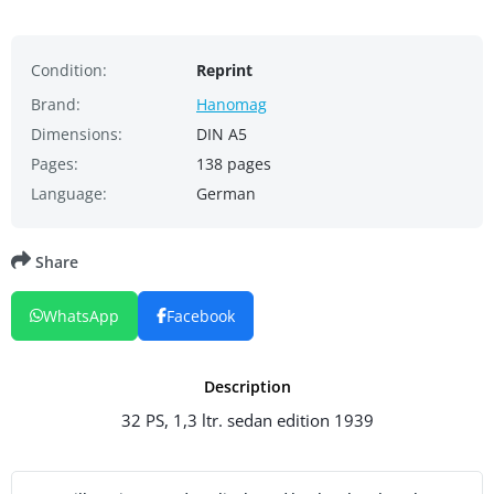
Condition:
Reprint
Brand:
Hanomag
Dimensions:
DIN A5
Pages:
138 pages
Language:
German
Share
WhatsApp
Facebook
Description
32 PS, 1,3 ltr. sedan edition 1939