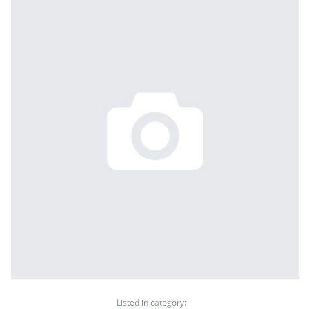
Listed in category: