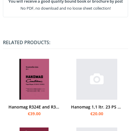
You will receive a good quality bound book or brochure by post
No PDF, no download and no loose sheet collection!
RELATED PRODUCTS:
Hanomag R324E and R324S Combitrac spare parts list catalog
Hanomag 1,1 ltr. 23 PS spare parts list
€39.00
€20.00