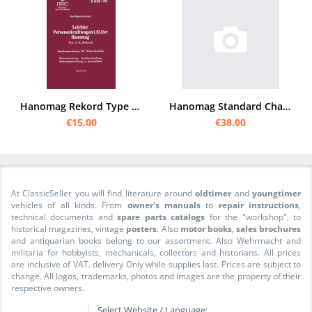
Hanomag Rekord Type 15 K 1942 Owner's Manual and spare parts list catalog HDv D 632/25
Hanomag Standard Chassis I Spare Parts List
€15.00
€38.00
At ClassicSeller you will find literature around
oldtimer
and
youngtimer
vehicles of all kinds. From
owner's manuals
to
repair instructions
,
technical documents and
spare parts catalogs
for the "workshop", to
historical magazines, vintage
posters
. Also
motor books
,
sales brochures
and antiquarian books belong to our assortment. Also Wehrmacht and
militaria for hobbyists, mechanicals, collectors and historians. All prices
are inclusive of VAT. delivery Only while supplies last. Prices are subject to
change. All logos, trademarks, photos and images are the property of their
respective owners.
Select Website / Language: