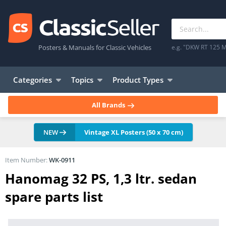
Posters & Manuals for Classic Vehicles
e.g. "DKW RT 125 M
Categories
Topics
Product Types
All Brands
NEW
Vintage XL Posters (50 x 70 cm)
Item Number:
WK-0911
Hanomag 32 PS, 1,3 ltr. sedan
spare parts list