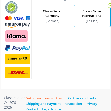
ClassicSeller
ClassicSeller
Germany
International
(German)
(English)
ClassicSeller
Withdraw from contract
Partners and Links
© 1976-
Shipping and Payment
Revocation
Privacy
2026
Contact
Legal Notice