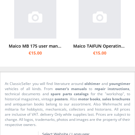
Maico MB 175 user manual
Maico TAIFUN Operating Instructions
€15.00
€15.00
At ClassicSeller you will find literature around
oldtimer
and
youngtimer
vehicles of all kinds. From
owner's manuals
to
repair instructions
,
technical documents and
spare parts catalogs
for the "workshop", to
historical magazines, vintage
posters
. Also
motor books
,
sales brochures
and antiquarian books belong to our assortment. Also Wehrmacht and
militaria for hobbyists, mechanicals, collectors and historians. All prices
are inclusive of VAT. delivery Only while supplies last. Prices are subject to
change. All logos, trademarks, photos and images are the property of their
respective owners.
Select Website / Language: