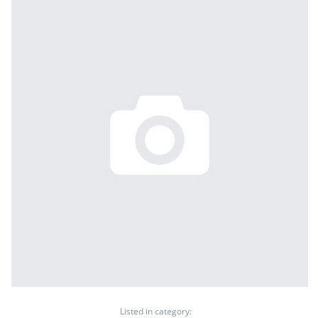
Listed in category: