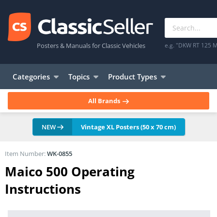
Posters & Manuals for Classic Vehicles
e.g. "DKW RT 125 M
Categories
Topics
Product Types
All Brands
NEW
Vintage XL Posters (50 x 70 cm)
Item Number:
WK-0855
Maico 500 Operating
Instructions