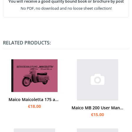
You will receive a good quality bound book or brochure by post
No PDF, no download and no loose sheet collection!
RELATED PRODUCTS:
Maico Maicoletta 175 and 250 cc manual manual manual manual
€18.00
Maico MB 200 User Manual
€15.00