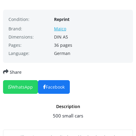
Condition:
Reprint
Brand:
Maico
Dimensions:
DIN A5
Pages:
36 pages
Language:
German
Share
WhatsApp
Facebook
Description
500 small cars