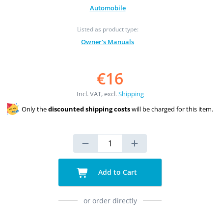
Automobile
Listed as product type:
Owner's Manuals
€16
Incl. VAT, excl.
Shipping
Only the
discounted shipping costs
will be charged for this item.
Add to Cart
or order directly