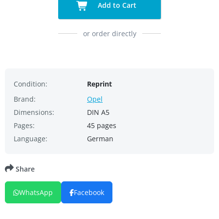
Add to Cart
or order directly
Condition:
Reprint
Brand:
Opel
Dimensions:
DIN A5
Pages:
45 pages
Language:
German
Share
WhatsApp
Facebook