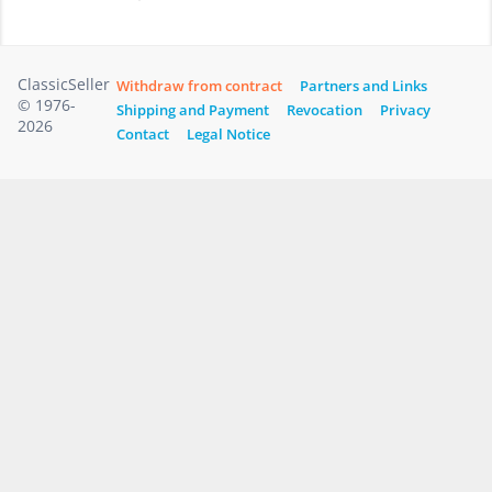
ClassicSeller
Withdraw from contract
Partners and Links
© 1976-
Shipping and Payment
Revocation
Privacy
2026
Contact
Legal Notice