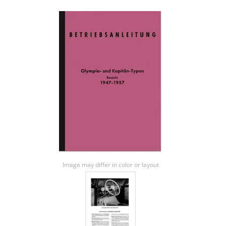
Image may differ in color or layout