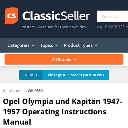
Posters & Manuals for Classic Vehicles
e.g. "DKW RT 125 M
Categories
Topics
Product Types
All Brands
NEW
Vintage XL Posters (50 x 70 cm)
Item Number:
WK-0850
Opel Olympia und Kapitän 1947-
1957 Operating Instructions
Manual