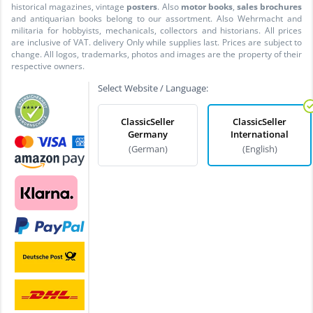
historical magazines, vintage
posters
. Also
motor books
,
sales brochures
and antiquarian books belong to our assortment. Also Wehrmacht and
militaria for hobbyists, mechanicals, collectors and historians. All prices
are inclusive of VAT. delivery Only while supplies last. Prices are subject to
change. All logos, trademarks, photos and images are the property of their
respective owners.
Select Website / Language:
ClassicSeller
ClassicSeller
Germany
International
(German)
(English)