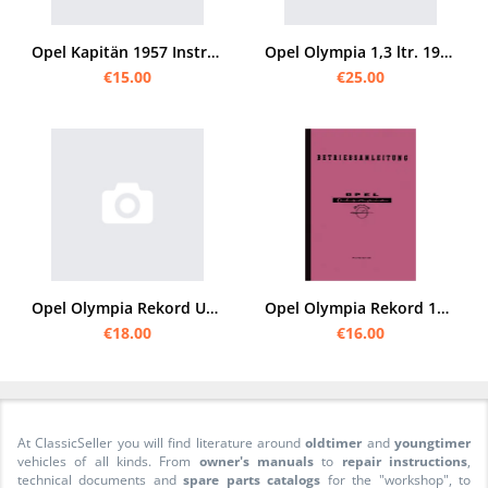
Opel Kapitän 1957 Instruction manual
Opel Olympia 1,3 ltr. 1936 Instruction manual
€15.00
€25.00
Opel Olympia Rekord User Owner's Manual
Opel Olympia Rekord 1953 40 PS Owner's Manual
€18.00
€16.00
At ClassicSeller you will find literature around
oldtimer
and
youngtimer
vehicles of all kinds. From
owner's manuals
to
repair instructions
,
technical documents and
spare parts catalogs
for the "workshop", to