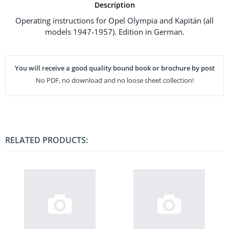
Description
Operating instructions for Opel Olympia and Kapitän (all
models 1947-1957). Edition in German.
You will receive a good quality bound book or brochure by post
No PDF, no download and no loose sheet collection!
RELATED PRODUCTS: