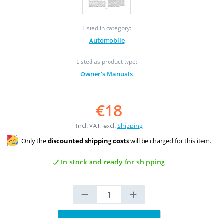
Listed in category:
Automobile
Listed as product type:
Owner's Manuals
€18
Incl. VAT, excl.
Shipping
Only the
discounted shipping costs
will be charged for this item.
In stock and ready for shipping