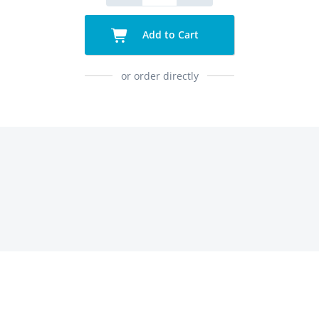
Add to Cart
or order directly