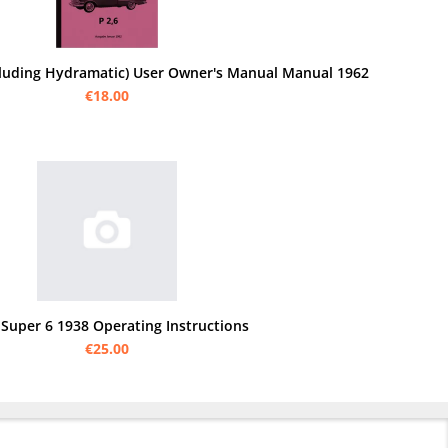
ncluding Hydramatic) User Owner's Manual Manual 1962
€18.00
 Super 6 1938 Operating Instructions
€25.00