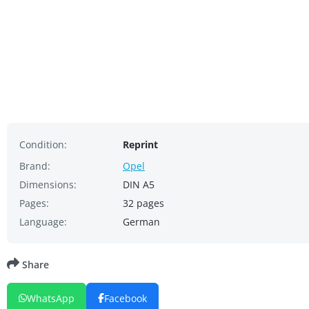
Condition:
Reprint
Brand:
Opel
Dimensions:
DIN A5
Pages:
32 pages
Language:
German
Share
WhatsApp
Facebook