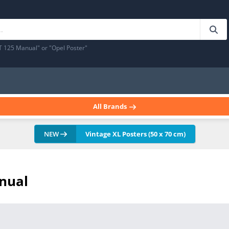
T 125 Manual" or "Opel Poster"
All Brands
NEW
Vintage XL Posters (50 x 70 cm)
anual