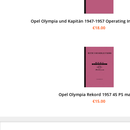
Opel Olympia und Kapitän 1947-1957 Operating I
€18.00
Opel Olympia Rekord 1957 45 PS m
€15.00