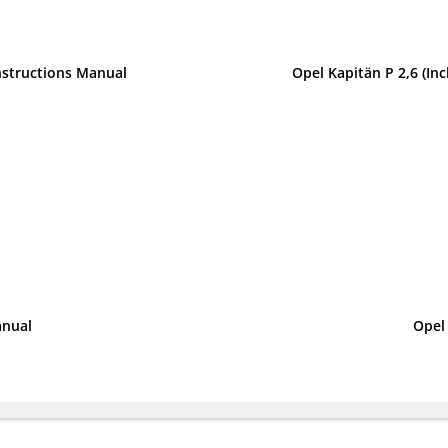
nstructions Manual
Opel Kapitän P 2,6 (I
anual
Opel