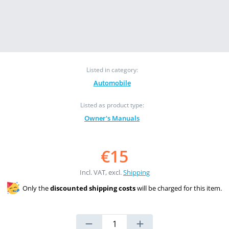
Listed in category:
Automobile
Listed as product type:
Owner's Manuals
€15
Incl. VAT, excl.
Shipping
Only the
discounted shipping costs
will be charged for this item.