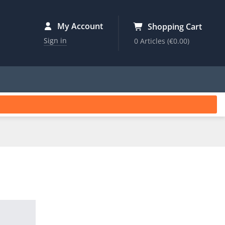
My Account
Shopping Cart
Sign in
0 Articles
(€0.00)