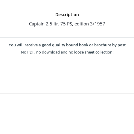
Description
Captain 2,5 ltr. 75 PS, edition 3/1957
You will receive a good quality bound book or brochure by post
No PDF, no download and no loose sheet collection!