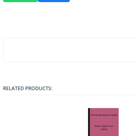
RELATED PRODUCTS: