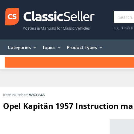
Posters & Manuals for Classic Vehicles
e.g. "DKW R
Categories
Topics
Product Types
Item Number:
WK-0846
Opel Kapitän 1957 Instruction m