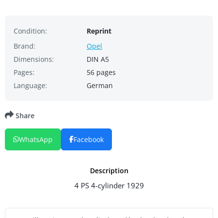
Condition:
Reprint
Brand:
Opel
Dimensions:
DIN A5
Pages:
56 pages
Language:
German
Share
WhatsApp
Facebook
Description
4 PS 4-cylinder 1929