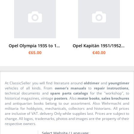
Opel Olympia 1935 to 1940 spare parts list
Opel Kapitän 1951/1952 spare parts list catalog
€65.00
€40.00
At ClassicSeller you will find literature around
oldtimer
and
youngtimer
vehicles of all kinds. From
owner's manuals
to
repair instructions
,
technical documents and
spare parts catalogs
for the "workshop", to
historical magazines, vintage
posters
. Also
motor books
,
sales brochures
and antiquarian books belong to our assortment. Also Wehrmacht and
militaria for hobbyists, mechanicals, collectors and historians. All prices
are inclusive of VAT. delivery Only while supplies last. Prices are subject to
change. All logos, trademarks, photos and images are the property of their
respective owners.
Select Website / Language: