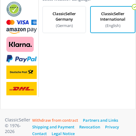
ClassicSeller
ClassicSeller
Germany
International
(German)
(English)
ClassicSeller
Withdraw from contract
Partners and Links
© 1976-
Shipping and Payment
Revocation
Privacy
2026
Contact
Legal Notice