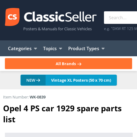
Posters & Manuals for Classic Vehicles
e.g. "DKW RT 125 M
Categories
Topics
Product Types
All Brands
NEW
Vintage XL Posters (50 x 70 cm)
Item Number:
WK-0839
Opel 4 PS car 1929 spare parts
list