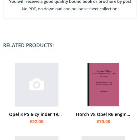
You will receive a good quality bound book or brochure by post
No PDF, no download and no loose sheet collection!
RELATED PRODUCTS:
Opel 8 PS 6-cylinder 1929 spare parts list
Horch V8 Opel R6 engine standard chassis w. car spare parts list V 8 R 6 parts catalog
€22.00
€70.00