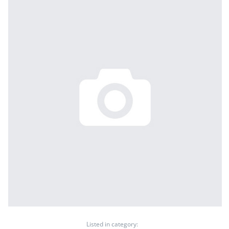
Listed in category: