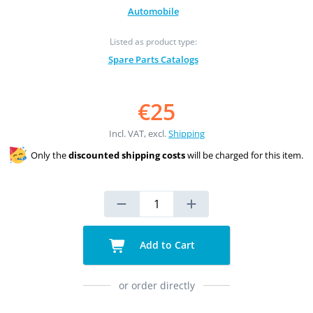
Automobile
Listed as product type:
Spare Parts Catalogs
€25
Incl. VAT, excl.
Shipping
Only the
discounted shipping costs
will be charged for this item.
Add to Cart
or order directly