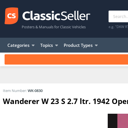
Posters & Manuals for Classic Vehicles
e.g. "DKW R
Categories
Topics
Product Types
Item Number:
WK-0830
Wanderer W 23 S 2.7 ltr. 1942 Op