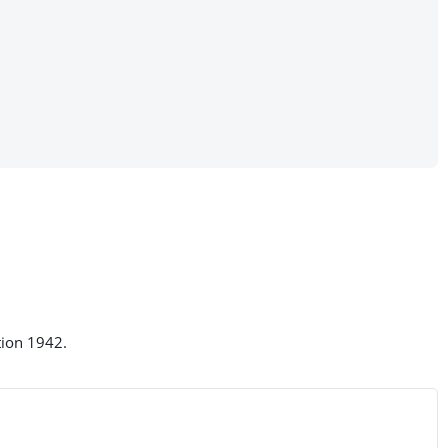
tion 1942.