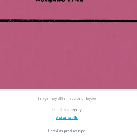
Image may differ in color or layout
Listed in category:
Automobile
Listed as product type: