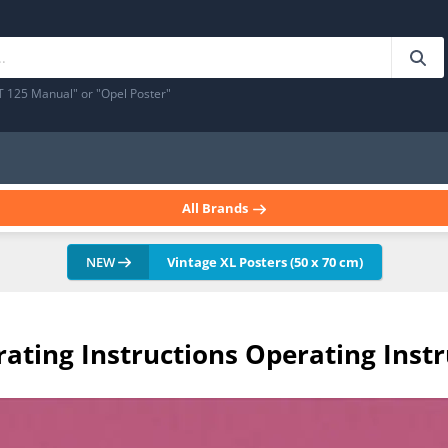
T 125 Manual" or "Opel Poster"
All Brands
NEW
Vintage XL Posters (50 x 70 cm)
erating Instructions Operating Ins