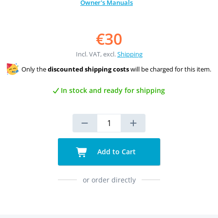
Owner's Manuals
€30
Incl. VAT, excl.
Shipping
Only the
discounted shipping costs
will be charged for this item.
In stock and ready for shipping
Add to Cart
or order directly