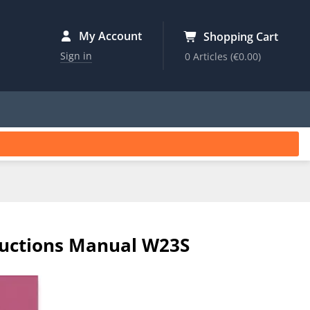
My Account
Shopping Cart
Sign in
0 Articles
(€0.00)
tructions Manual W23S