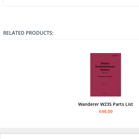
RELATED PRODUCTS:
Wanderer W23S Parts List
€48.00