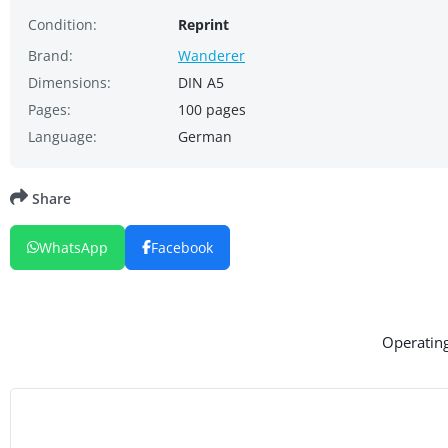
Condition:
Reprint
Brand:
Wanderer
Dimensions:
DIN A5
Pages:
100 pages
Language:
German
Share
WhatsApp
Facebook
Operating