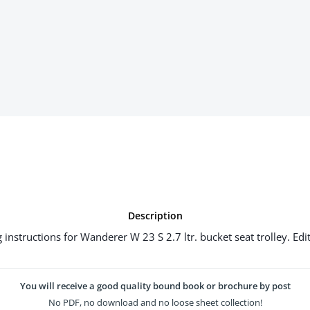
Description
 instructions for Wanderer W 23 S 2.7 ltr. bucket seat trolley. Edi
You will receive a good quality bound book or brochure by post
No PDF, no download and no loose sheet collection!