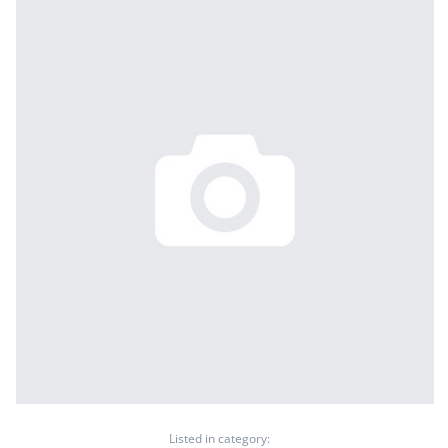
Listed in category: