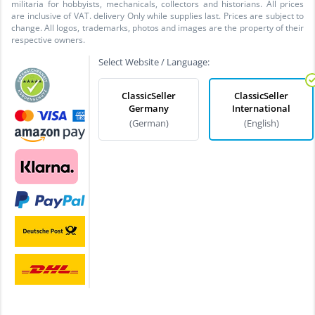
militaria for hobbyists, mechanicals, collectors and historians. All prices
are inclusive of VAT. delivery Only while supplies last. Prices are subject to
change. All logos, trademarks, photos and images are the property of their
respective owners.
Select Website / Language:
ClassicSeller
ClassicSeller
Germany
International
(German)
(English)