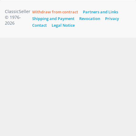
ClassicSeller
Withdraw from contract
Partners and Links
© 1976-
Shipping and Payment
Revocation
Privacy
2026
Contact
Legal Notice