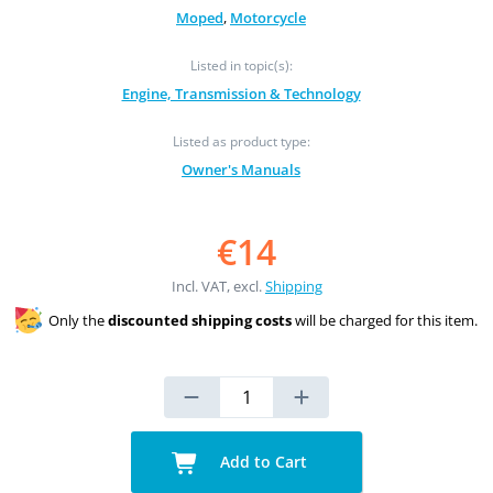
Moped
,
Motorcycle
Listed in topic(s):
Engine, Transmission & Technology
Listed as product type:
Owner's Manuals
€14
Incl. VAT, excl.
Shipping
Only the
discounted shipping costs
will be charged for this item.
Add to Cart