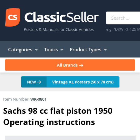
Posters & Manuals for Classic Vehicles
e.g. "DKW RT 125 M
Categories
Topics
Product Types
All Brands
NEW
Vintage XL Posters (50 x 70 cm)
Item Number:
WK-0801
Sachs 98 cc flat piston 1950
Operating instructions