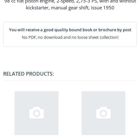
98 cc flat piston engine, 2-speed, 2,75-3 PS, with and without
kickstarter, manual gear shift, issue 1950
You will receive a good quality bound book or brochure by post
No PDF, no download and no loose sheet collection!
RELATED PRODUCTS: