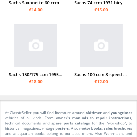
Sachs Saxonette 60 ccm rear wheel manual
Sachs 74 ccm 1931 bicycle engine manual
€14.00
€15.00
Sachs 150/175 ccm 1955 Instruction manual
Sachs 100 ccm 3-speed footshift manual
€18.00
€12.00
At ClassicSeller you will find literature around
oldtimer
and
youngtimer
vehicles of all kinds. From
owner's manuals
to
repair instructions
,
technical documents and
spare parts catalogs
for the "workshop", to
historical magazines, vintage
posters
. Also
motor books
,
sales brochures
and antiquarian books belong to our assortment. Also Wehrmacht and