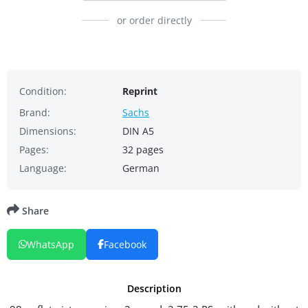
or order directly
Condition:
Reprint
Brand:
Sachs
Dimensions:
DIN A5
Pages:
32 pages
Language:
German
Share
WhatsApp
Facebook
Description