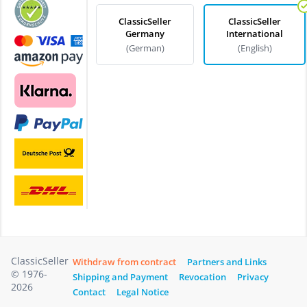
ClassicSeller
ClassicSeller
Germany
International
(German)
(English)
ClassicSeller
Withdraw from contract
Partners and Links
© 1976-
Shipping and Payment
Revocation
Privacy
2026
Contact
Legal Notice