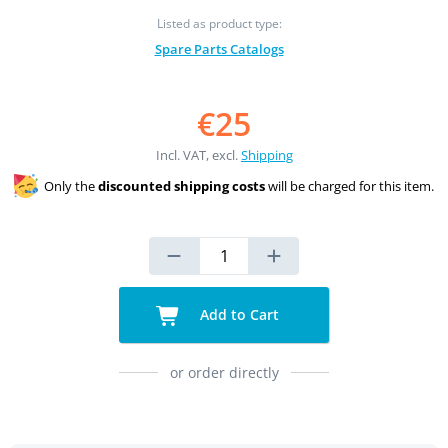
Listed as product type:
Spare Parts Catalogs
€25
Incl. VAT, excl.
Shipping
Only the
discounted shipping costs
will be charged for this item.
Add to Cart
or order directly