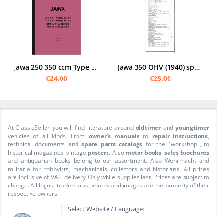
Jawa 250 350 ccm Type 353 354 spare parts list spare parts catalog parts catalog
Jawa 350 OHV (1940) spare parts list spare parts catalog parts catalog
€24.00
€25.00
At ClassicSeller you will find literature around
oldtimer
and
youngtimer
vehicles of all kinds. From
owner's manuals
to
repair instructions
,
technical documents and
spare parts catalogs
for the "workshop", to
historical magazines, vintage
posters
. Also
motor books
,
sales brochures
and antiquarian books belong to our assortment. Also Wehrmacht and
militaria for hobbyists, mechanicals, collectors and historians. All prices
are inclusive of VAT. delivery Only while supplies last. Prices are subject to
change. All logos, trademarks, photos and images are the property of their
respective owners.
Select Website / Language: