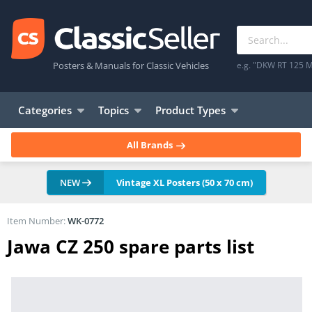
Posters & Manuals for Classic Vehicles
e.g. "DKW RT 125 M
Categories
Topics
Product Types
All Brands
NEW
Vintage XL Posters (50 x 70 cm)
Item Number:
WK-0772
Jawa CZ 250 spare parts list