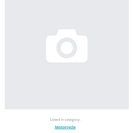
Listed in category:
Motorcycle