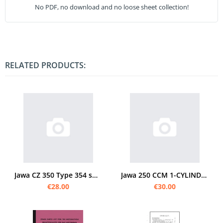
No PDF, no download and no loose sheet collection!
RELATED PRODUCTS:
Jawa CZ 350 Type 354 spare parts list
Jawa 250 CCM 1-CYLINDER spare parts list
€28.00
€30.00