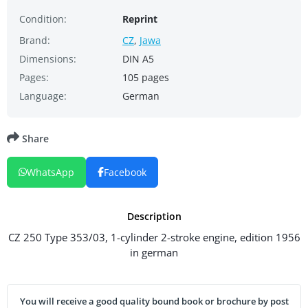
Condition:
Reprint
Brand:
CZ
,
Jawa
Dimensions:
DIN A5
Pages:
105 pages
Language:
German
Share
WhatsApp
Facebook
Description
CZ 250 Type 353/03, 1-cylinder 2-stroke engine, edition 1956
in german
You will receive a good quality bound book or brochure by post