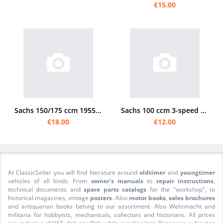
€15.00
Sachs 150/175 ccm 1955 Instruction manual
Sachs 100 ccm 3-speed footshift manual
€18.00
€12.00
At ClassicSeller you will find literature around
oldtimer
and
youngtimer
vehicles of all kinds. From
owner's manuals
to
repair instructions
,
technical documents and
spare parts catalogs
for the "workshop", to
historical magazines, vintage
posters
. Also
motor books
,
sales brochures
and antiquarian books belong to our assortment. Also Wehrmacht and
militaria for hobbyists, mechanicals, collectors and historians. All prices