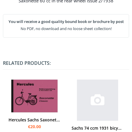
Saxonette 60 cc in the rear wheel issue 2/1938
You will receive a good quality bound book or brochure by post
No PDF, no download and no loose sheet collection!
RELATED PRODUCTS:
Hercules Sachs Saxonette Classic Operating Instructions Manual
€20.00
Sachs 74 ccm 1931 bicycle engine manual