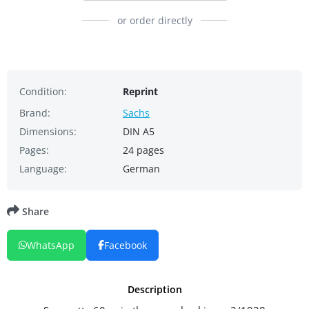
or order directly
Condition:
Reprint
Brand:
Sachs
Dimensions:
DIN A5
Pages:
24 pages
Language:
German
Share
WhatsApp
Facebook
Description