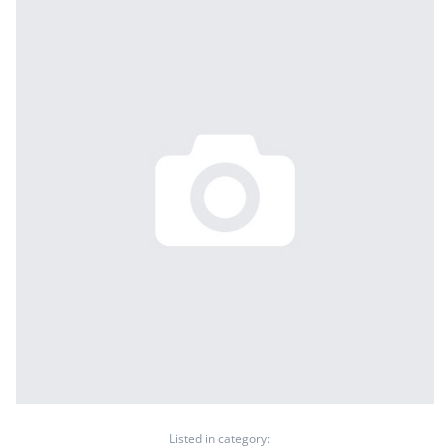
Listed in category: