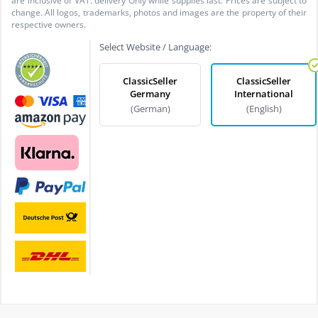
are inclusive of VAT. delivery Only while supplies last. Prices are subject to
change. All logos, trademarks, photos and images are the property of their
respective owners.
Select Website / Language:
ClassicSeller
ClassicSeller
Germany
International
(German)
(English)