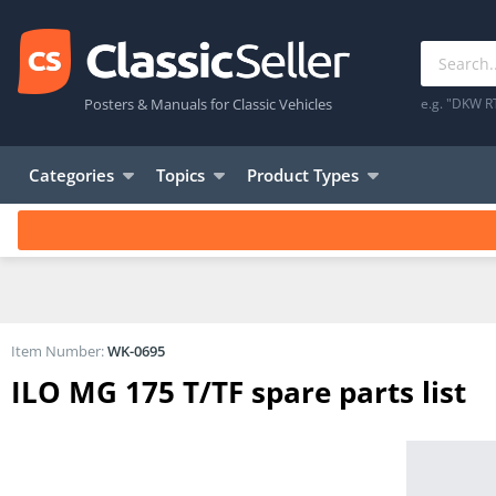
Posters & Manuals for Classic Vehicles
e.g. "DKW R
Categories
Topics
Product Types
Item Number:
WK-0695
ILO MG 175 T/TF spare parts list