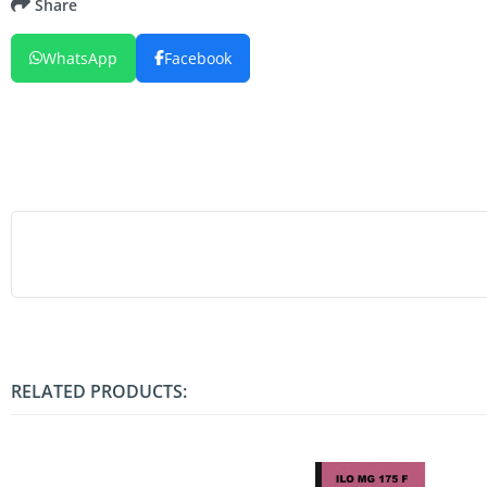
Share
WhatsApp
Facebook
RELATED PRODUCTS: