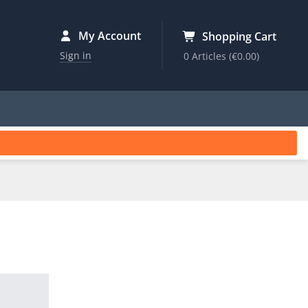
My Account
Shopping Cart
Sign in
0 Articles
(€0.00)