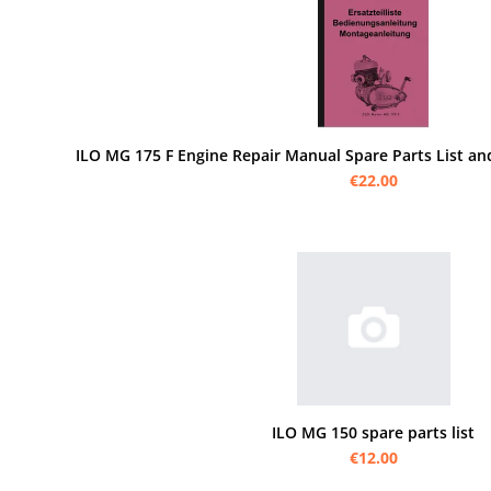
ILO MG 175 F Engine Repair Manual Spare Parts List an
€22.00
ILO MG 150 spare parts list
€12.00