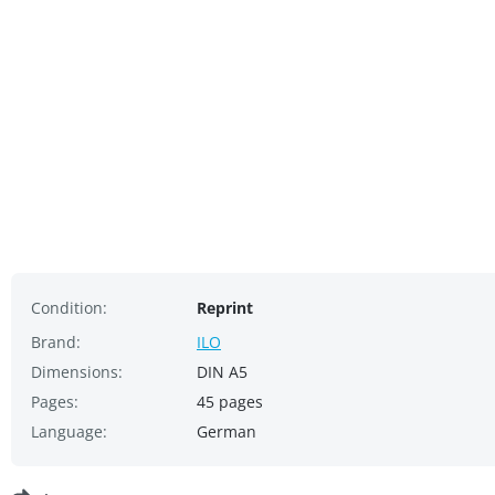
Condition:
Reprint
Brand:
ILO
Dimensions:
DIN A5
Pages:
45 pages
Language:
German