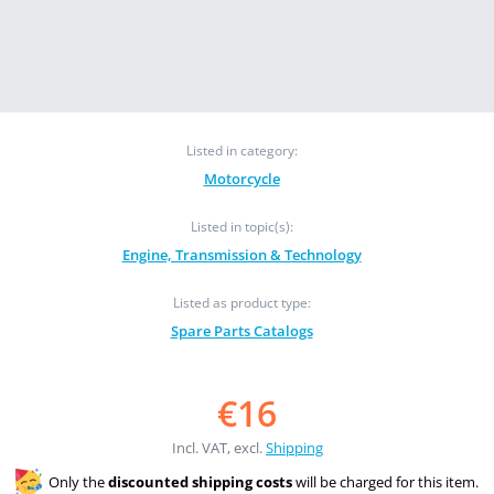
Listed in category:
Motorcycle
Listed in topic(s):
Engine, Transmission & Technology
Listed as product type:
Spare Parts Catalogs
€16
Incl. VAT, excl.
Shipping
Only the
discounted shipping costs
will be charged for this item.