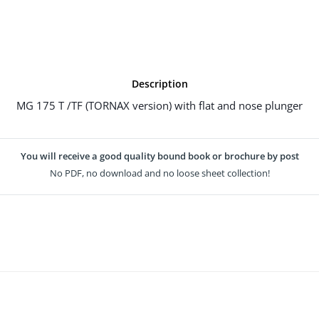
Description
MG 175 T /TF (TORNAX version) with flat and nose plunger
You will receive a good quality bound book or brochure by post
No PDF, no download and no loose sheet collection!