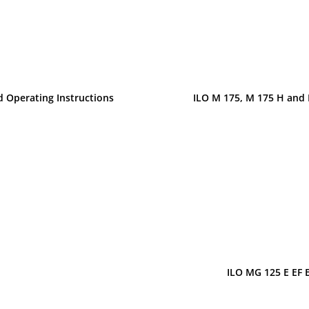
d Operating Instructions
ILO M 175, M 175 H and 
ILO MG 125 E EF 