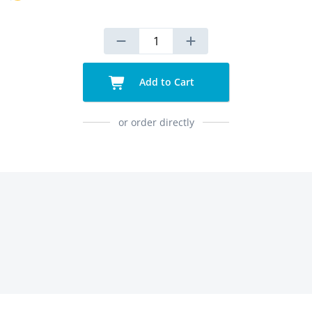
Add to Cart
or order directly