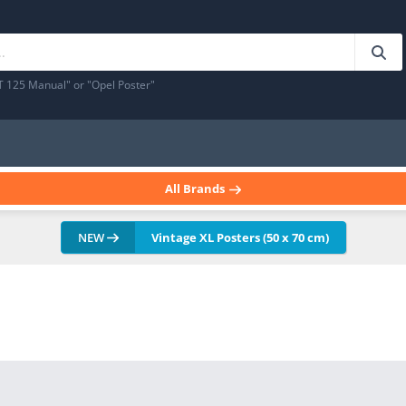
T 125 Manual" or "Opel Poster"
All Brands
NEW
Vintage XL Posters (50 x 70 cm)