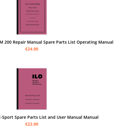
M 200 Repair Manual Spare Parts List Operating Manual
€24.00
E-Sport Spare Parts List and User Manual Manual
€22.00