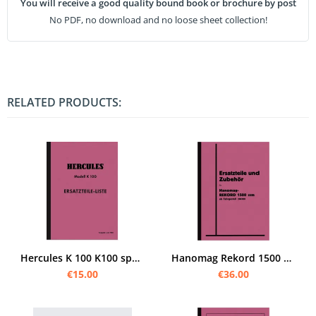
You will receive a good quality bound book or brochure by post
No PDF, no download and no loose sheet collection!
RELATED PRODUCTS:
Hercules K 100 K100 spare parts list spare parts catalog parts catalog parts list
Hanomag Rekord 1500 ccm spare parts list spare parts catalog parts list
€15.00
€36.00