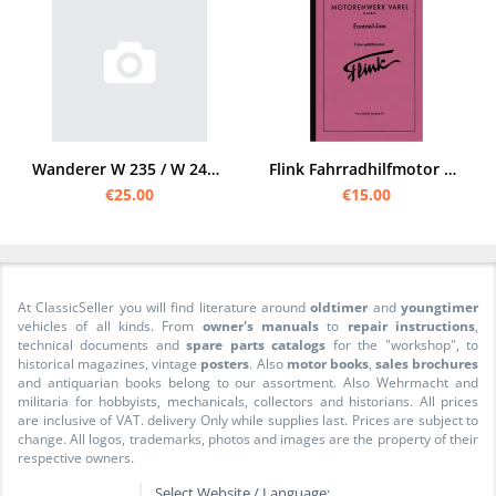
Wanderer W 235 / W 240 / W 250 spare parts catalog list
Flink Fahrradhilfmotor FHM 43 A B Spare parts list Spare parts catalog Parts list
€25.00
€15.00
At ClassicSeller you will find literature around
oldtimer
and
youngtimer
vehicles of all kinds. From
owner's manuals
to
repair instructions
,
technical documents and
spare parts catalogs
for the "workshop", to
historical magazines, vintage
posters
. Also
motor books
,
sales brochures
and antiquarian books belong to our assortment. Also Wehrmacht and
militaria for hobbyists, mechanicals, collectors and historians. All prices
are inclusive of VAT. delivery Only while supplies last. Prices are subject to
change. All logos, trademarks, photos and images are the property of their
respective owners.
Select Website / Language: