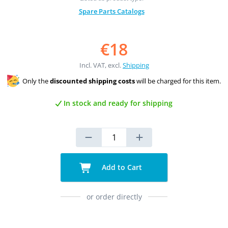
Spare Parts Catalogs
€18
Incl. VAT, excl.
Shipping
Only the
discounted shipping costs
will be charged for this item.
In stock and ready for shipping
Add to Cart
or order directly