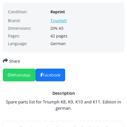
Condition:
Reprint
Brand:
Triumph
Dimensions:
DIN A5
Pages:
42 pages
Language:
German
Share
WhatsApp
Facebook
Description
Spare parts list for Triumph K8, K9, K10 and K11. Edition in
german.