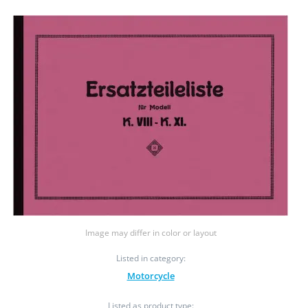
Image may differ in color or layout
Listed in category:
Motorcycle
Listed as product type: