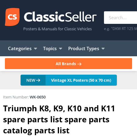
Posters & Manuals for Classic Vehicles
e.g. "DKW RT 125 M
Categories
Topics
Product Types
All Brands
NEW
Vintage XL Posters (50 x 70 cm)
Item Number:
WK-0650
Triumph K8, K9, K10 and K11
spare parts list spare parts
catalog parts list