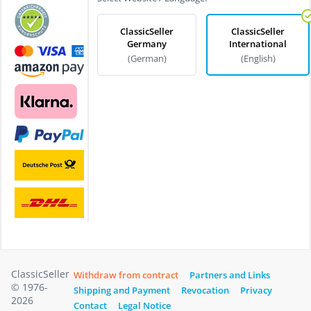
ClassicSeller
ClassicSeller
Germany
International
(German)
(English)
ClassicSeller
Withdraw from contract
Partners and Links
© 1976-
Shipping and Payment
Revocation
Privacy
2026
Contact
Legal Notice