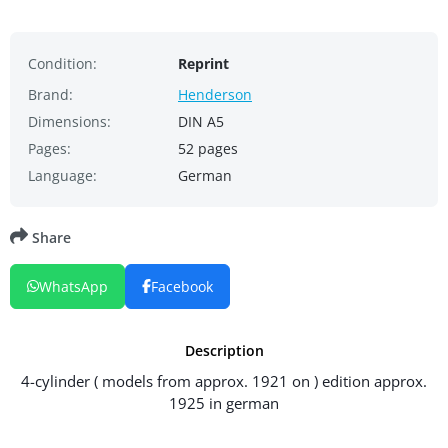
Condition:
Reprint
Brand:
Henderson
Dimensions:
DIN A5
Pages:
52 pages
Language:
German
Share
WhatsApp
Facebook
Description
4-cylinder ( models from approx. 1921 on ) edition approx.
1925 in german