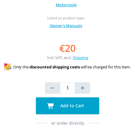
Motorcycle
Listed as product type:
Owner's Manuals
€20
Incl. VAT, excl.
Shipping
Only the
discounted shipping costs
will be charged for this item.
Add to Cart
or order directly