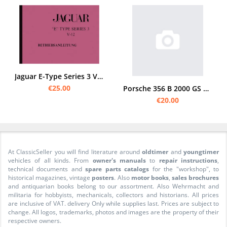
Jaguar E-Type Series 3 V12 Bedienungsanleitung
€25.00
Porsche 356 B 2000 GS Carrera 2, Anhang zur Bedienungsanleitung 356 B
€20.00
At ClassicSeller you will find literature around
oldtimer
and
youngtimer
vehicles of all kinds. From
owner's manuals
to
repair instructions
,
technical documents and
spare parts catalogs
for the "workshop", to
historical magazines, vintage
posters
. Also
motor books
,
sales brochures
and antiquarian books belong to our assortment. Also Wehrmacht and
militaria for hobbyists, mechanicals, collectors and historians. All prices
are inclusive of VAT. delivery Only while supplies last. Prices are subject to
change. All logos, trademarks, photos and images are the property of their
respective owners.