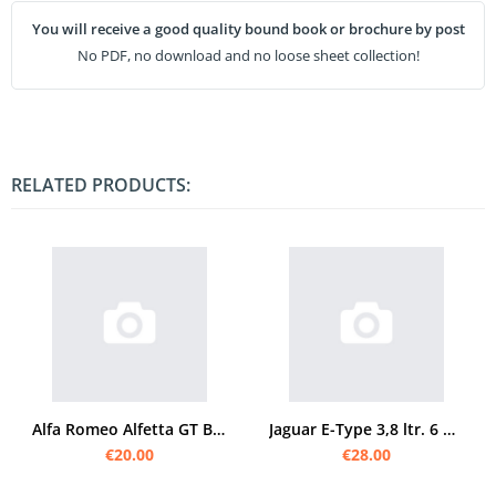
You will receive a good quality bound book or brochure by post
No PDF, no download and no loose sheet collection!
RELATED PRODUCTS:
Alfa Romeo Alfetta GT Bedienungsanleitung
Jaguar E-Type 3,8 ltr. 6 Zylinder Bedienungsanleitung
€20.00
€28.00