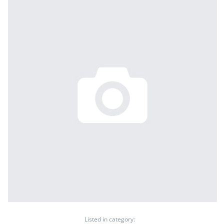
Listed in category: