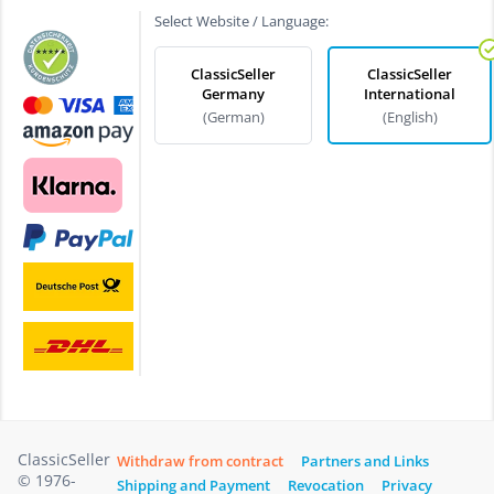
Select Website / Language:
ClassicSeller
ClassicSeller
Germany
International
(German)
(English)
ClassicSeller
Withdraw from contract
Partners and Links
© 1976-
Shipping and Payment
Revocation
Privacy