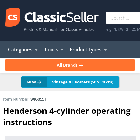
Posters & Manuals for Classic Vehicles
e.g. "DKW RT 125 M
Categories
Topics
Product Types
All Brands
NEW
Vintage XL Posters (50 x 70 cm)
Item Number:
WK-0551
Henderson 4-cylinder operating
instructions