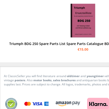
€15.00
At ClassicSeller you will find literature around
oldtimer
and
youngtimer
veh
vintage
posters
. Also
motor books
,
sales brochures
and antiquarian books be
supplies last. Prices are subject to change. All logos, trademarks, photos and