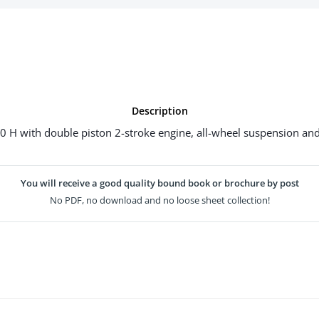
Description
H with double piston 2-stroke engine, all-wheel suspension and t
You will receive a good quality bound book or brochure by post
No PDF, no download and no loose sheet collection!