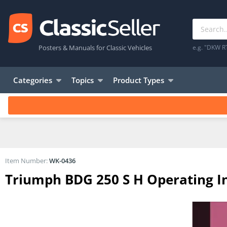
Posters & Manuals for Classic Vehicles
e.g. "DKW R
Categories
Topics
Product Types
Item Number:
WK-0436
Triumph BDG 250 S H Operating I