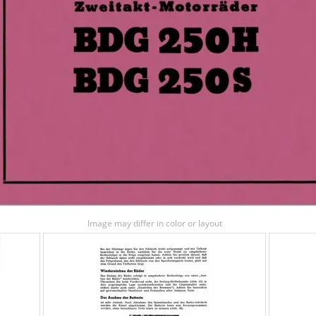
Image may differ in color or layout