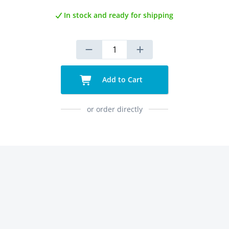
In stock and ready for shipping
Add to Cart
or order directly