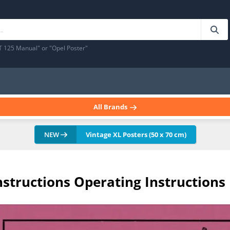
T 125 Manual" or "Opel Poster"
All Brands
NEW
Vintage XL Posters (50 x 70 cm)
nstructions Operating Instruction