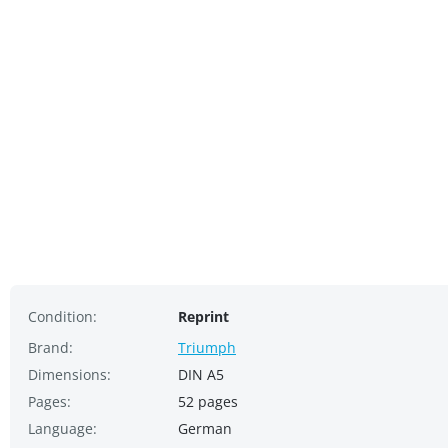
Condition:
Reprint
Brand:
Triumph
Dimensions:
DIN A5
Pages:
52 pages
Language:
German