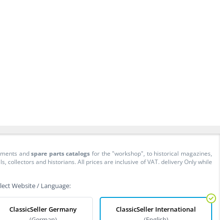
cuments and
spare parts catalogs
for the "workshop", to historical magazines,
collectors and historians. All prices are inclusive of VAT. delivery Only while
lect Website / Language:
ClassicSeller Germany
ClassicSeller International
(German)
(English)