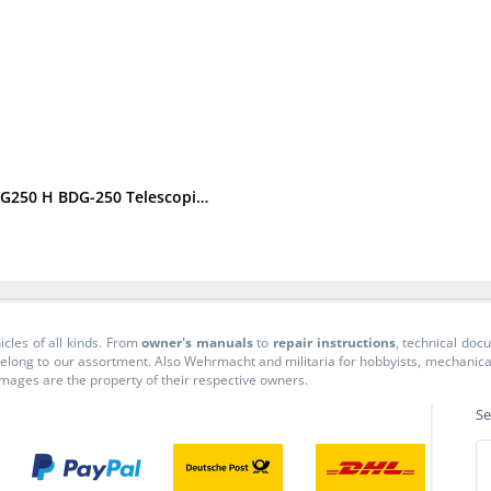
Triumph BDG 250 Spare Parts List Spare Parts Catalogue BDG250 H BDG-250 Telescopic Fork
icles of all kinds. From
owner's manuals
to
repair instructions
, technical do
long to our assortment. Also Wehrmacht and militaria for hobbyists, mechanicals, 
 images are the property of their respective owners.
Se