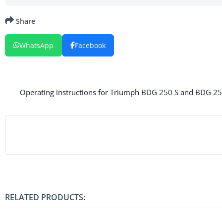
Share
WhatsApp
Facebook
Operating instructions for Triumph BDG 250 S and BDG 250 
RELATED PRODUCTS: