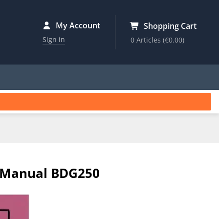
My Account
Shopping Cart
Sign in
0 Articles
(€0.00)
s Manual BDG250