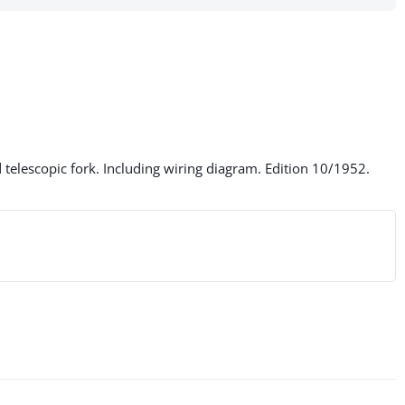
elescopic fork. Including wiring diagram. Edition 10/1952.