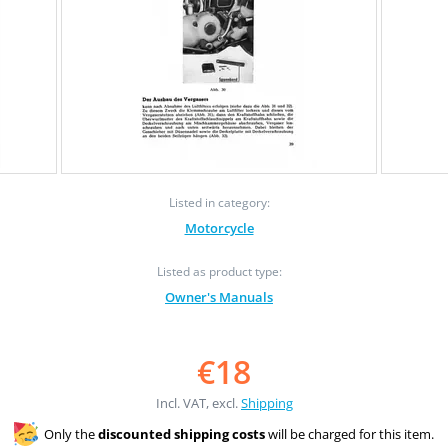
Listed in category:
Motorcycle
Listed as product type:
Owner's Manuals
€18
Incl. VAT, excl.
Shipping
Only the
discounted shipping costs
will be charged for this item.