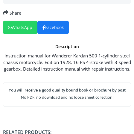
Share
WhatsApp
Facebook
Description
Instruction manual for Wanderer Kardan 500 1-cylinder steel
chassis motorcycle. Edition 1928. 16 PS 4-stroke with 3-speed
gearbox. Detailed instruction manual with repair instructions.
You will receive a good quality bound book or brochure by post
No PDF, no download and no loose sheet collection!
RELATED PRODUCTS: