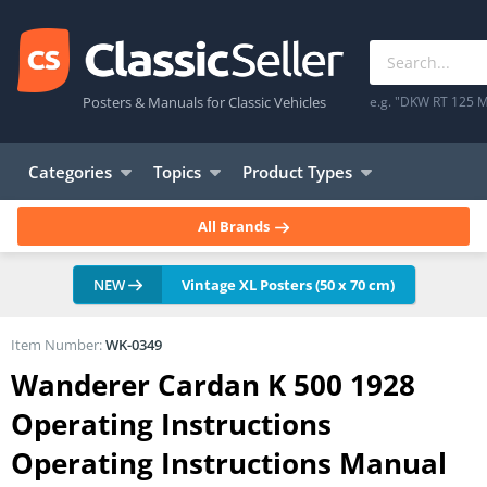
Posters & Manuals for Classic Vehicles
e.g. "DKW RT 125 M
Categories
Topics
Product Types
All Brands
NEW
Vintage XL Posters (50 x 70 cm)
Item Number:
WK-0349
Wanderer Cardan K 500 1928
Operating Instructions
Operating Instructions Manual