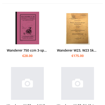
Wanderer 750 ccm 3-speed OHV 1928 manual with repair instructions
Wanderer W23, W23 Skb und W26 Original Bedienungsanleitung Ersatzteilliste, Ausrüstung D 663/205a
€28.00
€175.00