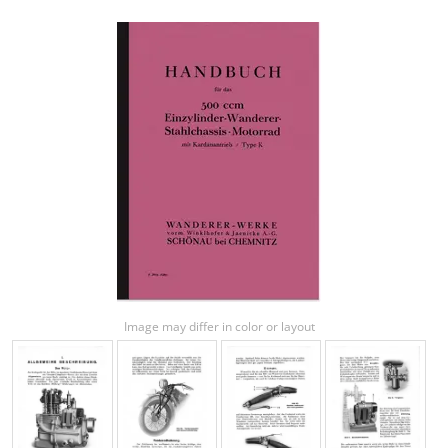
Image may differ in color or layout