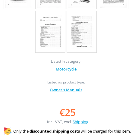
Listed in category:
Motorcycle
Listed as product type:
Owner's Manuals
€25
Incl. VAT, excl.
Shipping
Only the
discounted shipping costs
will be charged for this item.