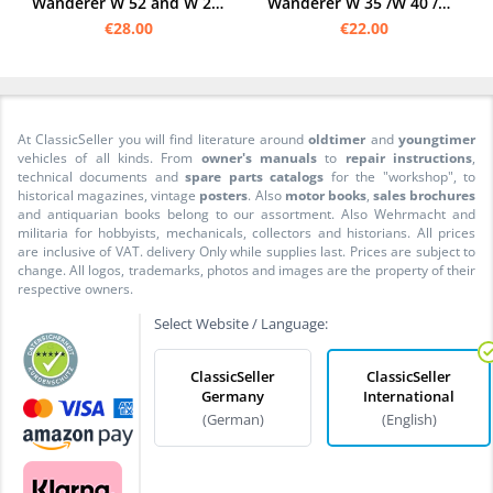
Wanderer W 52 and W 26 1937 Operating Instructions
Wanderer W 35 /W 40 /W 50 /W 51 Operating instructions Owner's Manual
€28.00
€22.00
At ClassicSeller you will find literature around
oldtimer
and
youngtimer
vehicles of all kinds. From
owner's manuals
to
repair instructions
,
technical documents and
spare parts catalogs
for the "workshop", to
historical magazines, vintage
posters
. Also
motor books
,
sales brochures
and antiquarian books belong to our assortment. Also Wehrmacht and
militaria for hobbyists, mechanicals, collectors and historians. All prices
are inclusive of VAT. delivery Only while supplies last. Prices are subject to
change. All logos, trademarks, photos and images are the property of their
respective owners.
Select Website / Language:
ClassicSeller
ClassicSeller
Germany
International
(German)
(English)