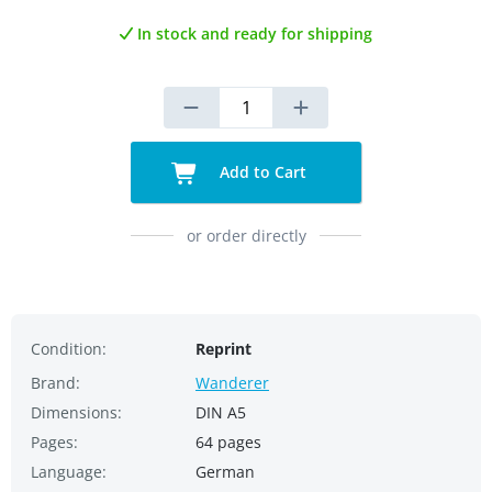
In stock and ready for shipping
Add to Cart
or order directly
Condition:
Reprint
Brand:
Wanderer
Dimensions:
DIN A5
Pages:
64 pages
Language:
German