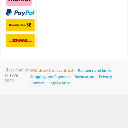
ClassicSeller
Withdraw from contract
Partners and Links
© 1976-
Shipping and Payment
Revocation
Privacy
2026
Contact
Legal Notice