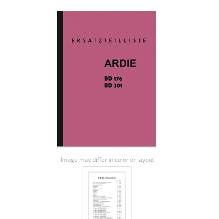
Image may differ in color or layout