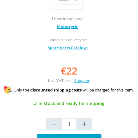
Listed in category:
Motorcycle
Listed as product type:
Spare Parts Catalogs
€22
Incl. VAT, excl.
Shipping
Only the
discounted shipping costs
will be charged for this item.
In stock and ready for shipping