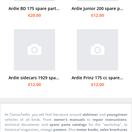
Ardie BD 175 spare parts list spare parts catalog parts catalog
Ardie Junior 200 spare parts list
€20.00
€12.00
Ardie sidecars 1929 spare parts list spare parts catalog parts catalog
Ardie Prinz 175 cc spare parts list
€12.00
€12.00
At ClassicSeller you will find literature around
oldtimer
and
youngtimer
vehicles of all kinds. From
owner's manuals
to
repair instructions
,
technical documents and
spare parts catalogs
for the "workshop", to
historical magazines, vintage
posters
. Also
motor books
,
sales brochures