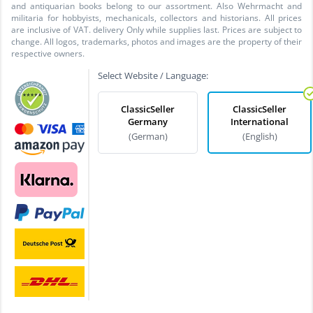
and antiquarian books belong to our assortment. Also Wehrmacht and
militaria for hobbyists, mechanicals, collectors and historians. All prices
are inclusive of VAT. delivery Only while supplies last. Prices are subject to
change. All logos, trademarks, photos and images are the property of their
respective owners.
Select Website / Language:
ClassicSeller
ClassicSeller
Germany
International
(German)
(English)