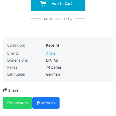
Add to Cart
or order directly
Condition:
Reprint
Brand:
Ardie
Dimensions:
DIN A5
Pages:
74 pages
Language:
German
Share
WhatsApp
Facebook