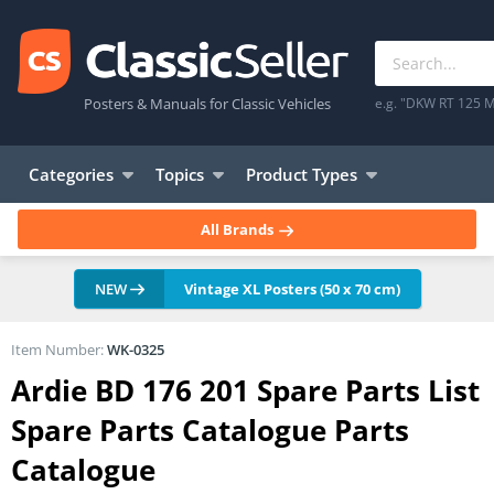
Posters & Manuals for Classic Vehicles
e.g. "DKW RT 125 M
Categories
Topics
Product Types
All Brands
NEW
Vintage XL Posters (50 x 70 cm)
Item Number:
WK-0325
Ardie BD 176 201 Spare Parts List
Spare Parts Catalogue Parts
Catalogue