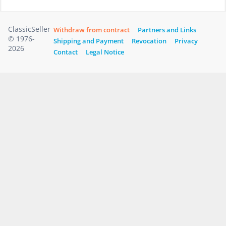
ClassicSeller
Withdraw from contract
Partners and Links
© 1976-
Shipping and Payment
Revocation
Privacy
2026
Contact
Legal Notice