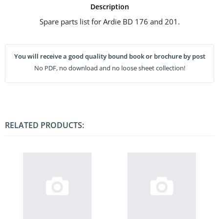
Description
Spare parts list for Ardie BD 176 and 201.
You will receive a good quality bound book or brochure by post
No PDF, no download and no loose sheet collection!
RELATED PRODUCTS: